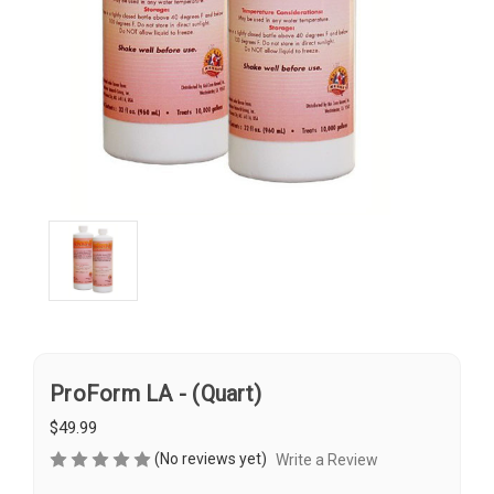
ProForm LA - (Quart)
$49.99
(No reviews yet)
Write a Review