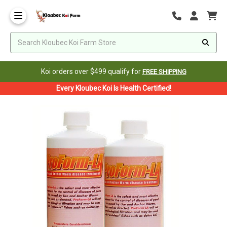
Koi orders over $499 qualify for
FREE SHIPPING
Every Kloubec Koi Is Health Certified!