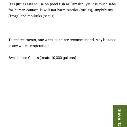
Ellen was a pleasure to deal with. I had ordered 7
It is just as safe to use on pond fish as Dimalin, yet it is much safer
fish, but when the weather became a bit
for human contact. It will not harm reptiles (turtles), amphibians
unpredictable, she worked with me to ship them at
(frogs) and mollusks (snails).
a time of my choosing. They arrived in fine shape
and were, of course, the ones I had ordered. Most
koi breeders do not have on line selection of
specific fish unless it is the quite large expensive
Three treatments, one week apart are recommended. May be used
ones. Thanks Ellen. I can recommend your
in any water temperature.
company without reservation.
Available in Quarts (treats 10,000 gallons) .
-Philip Rush
★★★★★
Very professional and extremely efficient in the
entire process! I will definitely be a return
customer! Shipping was reasonable and well
handled also.
-Dana Grindeland
★★★★★
Picked up some channel cat and minnows to