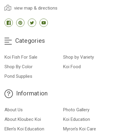
view map & directions
Categories
Koi Fish For Sale
Shop by Variety
Shop By Color
Koi Food
Pond Supplies
Information
About Us
Photo Gallery
About Kloubec Koi
Koi Education
Ellen’s Koi Education
Myron’s Koi Care