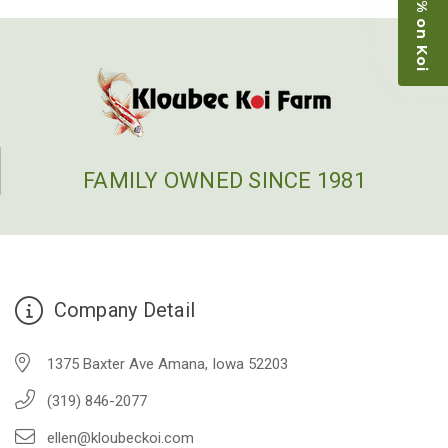
Save 15% on Koi
restock the pond. Fish were high quality and great
people to work with
-Dietrich Johnson
FAMILY OWNED SINCE 1981
Company Detail
1375 Baxter Ave Amana, Iowa 52203
(319) 846-2077
ellen@kloubeckoi.com