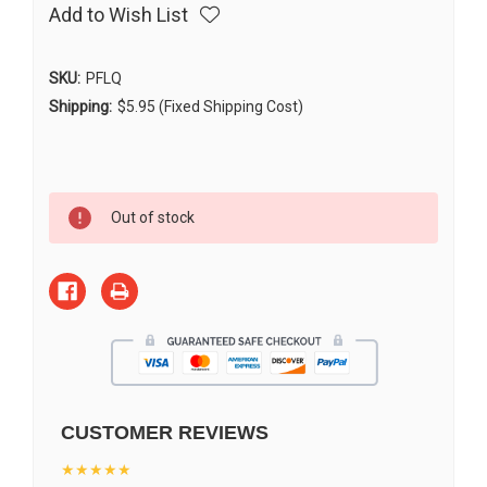
Add to Wish List
SKU:
PFLQ
Shipping:
$5.95 (Fixed Shipping Cost)
Current
Out of stock
Stock:
CUSTOMER REVIEWS
★★★★★