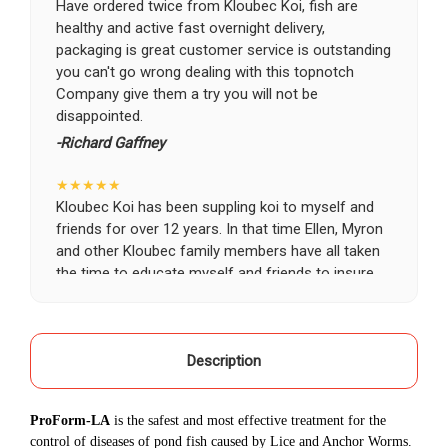
Have ordered twice from Kloubec Koi, fish are
healthy and active fast overnight delivery,
packaging is great customer service is outstanding
you can't go wrong dealing with this topnotch
Company give them a try you will not be
disappointed.
-Richard Gaffney
★★★★★
Kloubec Koi has been suppling koi to myself and
friends for over 12 years. In that time Ellen, Myron
and other Kloubec family members have all taken
the time to educate myself and friends to insure
the health and happiness of all of our koi. Never
once has a koi arrived unhealthy, damaged or sick.
Thank you Kloubec family for providing us all joy
and happiness when viewing our ponds.
Description
-Ekaterina Kovalenko
ProForm-LA
is the safest and most effective treatment for the
★★★★★
control of diseases of pond fish caused by Lice and Anchor Worms.