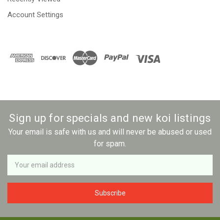
Account Settings
Sign up for specials and new koi listings
Your email is safe with us and will never be abused or used
for spam.
Newsletter
Email
Address