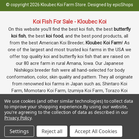
© copyright 2026 Kloubec Koi Farm Store. Designed by
epicShops
Koi Fish For Sale - Kloubec Koi
On this website you’ll find the best koi fish, the best
butterfly
koi fish
, the best
koi food
, and the best pond products, all
from the best American Koi Breeder;
Kloubec Koi Farm
! As
one of the largest and most trusted koi farms in the USA we
offer top quality koi and butterfly koi fish that are raised on
our 80 acre farm in rural Amana, Iowa. Our Japanese
Nishikigoi breeder fish were all hand-selected for body
conformation, color, skin quality and pattern. They all originate
from renowned koi farms in Japan such as; Shintaro Koi
Farm, Momotaro Koi Farm, Izumiya Koi Farm, Torazo Koi
Farm, Igarashi Koi Farm, Kaneko Koi Farm and others. We
We use cookies (and other similar technologies) to collect data
produce some of the most highly desired
koi varieties
to improve your shopping experience.
By using our website,
including Kohaku, Showa, Sanke, Asagi, Shusui, Kumonryu,
you're agreeing to the collection of data as described in our
Privacy Policy
.
Kikokuryu, Butterfly, Doitsu, Gin Rin and many others. All of our
koi fish go through an extensive quarantine procedure before
Google
4.7
Settings
Reject all
Accept All Cookies
they are offered as koi for sale on this website.
Customer Reviews