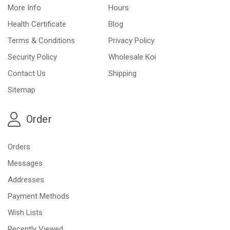
More Info
Hours
Health Certificate
Blog
Terms & Conditions
Privacy Policy
Security Policy
Wholesale Koi
Contact Us
Shipping
Sitemap
Order
Orders
Messages
Addresses
Payment Methods
Wish Lists
Recently Viewed