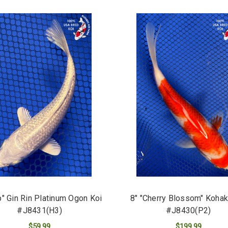
p" Gin Rin Platinum Ogon Koi
8" "Cherry Blossom" Kohak
#J8431(H3)
#J8430(P2)
$59.99
$199.99