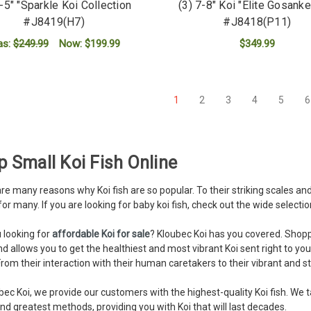
4-5" "Sparkle Koi Collection
(3) 7-8" Koi "Elite Gosanke
#J8419(H7)
#J8418(P11)
as:
$249.99
Now:
$199.99
$349.99
ADD TO CART
ADD TO CART
1
2
3
4
5
6
 Small Koi Fish Online
re many reasons why Koi fish are so popular. To their striking scales and 
for many. If you are looking for baby koi fish, check out the wide selectio
 looking for
affordable Koi for sale
? Kloubec Koi has you covered. Shoppin
nd allows you to get the healthiest and most vibrant Koi sent right to you
rom their interaction with their human caretakers to their vibrant and str
bec Koi, we provide our customers with the highest-quality Koi fish. We t
and greatest methods, providing you with Koi that will last decades.