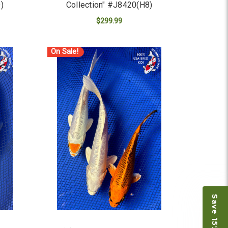
)
Collection" #J8420(H8)
$299.99
ADD TO CART
On Sale!