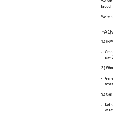
We rais
brought
We’re a
FAQ
1.) How
Small
pay $
2.) Wha
Gener
over
3.) Can 
Koi c
at re