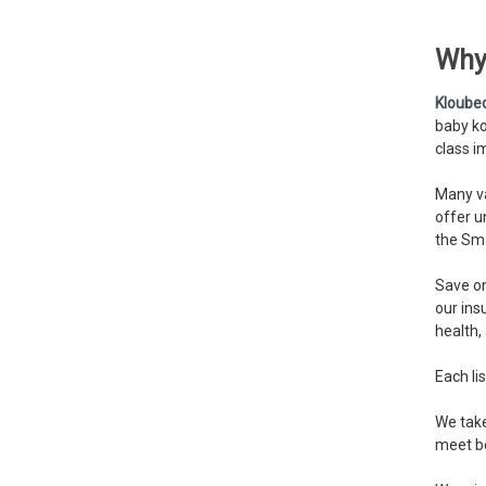
Why
Kloube
baby ko
class i
Many va
offer u
the Sma
Save on
our ins
health,
Each lis
We take
meet be