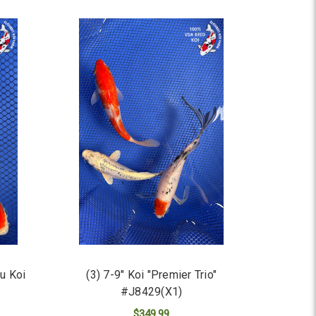
u Koi
(3) 7-9" Koi "Premier Trio"
#J8429(X1)
$349.99