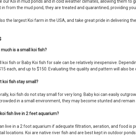
e our Koi in mud ponds and in cold weather climates, allowing them to g
 in from the mud pond, they are treated and quarantined, providing you
lso the largest Koi farm in the USA, and take great pride in delivering t
s
 much is a small koi fish?
 koi fish or Baby Koi fish for sale can be relatively inexpensive. Depend
15 each, and up to $150. Evaluating the quality and pattern will also be 
t koi fish stay small?
ally, koi fish do not stay small for very long. Baby koi can easily outgr
crowded in a small environment, they may become stunted and remain s
koi fish live in 2 feet aquarium?
an live in a 2 foot aquarium if adequate filtration, aeration, and food is 
tail locations. Koi are native river fish and are best kept in outdoor ponds