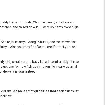
uality koi fish for sale. We offer many small koi and
as hatched and raised on our 80 acre koi farm from high-
a, Sanke, Kumonryu, Asagi, Shusui, and more. We also
okuryu. Also you may find Doitsu and Butterfly koi on
y (20) small koi and baby koi will comfortably fit into
structions for new fish acclimation. To insure optimal
d, delivery is guaranteed!
vibrant. We have strict guidelines that each fish must
industry.