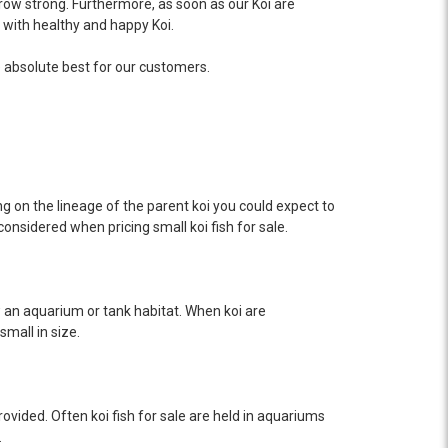
row strong. Furthermore, as soon as our Koi are
 with healthy and happy Koi.
he absolute best for our customers.
ing on the lineage of the parent koi you could expect to
considered when pricing small koi fish for sale.
ow an aquarium or tank habitat. When koi are
mall in size.
provided. Often koi fish for sale are held in aquariums
.