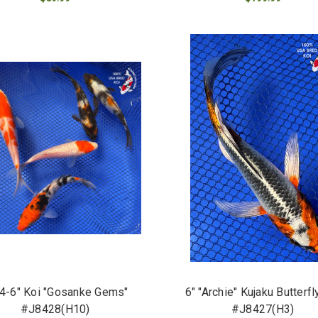
ADD TO CART
ADD TO CART
 4-6" Koi "Gosanke Gems"
6" "Archie" Kujaku Butterfl
#J8428(H10)
#J8427(H3)