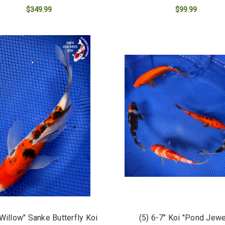
$349.99
$99.99
ADD TO CART
ADD TO CART
"Willow" Sanke Butterfly Koi
(5) 6-7" Koi "Pond Jew