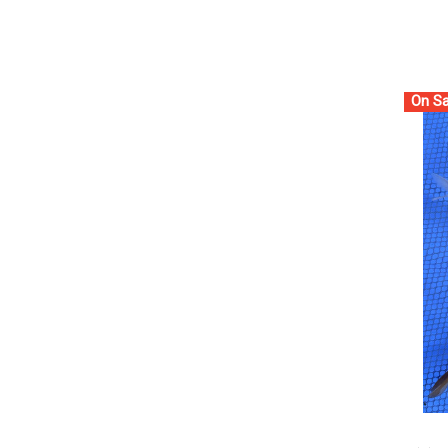
On Sa