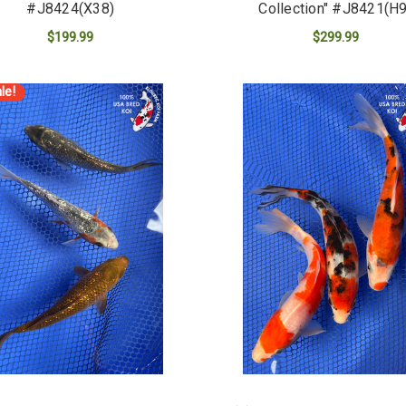
#J8424(X38)
Collection" #J8421(H9
$199.99
$299.99
ADD TO CART
ADD TO CART
le!