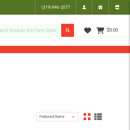
(319) 846-2077
Wish Lists
$0.00
Sort By:
Sort By: