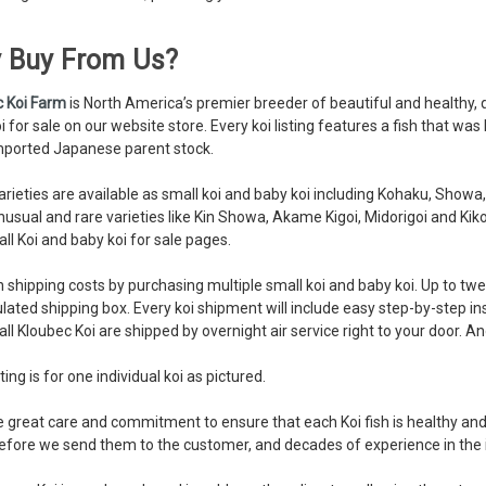
 Buy From Us?
c Koi Farm
is North America’s premier breeder of beautiful and healthy, q
i for sale on our website store. Every koi listing features a fish that w
mported Japanese parent stock.
rieties are available as small koi and baby koi including Kohaku, Show
nusual and rare varieties like Kin Showa, Akame Kigoi, Midorigoi and Kik
ll Koi and baby koi for sale pages.
 shipping costs by purchasing multiple small koi and baby koi. Up to twent
ulated shipping box. Every koi shipment will include easy step-by-step in
 all Kloubec Koi are shipped by overnight air service right to your door. An
ting is for one individual koi as pictured.
 great care and commitment to ensure that each Koi fish is healthy and 
fore we send them to the customer, and decades of experience in the 