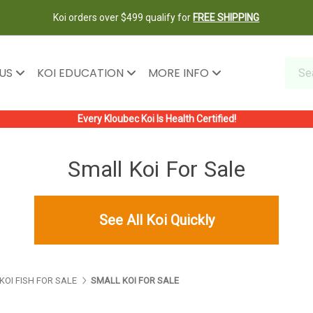
Koi orders over $499 qualify for
FREE SHIPPING
 US
KOI EDUCATION
MORE INFO
Every Kloubec Koi Is Health Certified!
Small Koi For Sale
See All Koi Quickly
KOI FISH FOR SALE
SMALL KOI FOR SALE