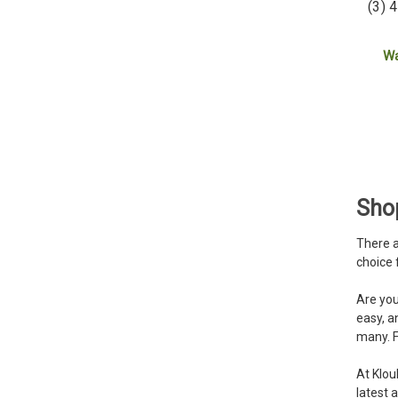
(3) 
W
Shop
There a
choice 
Are you
easy, a
many. F
At Klou
latest 