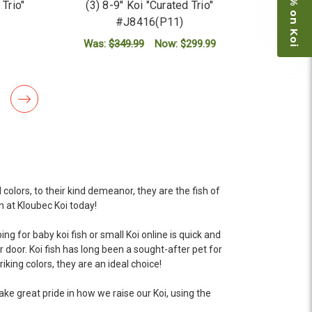
Save 15% on Koi
 Trio"
(3) 8-9" Koi "Curated Trio"
#J8416(P11)
Was:
$349.99
Now:
$299.99
ADD TO CART
colors, to their kind demeanor, they are the fish of
n at Kloubec Koi today!
g for baby koi fish or small Koi online is quick and
r door. Koi fish has long been a sought-after pet for
iking colors, they are an ideal choice!
ake great pride in how we raise our Koi, using the