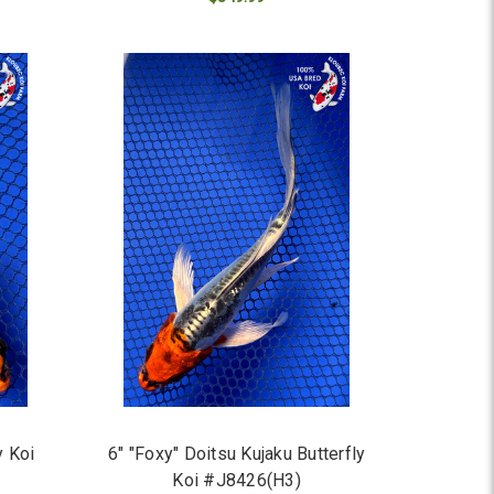
ADD TO CART
y Koi
6" "Foxy" Doitsu Kujaku Butterfly
Koi #J8426(H3)