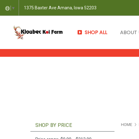
1375 Baxter Ave Amana, Iowa 52203
▼
SHOP ALL
ABOUT
SHOP BY PRICE
HOME