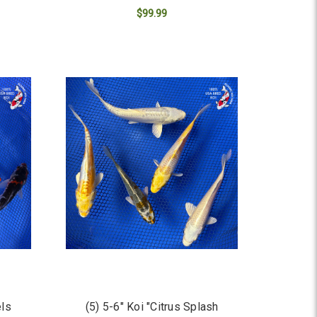
$99.99
ADD TO CART
els
(5) 5-6" Koi "Citrus Splash