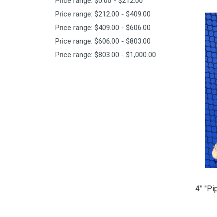
Price range: $0.00 - $212.00
Price range: $212.00 - $409.00
Price range: $409.00 - $606.00
Price range: $606.00 - $803.00
Price range: $803.00 - $1,000.00
4" "Pi