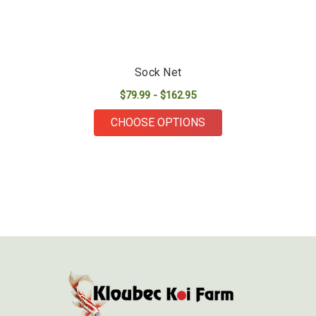
Sock Net
$79.99 - $162.95
FOR SOCK NET
CHOOSE OPTIONS