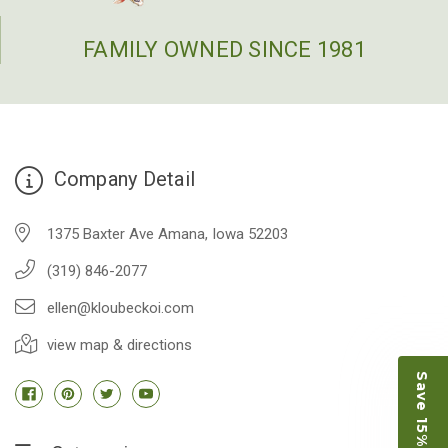
FAMILY OWNED SINCE 1981
Company Detail
1375 Baxter Ave Amana, Iowa 52203
(319) 846-2077
ellen@kloubeckoi.com
view map & directions
Save 15% on Koi