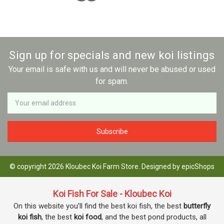
Sign up for specials and new koi listings
Your email is safe with us and will never be abused or used
for spam.
Newsletter
Email
Address
© copyright 2026 Kloubec Koi Farm Store. Designed by
epicShops
Koi Fish For Sale - Kloubec Koi
On this website you’ll find the best koi fish, the best
butterfly
koi fish
, the best
koi food
, and the best pond products, all