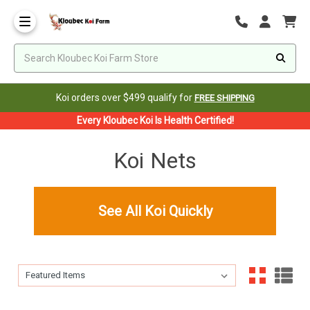
Koi orders over $499 qualify for
FREE SHIPPING
Every Kloubec Koi Is Health Certified!
Koi Nets
See All Koi Quickly
Sort By:
Sort By: