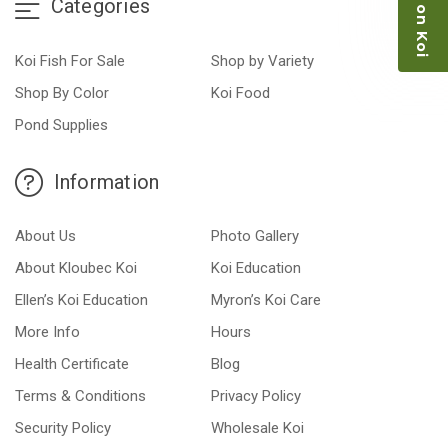
Categories
Koi Fish For Sale
Shop by Variety
Shop By Color
Koi Food
Pond Supplies
Information
About Us
Photo Gallery
About Kloubec Koi
Koi Education
Ellen’s Koi Education
Myron’s Koi Care
More Info
Hours
Health Certificate
Blog
Terms & Conditions
Privacy Policy
Security Policy
Wholesale Koi