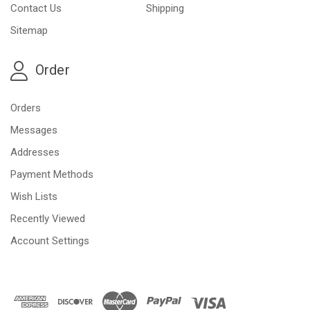
Contact Us
Shipping
Sitemap
Order
Orders
Messages
Addresses
Payment Methods
Wish Lists
Recently Viewed
Account Settings