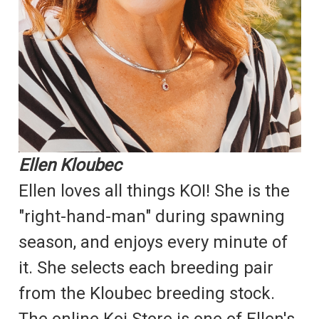
Ellen Kloubec
Ellen loves all things KOI! She is the
"right-hand-man" during spawning
season, and enjoys every minute of
it. She selects each breeding pair
from the Kloubec breeding stock.