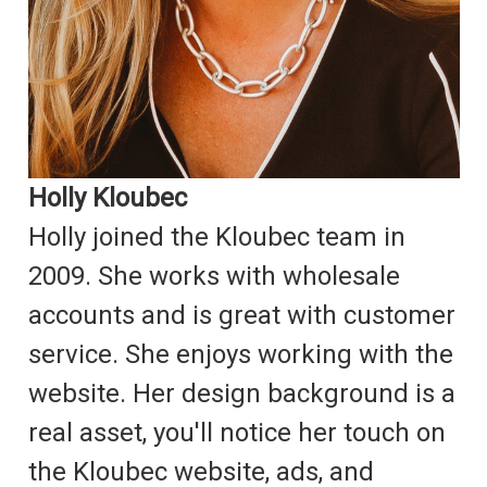
Holly Kloubec
Holly joined the Kloubec team in
2009. She works with wholesale
accounts and is great with customer
service. She enjoys working with the
website. Her design background is a
real asset, you'll notice her touch on
the Kloubec website, ads, and