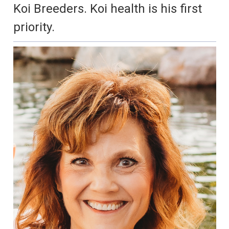
Koi Breeders. Koi health is his first
priority.