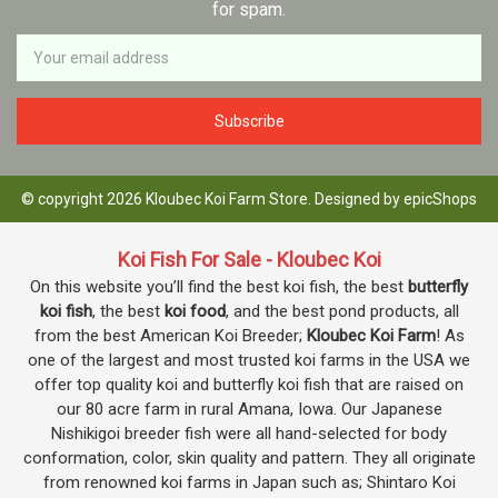
for spam.
Newsletter
Email
Address
© copyright 2026 Kloubec Koi Farm Store. Designed by
epicShops
Koi Fish For Sale - Kloubec Koi
On this website you’ll find the best koi fish, the best
butterfly
koi fish
, the best
koi food
, and the best pond products, all
from the best American Koi Breeder;
Kloubec Koi Farm
! As
one of the largest and most trusted koi farms in the USA we
offer top quality koi and butterfly koi fish that are raised on
our 80 acre farm in rural Amana, Iowa. Our Japanese
Nishikigoi breeder fish were all hand-selected for body
conformation, color, skin quality and pattern. They all originate
from renowned koi farms in Japan such as; Shintaro Koi