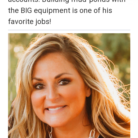
the BIG equipment is one of his
favorite jobs!