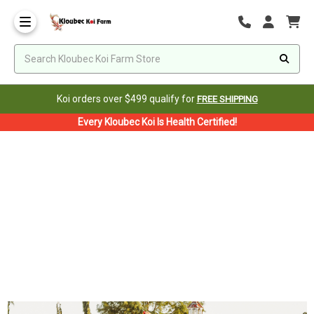
Koi orders over $499 qualify for
FREE SHIPPING
Every Kloubec Koi Is Health Certified!