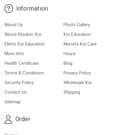
Information
About Us
Photo Gallery
About Kloubec Koi
Koi Education
Ellen’s Koi Education
Myron’s Koi Care
More Info
Hours
Health Certificate
Blog
Terms & Conditions
Privacy Policy
Security Policy
Wholesale Koi
Contact Us
Shipping
Sitemap
Order