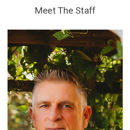
Meet The Staff