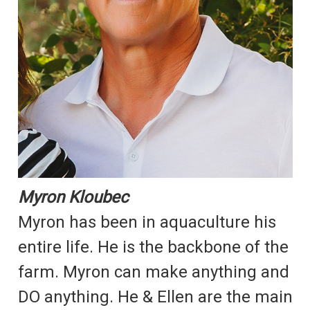
Myron Kloubec
Myron has been in aquaculture his
entire life. He is the backbone of the
farm. Myron can make anything and
DO anything. He & Ellen are the main