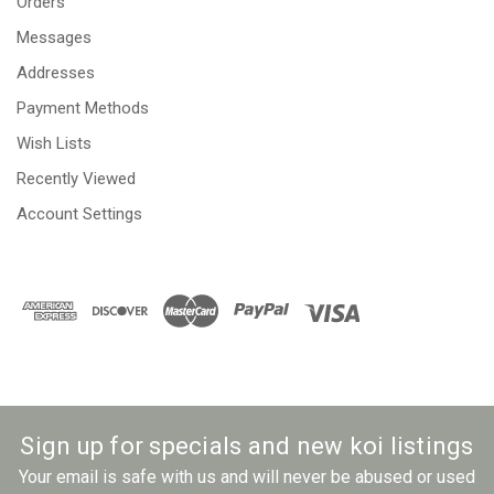
Orders
Messages
Addresses
Payment Methods
Wish Lists
Recently Viewed
Account Settings
Sign up for specials and new koi listings
Your email is safe with us and will never be abused or used