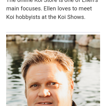
The online Koi Store is one of Ellen's
main focuses. Ellen loves to meet
Koi hobbyists at the Koi Shows.