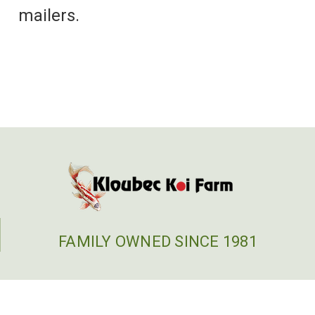
mailers.
FAMILY OWNED SINCE 1981