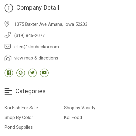
Company Detail
1375 Baxter Ave Amana, Iowa 52203
(319) 846-2077
ellen@kloubeckoi.com
view map & directions
Categories
Koi Fish For Sale
Shop by Variety
Shop By Color
Koi Food
Pond Supplies