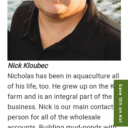
Nick Kloubec
Nicholas has been in aquaculture all
of his life, too. He grew up on the Koi
Save 15% on Koi
farm and is an integral part of the
business. Nick is our main contact
person for all of the wholesale
accounts. Building mud-ponds with