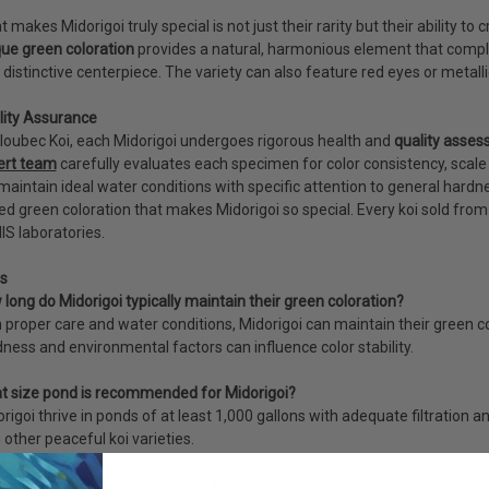
 makes Midorigoi truly special is not just their rarity but their ability to 
ue green coloration
provides a natural, harmonious element that complem
 distinctive centerpiece. The variety can also feature red eyes or metall
lity Assurance
loubec Koi, each Midorigoi undergoes rigorous health and
quality asse
ert team
carefully evaluates each specimen for color consistency, scale p
aintain ideal water conditions with specific attention to general hardn
ed green coloration that makes Midorigoi so special. Every koi sold fr
S laboratories.
s
long do Midorigoi typically maintain their green coloration?
 proper care and water conditions, Midorigoi can maintain their green c
ness and environmental factors can influence color stability.
t size pond is recommended for Midorigoi?
rigoi thrive in ponds of at least 1,000 gallons with adequate filtration 
 other peaceful koi varieties.
can I preserve the lively green color of my Midorigoi?