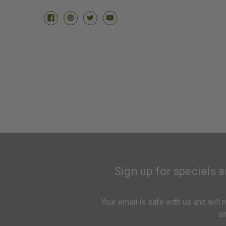
Sign up for specials 
Your email is safe with us and will
o