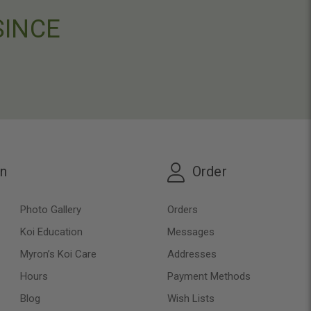
SINCE
on
Order
Photo Gallery
Orders
Koi Education
Messages
Myron’s Koi Care
Addresses
Hours
Payment Methods
Blog
Wish Lists