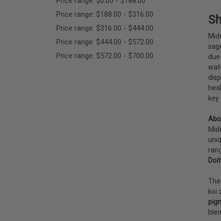
Price range: $0.00 - $188.00
Price range: $188.00 - $316.00
Sh
Price range: $316.00 - $444.00
Mido
Price range: $444.00 - $572.00
sag
Price range: $572.00 - $700.00
due 
wate
disp
heal
key 
Abo
Mido
uniq
rang
Doit
The 
koi 
pig
blem