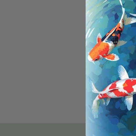
Main
and 
Are 
Yes,
How 
Look
beha
Tran
assi
spec
enco