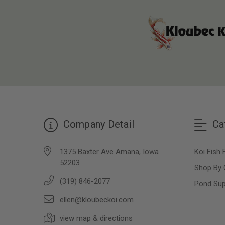
Company Detail
Ca
1375 Baxter Ave Amana, Iowa
Koi Fish 
52203
Shop By 
(319) 846-2077
Pond Sup
ellen@kloubeckoi.com
view map & directions