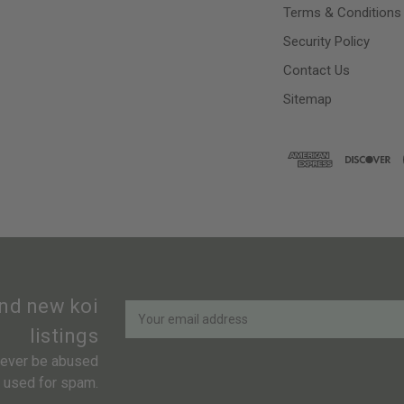
Terms & Conditions
Security Policy
Contact Us
Sitemap
Newsletter
Email
and new koi
Address
listings
 never be abused
r used for spam.