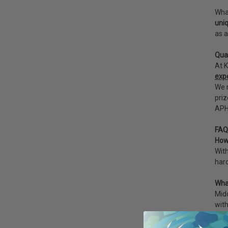
What
uniq
as a
Qua
At K
exp
We m
priz
APHI
FAQ
How 
With
hard
Wha
Mido
with
How 