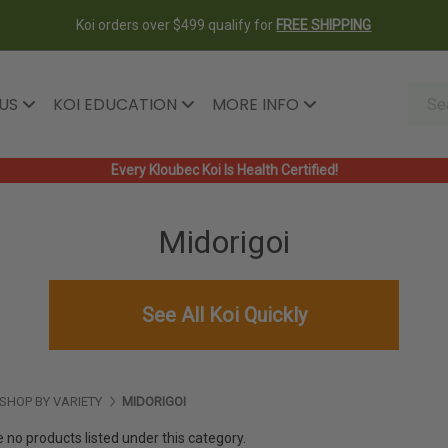
Koi orders over $499 qualify for
FREE SHIPPING
 US
KOI EDUCATION
MORE INFO
Every Kloubec Koi Is Health Certified!
Midorigoi
See All Koi Quickly
SHOP BY VARIETY
MIDORIGOI
 no products listed under this category.