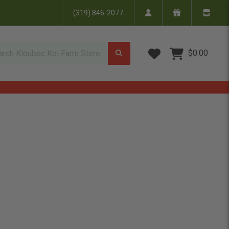
(319) 846-2077
Wish Lists
$0.00