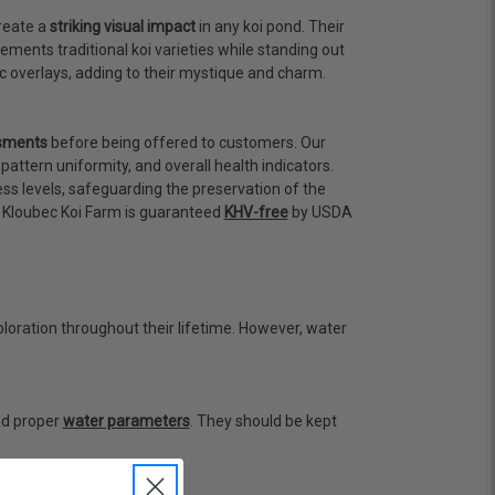
create a
striking visual impact
in any koi pond. Their
ents traditional koi varieties while standing out
ic overlays, adding to their mystique and charm.
ssments
before being offered to customers. Our
attern uniformity, and overall health indicators.
ess levels, safeguarding the preservation of the
om Kloubec Koi Farm is guaranteed
KHV-free
by USDA
oloration throughout their lifetime. However, water
and proper
water parameters
. They should be kept