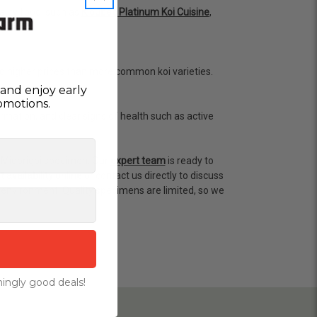
lity food, such as
Kloubec Platinum Koi Cuisine
,
ssential.
nd higher prices than more common koi varieties.
and enjoy early
omotions.
rmation, and clear signs of health such as active
 Midorigoi specimen. Our
expert team
is ready to
 availability online
or contact us directly to discuss
environment. Quality specimens are limited, so we
ingly good deals!