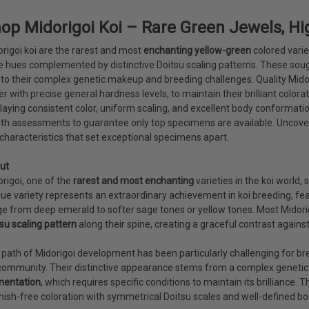
op Midorigoi Koi – Rare Green Jewels, Hig
rigoi koi are the rarest and most
enchanting yellow-green
colored varie
e hues complemented by distinctive Doitsu scaling patterns. These s
to their complex genetic makeup and breeding challenges. Quality Midorig
r with precise general hardness levels, to maintain their brilliant colo
laying consistent color, uniform scaling, and excellent body conformati
th assessments to guarantee only top specimens are available. Uncover
characteristics that set exceptional specimens apart.
ut
rigoi, one of the
rarest and most enchanting
varieties in the koi world, 
ue variety represents an extraordinary achievement in koi breeding, fea
e from deep emerald to softer sage tones or yellow tones. Most Midorig
su scaling pattern
along their spine, creating a graceful contrast against
path of Midorigoi development has been particularly challenging for bre
community. Their distinctive appearance stems from a complex geneti
mentation
, which requires specific conditions to maintain its brilliance
ish-free coloration with symmetrical Doitsu scales and well-defined bo