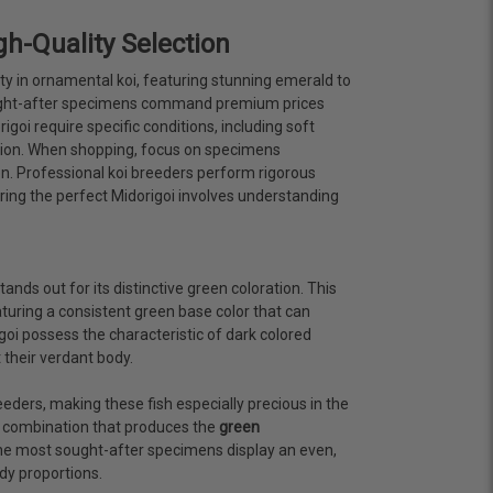
h-Quality Selection
ty in ornamental koi, featuring stunning emerald to
ought-after specimens command premium prices
oi require specific conditions, including soft
ration. When shopping, focus on specimens
on. Professional koi breeders perform rigorous
ing the perfect Midorigoi involves understanding
stands out for its distinctive green coloration. This
turing a consistent green base color that can
oi possess the characteristic of dark colored
 their verdant body.
eders, making these fish especially precious in the
c combination that produces the
green
. The most sought-after specimens display an even,
dy proportions.