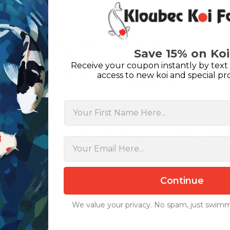
tain soft water conditions with a GH between 100-150, provide high-qua
maintain proper filtration. Regular water testing and maintenance are e
Midorigoi more expensive than other koi varieties?
Save 15% on Koi
 due to their rarity and breeding challenges, Midorigoi typically comma
Receive your coupon instantly by text 
can I determine the quality of a young Midorigoi?
access to new koi and special pr
 for consistent coloration, symmetrical
Doitsu scaling
, good body confo
vior and clean fins.
First Name
sform your pond into a unique aquatic showcase with an extraordinary
st you in selecting the perfect fish for your collection. Browse our
current
ific requirements and receive tailored recommendations for your pond 
urage you to act promptly when you find your ideal Midorigoi.
Continue
We value your privacy. No spam, just swimm