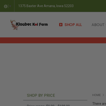
1375 Baxter Ave Amana, Iowa 52203
▼
SHOP ALL
ABOUT
SHOP BY PRICE
HOME
There are