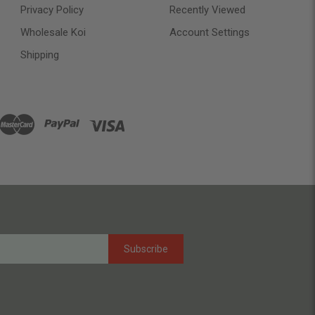
Privacy Policy
Recently Viewed
Wholesale Koi
Account Settings
Shipping