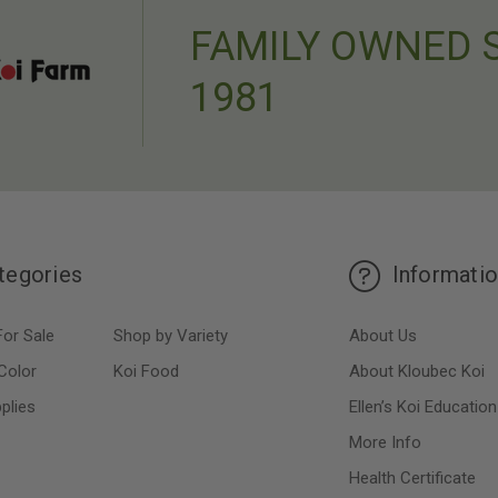
FAMILY OWNED 
1981
tegories
Informati
For Sale
Shop by Variety
About Us
Color
Koi Food
About Kloubec Koi
plies
Ellen’s Koi Education
More Info
Health Certificate