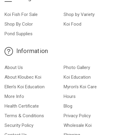
Koi Fish For Sale
Shop by Variety
Shop By Color
Koi Food
Pond Supplies
Information
About Us
Photo Gallery
About Kloubec Koi
Koi Education
Ellen’s Koi Education
Myron’s Koi Care
More Info
Hours
Health Certificate
Blog
Terms & Conditions
Privacy Policy
Security Policy
Wholesale Koi
Contact Us
Shipping