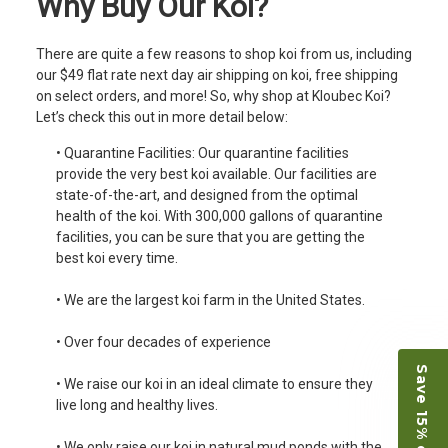
Why Buy Our Koi?
There are quite a few reasons to shop koi from us, including
our $49 flat rate next day air shipping on koi, free shipping
on select orders, and more! So, why shop at Kloubec Koi?
Let’s check this out in more detail below:
• Quarantine Facilities: Our quarantine facilities
provide the very best koi available. Our facilities are
state-of-the-art, and designed from the optimal
health of the koi. With 300,000 gallons of quarantine
facilities, you can be sure that you are getting the
best koi every time.
• We are the largest koi farm in the United States.
• Over four decades of experience
Save 15% on Koi
• We raise our koi in an ideal climate to ensure they
live long and healthy lives.
• We only raise our koi in natural mud ponds with the