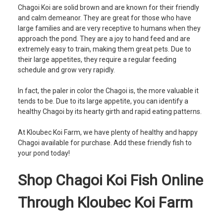
Chagoi Koi are solid brown and are known for their friendly
and calm demeanor. They are great for those who have
large families and are very receptive to humans when they
approach the pond. They are a joy to hand feed and are
extremely easy to train, making them great pets. Due to
their large appetites, they require a regular feeding
schedule and grow very rapidly.
In fact, the paler in color the Chagoi is, the more valuable it
tends to be. Due to its large appetite, you can identify a
healthy Chagoi by its hearty girth and rapid eating patterns.
At Kloubec Koi Farm, we have plenty of healthy and happy
Chagoi available for purchase. Add these friendly fish to
your pond today!
Shop Chagoi Koi Fish Online
Through Kloubec Koi Farm