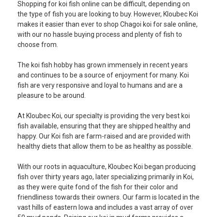
Shopping for koi fish online can be difficult, depending on
the type of fish you are looking to buy. However, Kloubec Koi
makes it easier than ever to shop Chagoi
koi for sale
online,
with our no hassle buying process and plenty of fish to
choose from.
The koi fish hobby has grown immensely in recent years
and continues to be a source of enjoyment for many. Koi
fish are very responsive and loyal to humans and are a
pleasure to be around.
At Kloubec Koi, our specialty is providing the very best koi
fish available, ensuring that they are shipped healthy and
happy. Our Koi fish are farm-raised and are provided with
healthy diets that allow them to be as healthy as possible.
With our roots in aquaculture, Kloubec Koi began producing
fish over thirty years ago, later specializing primarily in Koi,
as they were quite fond of the fish for their color and
friendliness towards their owners. Our farm is located in the
vast hills of eastern Iowa and includes a vast array of over