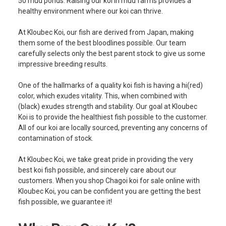
50 mud ponds. Raising our koi in mud farms provides a
healthy environment where our koi can thrive.
At Kloubec Koi, our fish are derived from Japan, making
them some of the best bloodlines possible. Our team
carefully selects only the best parent stock to give us some
impressive breeding results.
One of the hallmarks of a quality koi fish is having a hi(red)
color, which exudes vitality. This, when combined with
(black) exudes strength and stability. Our goal at Kloubec
Koi is to provide the healthiest fish possible to the customer.
All of our koi are locally sourced, preventing any concerns of
contamination of stock.
At Kloubec Koi, we take great pride in providing the very
best koi fish possible, and sincerely care about our
customers. When you shop Chagoi koi for sale online with
Kloubec Koi, you can be confident you are getting the best
fish possible, we guarantee it!