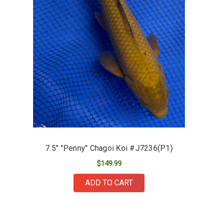
7.5" "Penny" Chagoi Koi #J7236(P1)
$149.99
ADD TO CART