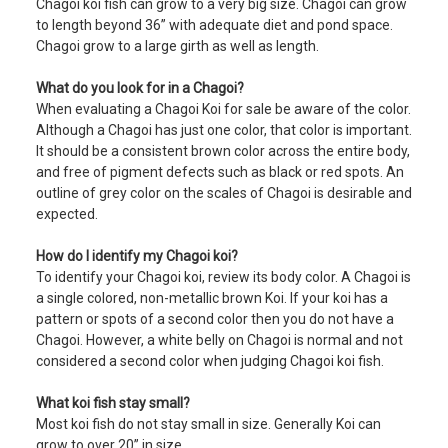
Chagoi koi fish can grow to a very big size. Chagoi can grow
to length beyond 36” with adequate diet and pond space.
Chagoi grow to a large girth as well as length.
What do you look for in a Chagoi?
When evaluating a Chagoi Koi for sale be aware of the color.
Although a Chagoi has just one color, that color is important.
It should be a consistent brown color across the entire body,
and free of pigment defects such as black or red spots. An
outline of grey color on the scales of Chagoi is desirable and
expected.
How do I identify my Chagoi koi?
To identify your Chagoi koi, review its body color. A Chagoi is
a single colored, non-metallic brown Koi. If your koi has a
pattern or spots of a second color then you do not have a
Chagoi. However, a white belly on Chagoi is normal and not
considered a second color when judging Chagoi koi fish.
What koi fish stay small?
Most koi fish do not stay small in size. Generally Koi can
grow to over 20” in size.