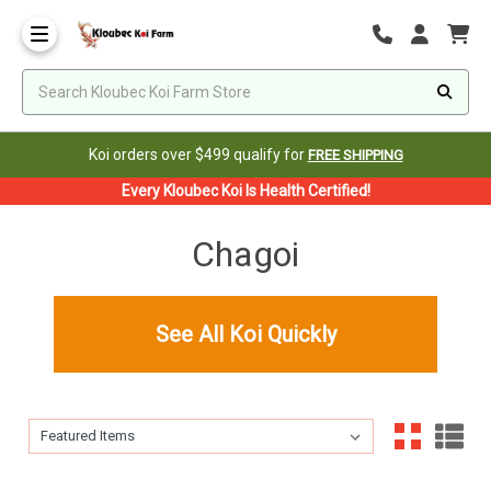
Koi orders over $499 qualify for
FREE SHIPPING
Every Kloubec Koi Is Health Certified!
Chagoi
See All Koi Quickly
Sort By:
Sort By: