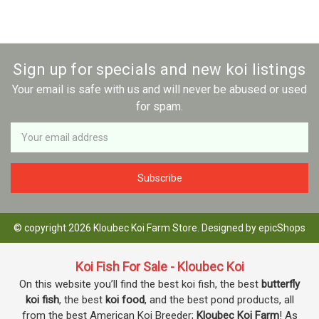
Sign up for specials and new koi listings
Your email is safe with us and will never be abused or used
for spam.
Newsletter
Email
Address
© copyright 2026 Kloubec Koi Farm Store. Designed by
epicShops
Koi Fish For Sale - Kloubec Koi
On this website you’ll find the best koi fish, the best
butterfly
koi fish
, the best
koi food
, and the best pond products, all
from the best American Koi Breeder;
Kloubec Koi Farm
! As