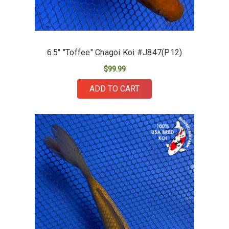
6.5" "Toffee" Chagoi Koi #J847(P12)
$99.99
ADD TO CART