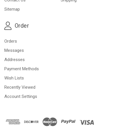
Sitemap
Order
Orders
Messages
Addresses
Payment Methods
Wish Lists
Recently Viewed
Account Settings