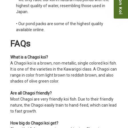
highest quality of water, resembling those used in
Japan.
• Our pond packs are some of the highest quality
available online.
FAQs
What is a Chagoi koi?
A Chagoi koi is a brown, non-metallic, single colored koi fish.
It is one of the varieties in the Kawarigoi class. A Chagoi can
range in color from light brown to reddish brown, and also
shades of olive green color.
Are all Chagoi friendly?
Most Chagoi are very friendly koi fish. Due to their friendly
nature, the Chagoi easily train to hand-feed, which can lead
to fast growth.
How big do Chagoi koi get?