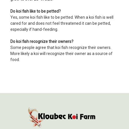
Do koi fish like to be petted?
Yes, some koi fish like to be petted. When a koi fish is well
cared for and does not feel threatened it can be petted,
especially if hand-feeding.
Do koi fish recognize their owners?
Some people agree that koi fish recognize their owners.
More likely a koi will recognize their owner as a source of
food.