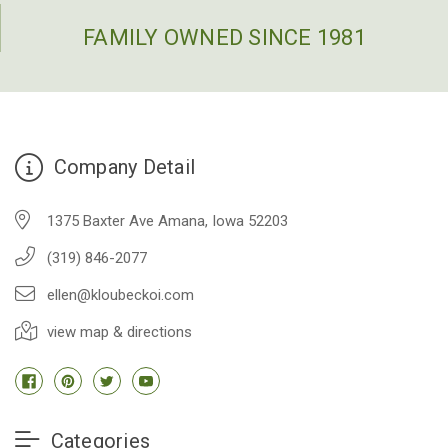
FAMILY OWNED SINCE 1981
Company Detail
1375 Baxter Ave Amana, Iowa 52203
(319) 846-2077
ellen@kloubeckoi.com
view map & directions
Categories