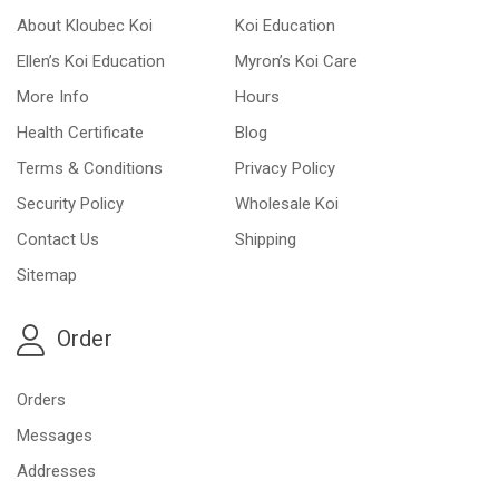
About Kloubec Koi
Koi Education
Ellen’s Koi Education
Myron’s Koi Care
More Info
Hours
Health Certificate
Blog
Terms & Conditions
Privacy Policy
Security Policy
Wholesale Koi
Contact Us
Shipping
Sitemap
Order
Orders
Messages
Addresses