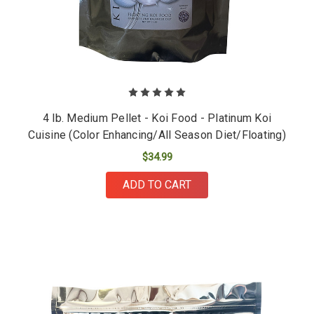
4 lb. Medium Pellet - Koi Food - Platinum Koi
Cuisine (Color Enhancing/All Season Diet/Floating)
$34.99
ADD TO CART