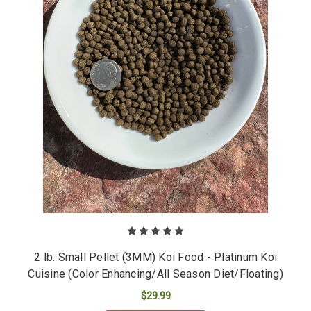
2 lb. Small Pellet (3MM) Koi Food - Platinum Koi
Cuisine (Color Enhancing/All Season Diet/Floating)
$29.99