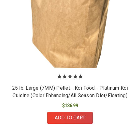
25 lb. Large (7MM) Pellet - Koi Food - Platinum Koi
Cuisine (Color Enhancing/All Season Diet/Floating)
$136.99
ADD TO CART