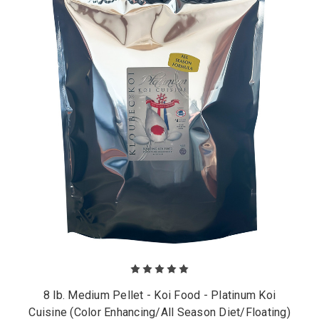
8 lb. Medium Pellet - Koi Food - Platinum Koi
Cuisine (Color Enhancing/All Season Diet/Floating)