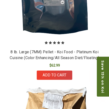
8 lb. Large (7MM) Pellet - Koi Food - Platinum Koi
Cuisine (Color Enhancing/All Season Diet/Floating)
Save 15% on Koi
$62.99
ADD TO CART