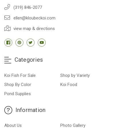
(319) 846-2077
ellen@kloubeckoi.com
view map & directions
Categories
Koi Fish For Sale
Shop by Variety
Shop By Color
Koi Food
Pond Supplies
Information
About Us
Photo Gallery