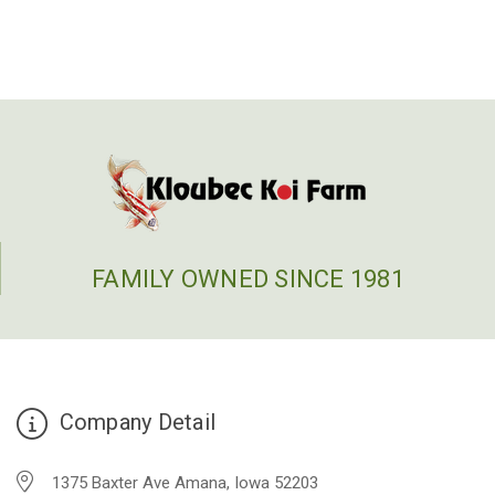
FAMILY OWNED SINCE 1981
Company Detail
1375 Baxter Ave Amana, Iowa 52203