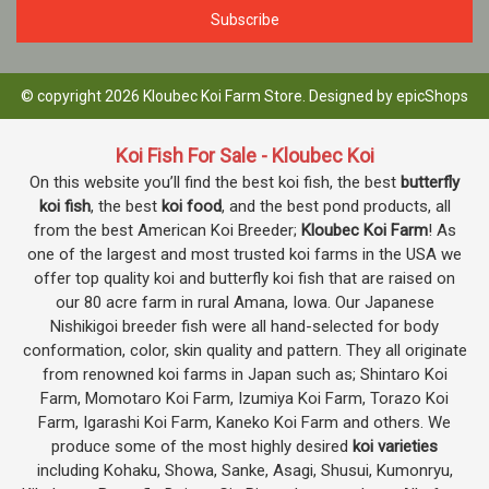
© copyright 2026 Kloubec Koi Farm Store. Designed by
epicShops
Koi Fish For Sale - Kloubec Koi
On this website you’ll find the best koi fish, the best
butterfly
koi fish
, the best
koi food
, and the best pond products, all
from the best American Koi Breeder;
Kloubec Koi Farm
! As
one of the largest and most trusted koi farms in the USA we
offer top quality koi and butterfly koi fish that are raised on
our 80 acre farm in rural Amana, Iowa. Our Japanese
Nishikigoi breeder fish were all hand-selected for body
conformation, color, skin quality and pattern. They all originate
from renowned koi farms in Japan such as; Shintaro Koi
Farm, Momotaro Koi Farm, Izumiya Koi Farm, Torazo Koi
Farm, Igarashi Koi Farm, Kaneko Koi Farm and others. We
produce some of the most highly desired
koi varieties
including Kohaku, Showa, Sanke, Asagi, Shusui, Kumonryu,