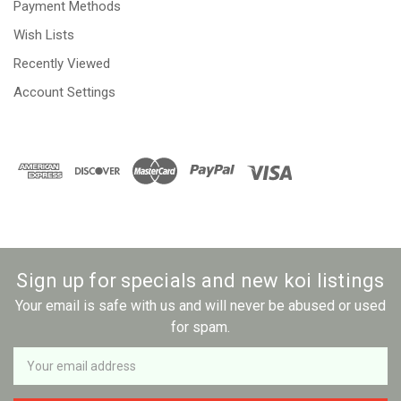
Payment Methods
Wish Lists
Recently Viewed
Account Settings
Sign up for specials and new koi listings
Your email is safe with us and will never be abused or used
for spam.
Newsletter
Email
Address