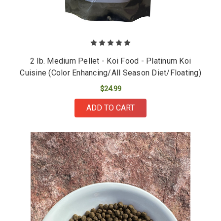
2 lb. Medium Pellet - Koi Food - Platinum Koi
Cuisine (Color Enhancing/All Season Diet/Floating)
$24.99
ADD TO CART