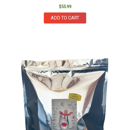
$55.99
ADD TO CART