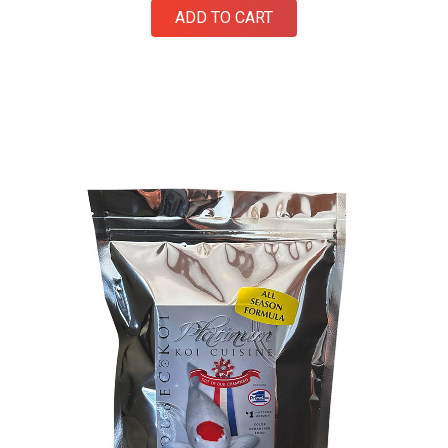
ADD TO CART