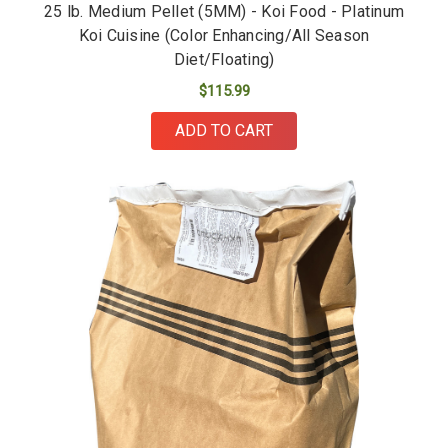
25 lb. Medium Pellet (5MM) - Koi Food - Platinum
Koi Cuisine (Color Enhancing/All Season
Diet/Floating)
$115.99
ADD TO CART