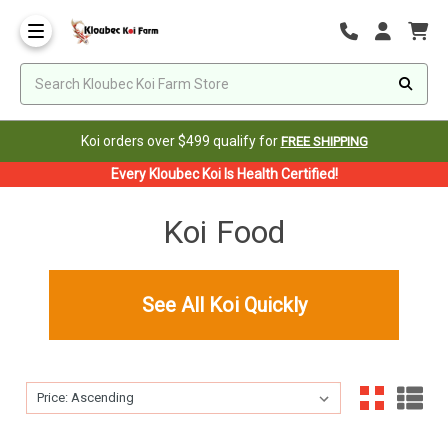
Koi orders over $499 qualify for
FREE SHIPPING
Every Kloubec Koi Is Health Certified!
Koi Food
See All Koi Quickly
Sort By:
Sort By: