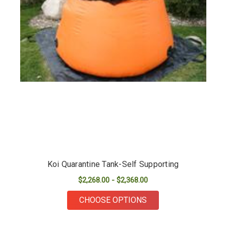
Koi Quarantine Tank-Self Supporting
$2,268.00 - $2,368.00
FOR KOI QUARANTIN
CHOOSE OPTIONS