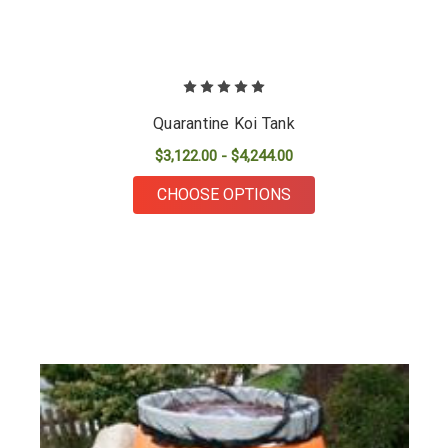
Quarantine Koi Tank
$3,122.00 - $4,244.00
FOR QUARANTINE KO
CHOOSE OPTIONS