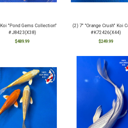
" Koi "Pond Gems Collection"
(2) 7" "Orange Crush" Koi 
#J8423(X38)
#K72426(X44)
$489.99
$249.99
ADD TO CART
ADD TO CART