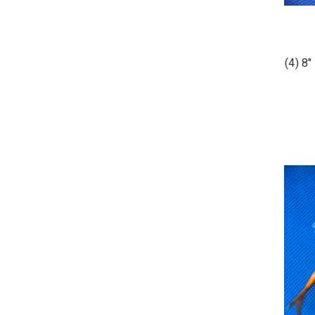
(4) 8