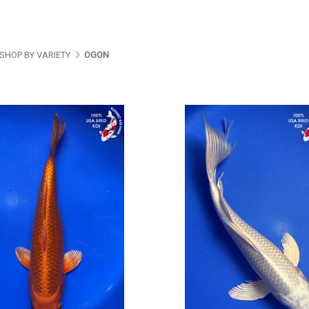
SHOP BY VARIETY
OGON