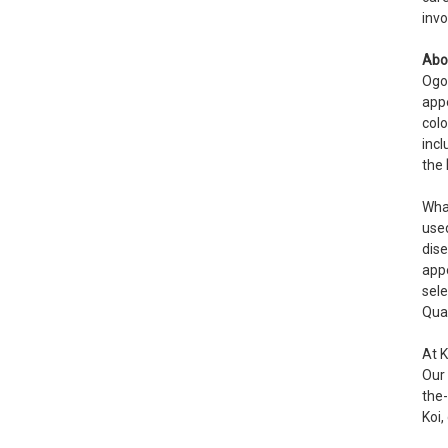
invo
Abo
Ogo
appe
colo
incl
the
What
used
dise
appe
sele
Qual
At 
Our
the-
Koi,