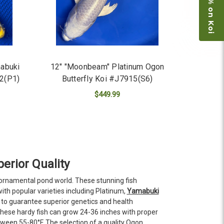
Save 15% on Koi
mabuki
12" "Moonbeam" Platinum Ogon
12(P1)
Butterfly Koi #J7915(S6)
$449.99
ADD TO CART
erior Quality
 ornamental pond world. These stunning fish
ith popular varieties including Platinum,
Yamabuki
to guarantee superior genetics and health
These hardy fish can grow 24-36 inches with proper
ween 55-80°F. The selection of a quality Ogon