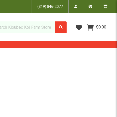
(319) 846-2077
Wish Lists
$0.00