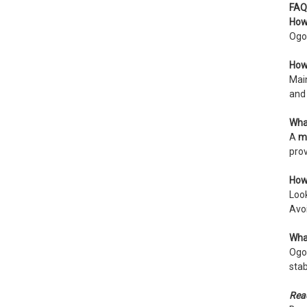
FAQ
How 
Ogon
How 
Mai
and 
What
A
m
prov
How 
Loo
Avoi
What
Ogon
stab
Read