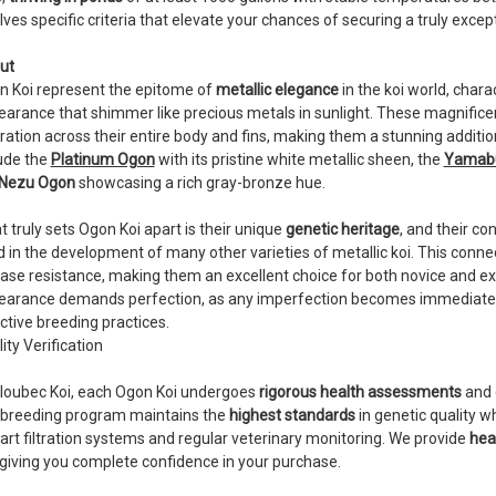
lves specific criteria that elevate your chances of securing a truly exce
ut
n Koi represent the epitome of
metallic elegance
in the koi world, charac
arance that shimmer like precious metals in sunlight. These magnificen
ration across their entire body and fins, making them a stunning additio
ude the
Platinum Ogon
with its pristine white metallic sheen, the
Yamabu
Nezu Ogon
showcasing a rich gray-bronze hue.
 truly sets Ogon Koi apart is their unique
genetic heritage
, and their co
 in the development of many other varieties of metallic koi. This connec
ase resistance, making them an excellent choice for both novice and exp
arance demands perfection, as any imperfection becomes immediately vis
ctive breeding practices.
ity Verification
Kloubec Koi, each Ogon Koi undergoes
rigorous health assessments
and 
 breeding program maintains the
highest standards
in genetic quality w
art filtration systems and regular veterinary monitoring. We provide
heal
 giving you complete confidence in your purchase.