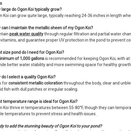
s
large do Ogon Koi typically grow?
 Koi can grow quite large, typically reaching 24-36 inches in length whe
can I maintain the metallic sheen of my Ogon Koi?
ntain
peak water quality
through regular filtration and partial water chan
vitamins, and guarantee proper UV protection in the pond to prevent col
 size pond do I need for Ogon Koi?
inimum of 1,000 gallons
is recommended for keeping Ogon Koi, with at le
ide better water stability and more swimming space for healthy growth
do I select a quality Ogon Koi?
k for
consistent metallic coloration
throughout the body, clear and unble
d fish with dull patches or irregular scaling.
 temperature range is ideal for Ogon Koi?
 Koi thrive in temperatures between 55-80°F, though they can temporar
le temperatures to prevent stress and health issues.
y to add the stunning beauty of Ogon Koi to your pond?