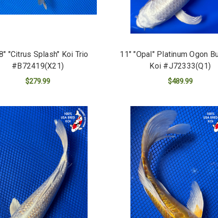
 8" "Citrus Splash" Koi Trio
11" "Opal" Platinum Ogon Bu
#B72419(X21)
Koi #J72333(Q1)
$279.99
$489.99
ADD TO CART
ADD TO CART