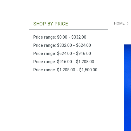
SHOP BY PRICE
HOME
Price range: $0.00 - $332.00
Price range: $332.00 - $624.00
Price range: $624.00 - $916.00
Price range: $916.00 - $1,208.00
Price range: $1,208.00 - $1,500.00