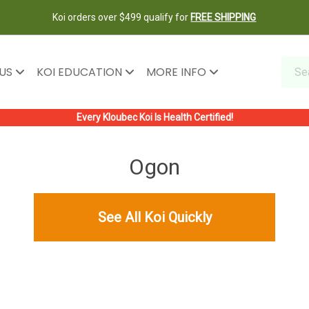
Koi orders over $499 qualify for
FREE SHIPPING
 US
KOI EDUCATION
MORE INFO
Every Kloubec Koi Is Health Certified!
Ogon
See All Koi Quickly