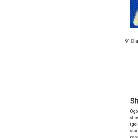
9" Di
Sh
Ogo
show
(go
stan
car