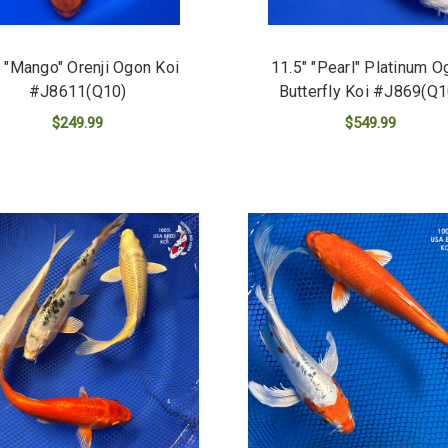
 "Mango" Orenji Ogon Koi
11.5" "Pearl" Platinum O
#J8611(Q10)
Butterfly Koi #J869(Q1
$249.99
$549.99
ADD TO CART
ADD TO CART