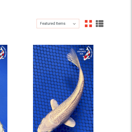
Sort By:
Sort By: