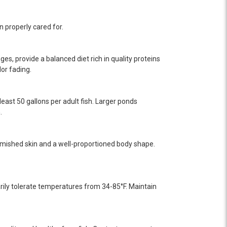
n properly cared for.
ges, provide a balanced diet rich in quality proteins
or fading.
ast 50 gallons per adult fish. Larger ponds
.
mished skin and a well-proportioned body shape.
ily tolerate temperatures from 34-85°F. Maintain