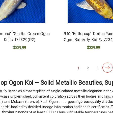
amond" "Gin Rin Cream Ogon
9.5" "Buttercup" Doitsu Ya
Koi #J72329(P2)
Ogon Butterfly Koi #J723
$229.99
$229.99
ADD TO CART
ADD TO CART
1
2
3
op Ogon Koi – Solid Metallic Beauties, Sup
n Koi stand as a masterpiece of
single-colored metallic elegance
in the
case unblemished, consistent coloration across their bodies and fins, w
ld), and Mukashi (bronze). Each Ogon undergoes
rigorous quality checks
dards, backed by detailed lineage information and health certificates. 
e,
thriving in ponds
of at least 1000 gallons with stable temperatures bet