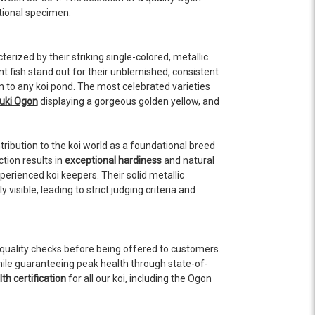
ptional specimen.
terized by their striking single-colored, metallic
t fish stand out for their unblemished, consistent
n to any koi pond. The most celebrated varieties
ki Ogon
displaying a gorgeous golden yellow, and
ntribution to the koi world as a foundational breed
tion results in
exceptional hardiness
and natural
erienced koi keepers. Their solid metallic
ible, leading to strict judging criteria and
quality checks before being offered to customers.
hile guaranteeing peak health through state-of-
th certification
for all our koi, including the Ogon