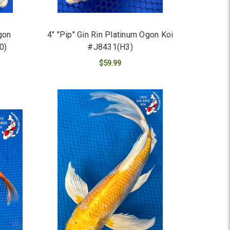
gon
4" "Pip" Gin Rin Platinum Ogon Koi
0)
#J8431(H3)
$59.99
ADD TO CART