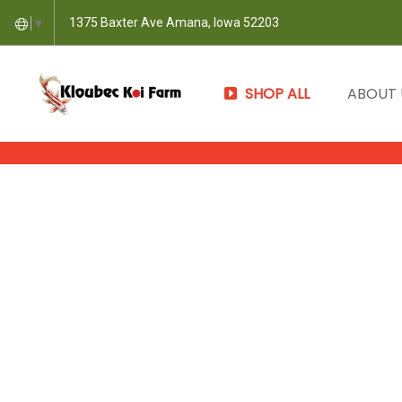
1375 Baxter Ave Amana, Iowa 52203
▼
SHOP ALL
ABOUT