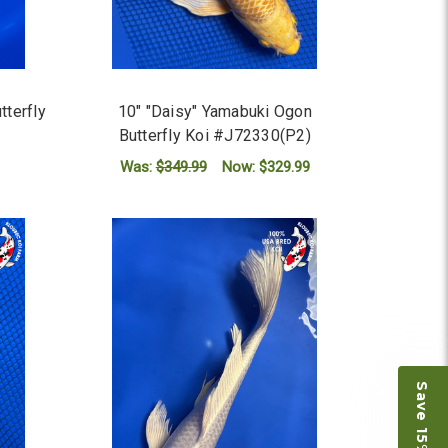
tterfly
10" "Daisy" Yamabuki Ogon
Butterfly Koi #J72330(P2)
Was:
$349.99
Now:
$329.99
ADD TO CART