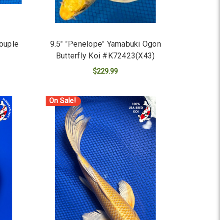
Couple
9.5" "Penelope" Yamabuki Ogon
Butterfly Koi #K72423(X43)
$229.99
ADD TO CART
On Sale!