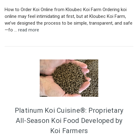
How to Order Koi Online from Kloubec Koi Farm Ordering koi
online may feel intimidating at first, but at Kloubec Koi Farm,
we’ve designed the process to be simple, transparent, and safe
—fo …
read more
Platinum Koi Cuisine®: Proprietary
All-Season Koi Food Developed by
Koi Farmers