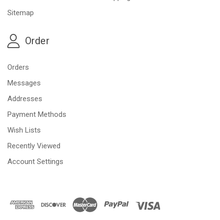
Sitemap
Order
Orders
Messages
Addresses
Payment Methods
Wish Lists
Recently Viewed
Account Settings