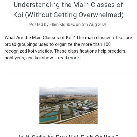
Understanding the Main Classes of
Koi (Without Getting Overwhelmed)
Posted by Ellen Kloubec on 5th Aug 2026
What Are the Main Classes of Koi? The main classes of koi are
broad groupings used to organize the more than 100
recognized koi varieties. These classifications help breeders,
hobbyists, and koi show …
read more