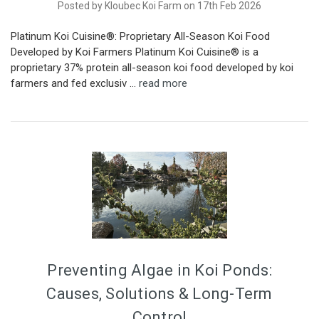
Posted by Kloubec Koi Farm on 17th Feb 2026
Platinum Koi Cuisine®: Proprietary All-Season Koi Food
Developed by Koi Farmers Platinum Koi Cuisine® is a
proprietary 37% protein all-season koi food developed by koi
farmers and fed exclusiv …
read more
Preventing Algae in Koi Ponds:
Causes, Solutions & Long-Term
Control