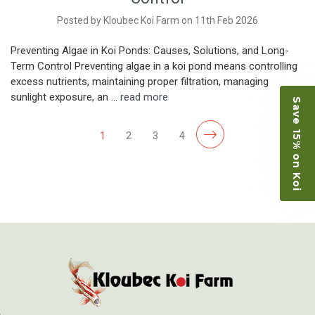
Posted by Kloubec Koi Farm on 11th Feb 2026
Preventing Algae in Koi Ponds: Causes, Solutions, and Long-
Term Control Preventing algae in a koi pond means controlling
excess nutrients, maintaining proper filtration, managing
sunlight exposure, an …
read more
Save 15% on Koi
1
2
3
4