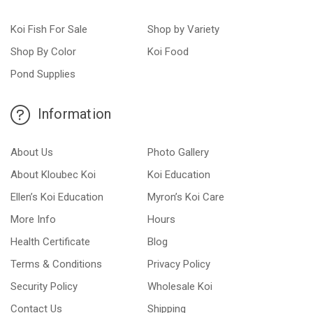
Koi Fish For Sale
Shop by Variety
Shop By Color
Koi Food
Pond Supplies
Information
About Us
Photo Gallery
About Kloubec Koi
Koi Education
Ellen’s Koi Education
Myron’s Koi Care
More Info
Hours
Health Certificate
Blog
Terms & Conditions
Privacy Policy
Security Policy
Wholesale Koi
Contact Us
Shipping