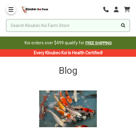
Koi orders over $499 qualify for
FREE SHIPPING
Every Kloubec Koi Is Health Certified!
Blog