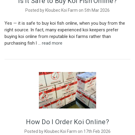
Is it Safe to Buy Koi Fish Online?
Posted by Kloubec Koi Farm on 5th Mar 2026
Yes — it is safe to buy koi fish online, when you buy from the
right source. In fact, many experienced koi keepers prefer
buying koi online from reputable koi farms rather than
purchasing fish l …
read more
How Do I Order Koi Online?
Posted by Kloubec Koi Farm on 17th Feb 2026