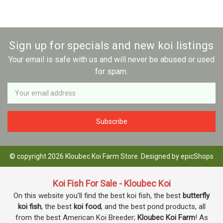
Sign up for specials and new koi listings
Your email is safe with us and will never be abused or used
for spam.
Newsletter
Email
Address
© copyright 2026 Kloubec Koi Farm Store. Designed by
epicShops
Koi Fish For Sale - Kloubec Koi
On this website you’ll find the best koi fish, the best
butterfly
koi fish
, the best
koi food
, and the best pond products, all
from the best American Koi Breeder;
Kloubec Koi Farm
! As