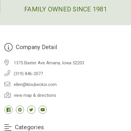
FAMILY OWNED SINCE 1981
Company Detail
1375 Baxter Ave Amana, Iowa 52203
(319) 846-2077
ellen@kloubeckoi.com
view map & directions
Categories