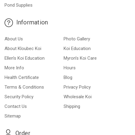
Pond Supplies
Information
About Us
Photo Gallery
About Kloubec Koi
Koi Education
Ellen’s Koi Education
Myron’s Koi Care
More Info
Hours
Health Certificate
Blog
Terms & Conditions
Privacy Policy
Security Policy
Wholesale Koi
Contact Us
Shipping
Sitemap
Order