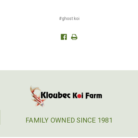
#ghost koi
FAMILY OWNED SINCE 1981