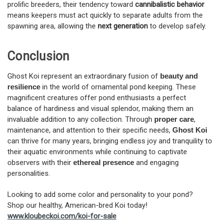
prolific breeders, their tendency toward
cannibalistic behavior
means keepers must act quickly to separate adults from the
spawning area, allowing the
next generation
to develop safely.
Conclusion
Ghost Koi represent an extraordinary fusion of
beauty and
resilience
in the world of ornamental pond keeping. These
magnificent creatures offer pond enthusiasts a perfect
balance of hardiness and visual splendor, making them an
invaluable addition to any collection. Through
proper care
,
maintenance, and attention to their specific needs,
Ghost Koi
can thrive for many years, bringing endless joy and tranquility to
their aquatic environments while continuing to captivate
observers with their
ethereal presence
and engaging
personalities.
Looking to add some color and personality to your pond?
Shop our healthy, American-bred Koi today!
www.kloubeckoi.com/koi-for-sale