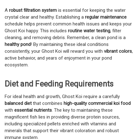
A
robust filtration system
is essential for keeping the water
crystal clear and healthy. Establishing a
regular maintenance
schedule helps prevent common health issues and keeps your
Ghost Koi happy. This includes
routine water testing
, filter
cleaning, and removing debris. Remember, a clean pond is a
healthy pond
! By maintaining these ideal conditions
consistently, your Ghost Koi will reward you with
vibrant colors
,
active behavior, and years of enjoyment in your pond
ecosystem.
Diet and Feeding Requirements
For ideal health and growth, Ghost Koi require a carefully
balanced diet
that combines
high-quality commercial koi food
with
essential nutrients
. The key to maintaining these
magnificent fish lies in providing diverse protein sources,
including specialized pellets enriched with vitamins and
minerals that support their vibrant coloration and robust
immune system.