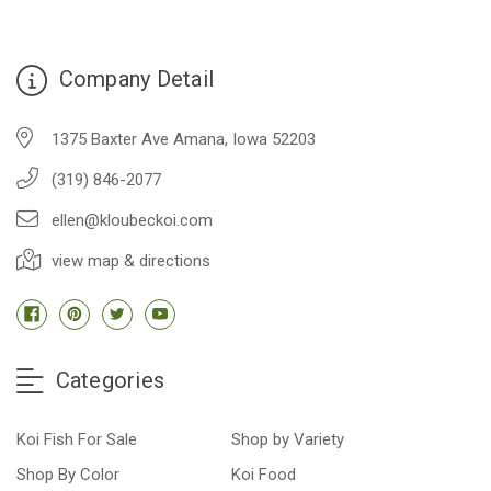
Company Detail
1375 Baxter Ave Amana, Iowa 52203
(319) 846-2077
ellen@kloubeckoi.com
view map & directions
Categories
Koi Fish For Sale
Shop by Variety
Shop By Color
Koi Food