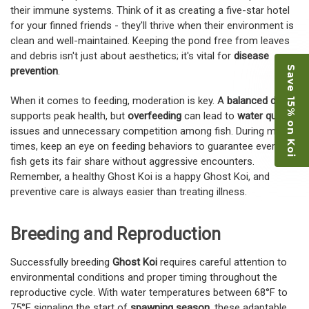
their immune systems. Think of it as creating a five-star hotel
for your finned friends - they'll thrive when their environment is
clean and well-maintained. Keeping the pond free from leaves
and debris isn't just about aesthetics; it's vital for
disease
Save 15% on Koi
prevention
.
When it comes to feeding, moderation is key. A
balanced diet
supports peak health, but
overfeeding
can lead to
water quality
issues and unnecessary competition among fish. During meal
times, keep an eye on feeding behaviors to guarantee every
fish gets its fair share without aggressive encounters.
Remember, a healthy Ghost Koi is a happy Ghost Koi, and
preventive care is always easier than treating illness.
Breeding and Reproduction
Successfully breeding
Ghost Koi
requires careful attention to
environmental conditions and proper timing throughout the
reproductive cycle. With water temperatures between 68°F to
75°F signaling the start of
spawning season
, these adaptable