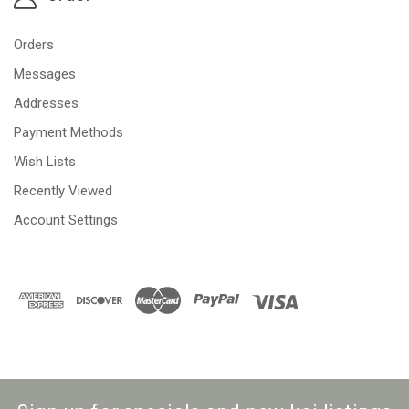
Orders
Messages
Addresses
Payment Methods
Wish Lists
Recently Viewed
Account Settings