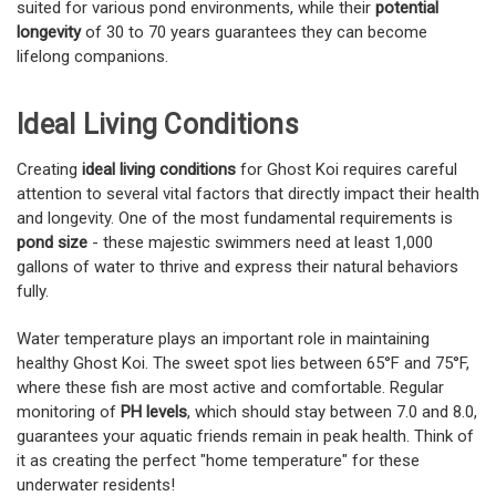
suited for various pond environments, while their
potential
longevity
of 30 to 70 years guarantees they can become
lifelong companions.
Ideal Living Conditions
Creating
ideal living conditions
for Ghost Koi requires careful
attention to several vital factors that directly impact their health
and longevity. One of the most fundamental requirements is
pond size
- these majestic swimmers need at least 1,000
gallons of water to thrive and express their natural behaviors
fully.
Water temperature plays an important role in maintaining
healthy Ghost Koi. The sweet spot lies between 65°F and 75°F,
where these fish are most active and comfortable. Regular
monitoring of
PH levels
, which should stay between 7.0 and 8.0,
guarantees your aquatic friends remain in peak health. Think of
it as creating the perfect "home temperature" for these
underwater residents!