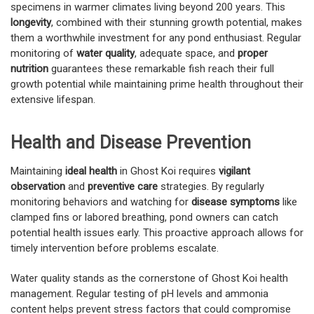
specimens in warmer climates living beyond 200 years. This
longevity
, combined with their stunning growth potential, makes
them a worthwhile investment for any pond enthusiast. Regular
monitoring of
water quality
, adequate space, and
proper
nutrition
guarantees these remarkable fish reach their full
growth potential while maintaining prime health throughout their
extensive lifespan.
Health and Disease Prevention
Maintaining
ideal health
in Ghost Koi requires
vigilant
observation
and
preventive care
strategies. By regularly
monitoring behaviors and watching for
disease symptoms
like
clamped fins or labored breathing, pond owners can catch
potential health issues early. This proactive approach allows for
timely intervention before problems escalate.
Water quality stands as the cornerstone of Ghost Koi health
management. Regular testing of pH levels and ammonia
content helps prevent stress factors that could compromise