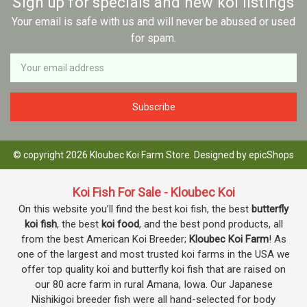
Sign up for specials and new koi listings
Your email is safe with us and will never be abused or used
for spam.
Newsletter
Email
Address
© copyright 2026 Kloubec Koi Farm Store. Designed by
epicShops
Koi Fish For Sale - Kloubec Koi
On this website you’ll find the best koi fish, the best
butterfly
koi fish
, the best
koi food
, and the best pond products, all
from the best American Koi Breeder;
Kloubec Koi Farm
! As
one of the largest and most trusted koi farms in the USA we
offer top quality koi and butterfly koi fish that are raised on
our 80 acre farm in rural Amana, Iowa. Our Japanese
Nishikigoi breeder fish were all hand-selected for body