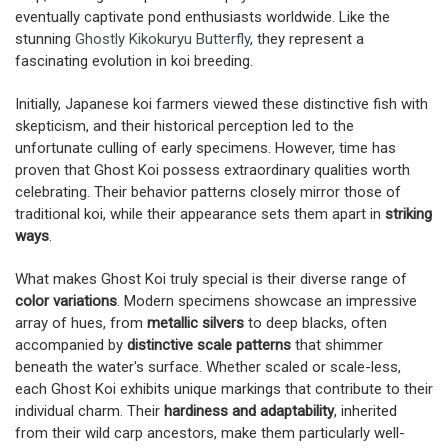
eventually captivate pond enthusiasts worldwide. Like the
stunning
Ghostly Kikokuryu Butterfly
, they represent a
fascinating evolution in koi breeding.
Initially, Japanese koi farmers viewed these distinctive fish with
skepticism, and their historical perception led to the
unfortunate culling of early specimens. However, time has
proven that Ghost Koi possess extraordinary qualities worth
celebrating. Their behavior patterns closely mirror those of
traditional koi, while their appearance sets them apart in
striking
ways
.
What makes Ghost Koi truly special is their diverse range of
color variations
. Modern specimens showcase an impressive
array of hues, from
metallic silvers
to deep blacks, often
accompanied by
distinctive scale patterns
that shimmer
beneath the water's surface. Whether scaled or scale-less,
each Ghost Koi exhibits unique markings that contribute to their
individual charm. Their
hardiness and adaptability
, inherited
from their wild carp ancestors, make them particularly well-