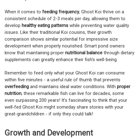
When it comes to
feeding frequency
, Ghost Koi thrive on a
consistent schedule of 2-3 meals per day, allowing them to
develop
healthy eating patterns
while preventing water quality
issues. Like their traditional Koi cousins, their growth
comparison shows similar potential for impressive size
development when properly nourished. Smart pond owners
know that maintaining proper
nutritional balance
through dietary
supplements can greatly enhance their fish's well-being.
Remember to feed only what your Ghost Koi can consume
within five minutes - a useful rule of thumb that prevents
overfeeding
and maintains ideal water conditions. With
proper
nutrition
, these remarkable fish can live for decades, some
even surpassing 200 years! It's fascinating to think that your
well-fed Ghost Koi might someday share stories with your
great-grandchildren - if only they could talk!
Growth and Development