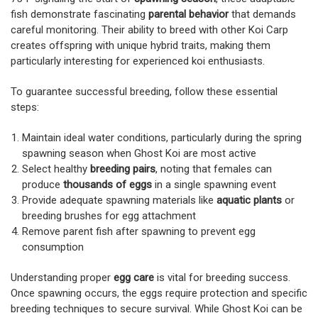
fish demonstrate fascinating
parental behavior
that demands
careful monitoring. Their ability to breed with other Koi Carp
creates offspring with unique hybrid traits, making them
particularly interesting for experienced koi enthusiasts.
To guarantee successful breeding, follow these essential
steps:
Maintain ideal water conditions, particularly during the spring
spawning season when Ghost Koi are most active
Select healthy
breeding pairs
, noting that females can
produce
thousands of eggs
in a single spawning event
Provide adequate spawning materials like
aquatic plants
or
breeding brushes for egg attachment
Remove parent fish after spawning to prevent egg
consumption
Understanding proper
egg care
is vital for breeding success.
Once spawning occurs, the eggs require protection and specific
breeding techniques to secure survival. While Ghost Koi can be