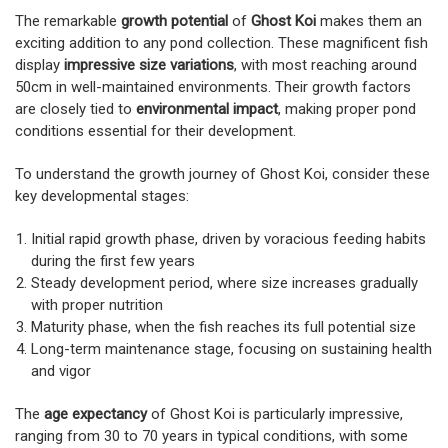
The remarkable
growth potential
of
Ghost Koi
makes them an
exciting addition to any pond collection. These magnificent fish
display
impressive size variations
, with most reaching around
50cm in well-maintained environments. Their growth factors
are closely tied to
environmental impact
, making proper pond
conditions essential for their development.
To understand the growth journey of Ghost Koi, consider these
key developmental stages:
Initial rapid growth phase, driven by voracious feeding habits
during the first few years
Steady development period, where size increases gradually
with proper nutrition
Maturity phase, when the fish reaches its full potential size
Long-term maintenance stage, focusing on sustaining health
and vigor
The
age expectancy
of Ghost Koi is particularly impressive,
ranging from 30 to 70 years in typical conditions, with some