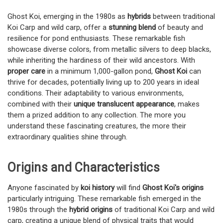
Ghost Koi, emerging in the 1980s as
hybrids
between traditional
Koi Carp and wild carp, offer a
stunning blend
of beauty and
resilience for pond enthusiasts. These remarkable fish
showcase diverse colors, from metallic silvers to deep blacks,
while inheriting the hardiness of their wild ancestors. With
proper care
in a minimum 1,000-gallon pond,
Ghost Koi
can
thrive for decades, potentially living up to 200 years in ideal
conditions. Their adaptability to various environments,
combined with their
unique translucent appearance
, makes
them a prized addition to any collection. The more you
understand these fascinating creatures, the more their
extraordinary qualities shine through.
Origins and Characteristics
Anyone fascinated by
koi history
will find
Ghost Koi's origins
particularly intriguing. These remarkable fish emerged in the
1980s through the
hybrid origins
of traditional Koi Carp and wild
carp, creating a unique blend of physical traits that would