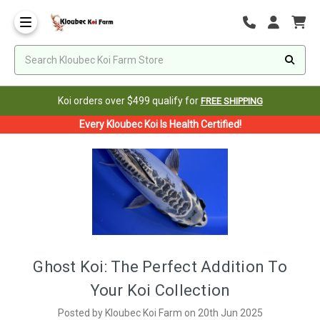
Koi orders over $499 qualify for
FREE SHIPPING
Every Kloubec Koi Is Health Certified!
Ghost Koi: The Perfect Addition To
Your Koi Collection
Posted by Kloubec Koi Farm on 20th Jun 2025