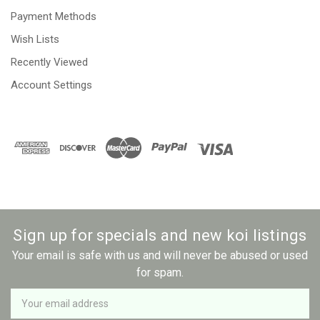
Payment Methods
Wish Lists
Recently Viewed
Account Settings
Sign up for specials and new koi listings
Your email is safe with us and will never be abused or used
for spam.
Newsletter
Email
Address