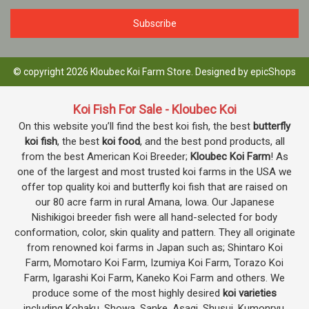
© copyright 2026 Kloubec Koi Farm Store. Designed by
epicShops
Koi Fish For Sale - Kloubec Koi
On this website you’ll find the best koi fish, the best
butterfly
koi fish
, the best
koi food
, and the best pond products, all
from the best American Koi Breeder;
Kloubec Koi Farm
! As
one of the largest and most trusted koi farms in the USA we
offer top quality koi and butterfly koi fish that are raised on
our 80 acre farm in rural Amana, Iowa. Our Japanese
Nishikigoi breeder fish were all hand-selected for body
conformation, color, skin quality and pattern. They all originate
from renowned koi farms in Japan such as; Shintaro Koi
Farm, Momotaro Koi Farm, Izumiya Koi Farm, Torazo Koi
Farm, Igarashi Koi Farm, Kaneko Koi Farm and others. We
produce some of the most highly desired
koi varieties
including Kohaku, Showa, Sanke, Asagi, Shusui, Kumonryu,