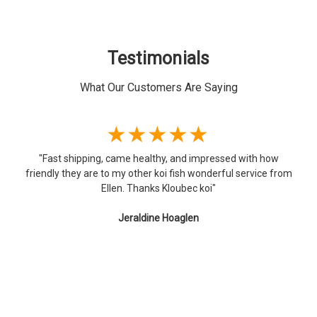
Testimonials
What Our Customers Are Saying
★★★★★
ed with how
"I'm very happy with the Koi I received from Kloub
ul service from
you so much! The fish arrived as scheduled, safe a
was impressed with the packaging; I had never had 
delivered and am still kind of amazed they make it)
a Pond Pack (5 fish, 6-8") and a 10" Hariwake, and t
beautiful with vibrant colors, healthy and active
again!"
Curt Hugo