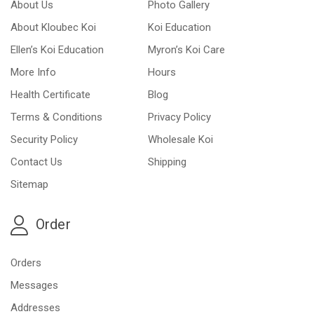
About Us
Photo Gallery
About Kloubec Koi
Koi Education
Ellen’s Koi Education
Myron’s Koi Care
More Info
Hours
Health Certificate
Blog
Terms & Conditions
Privacy Policy
Security Policy
Wholesale Koi
Contact Us
Shipping
Sitemap
Order
Orders
Messages
Addresses