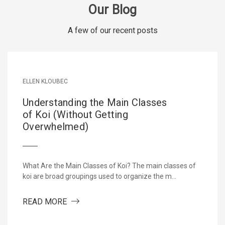
Our Blog
A few of our recent posts
ELLEN KLOUBEC
Understanding the Main Classes
of Koi (Without Getting
Overwhelmed)
What Are the Main Classes of Koi? The main classes of
koi are broad groupings used to organize the m…
ETARY ALL-SEASON KOI FOOD DEVELOPED BY KOI FARMERS
ABOUT UNDERSTANDING THE MAIN CLASSE
READ MORE