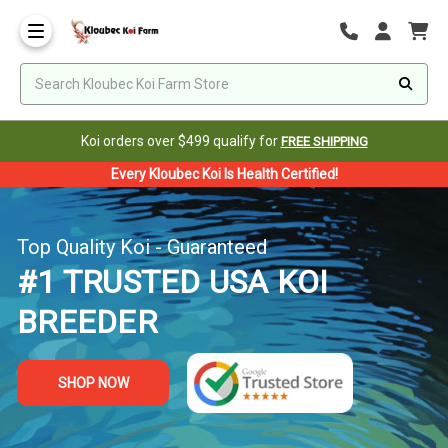
Koi orders over $499 qualify for
FREE SHIPPING
Every Kloubec Koi Is Health Certified!
Top Quality Koi - Guaranteed
#1 TRUSTED USA KOI
BREEDER
SHOP NOW