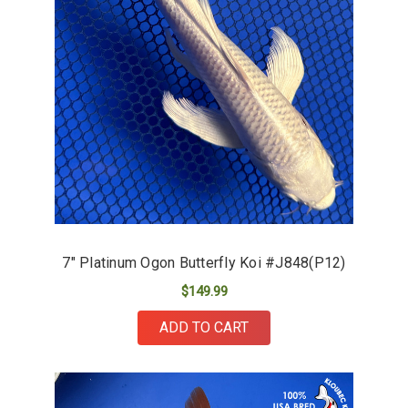
7" Platinum Ogon Butterfly Koi #J848(P12)
$149.99
ADD TO CART