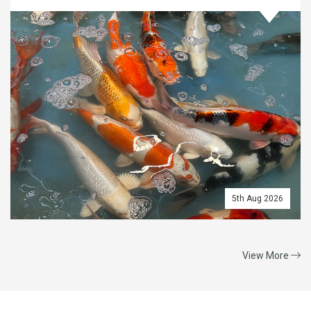
5th Aug 2026
View More