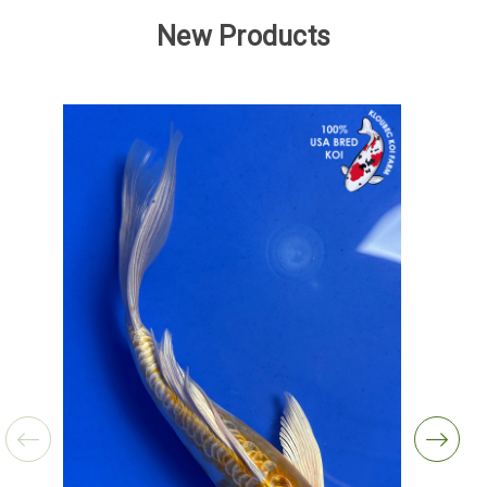
New Products