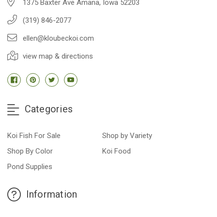
1375 Baxter Ave Amana, Iowa 52203
(319) 846-2077
ellen@kloubeckoi.com
view map & directions
Categories
Koi Fish For Sale
Shop by Variety
Shop By Color
Koi Food
Pond Supplies
Information