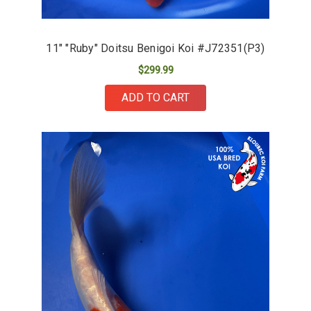
11" "Ruby" Doitsu Benigoi Koi #J72351(P3)
$299.99
ADD TO CART