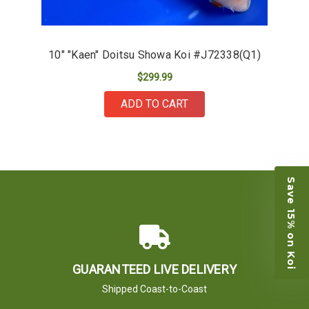
10" "Kaen" Doitsu Showa Koi #J72338(Q1)
$299.99
ADD TO CART
Save 15% on Koi
GUARANTEED LIVE DELIVERY
Shipped Coast-to-Coast