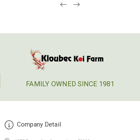
FAMILY OWNED SINCE 1981
Company Detail