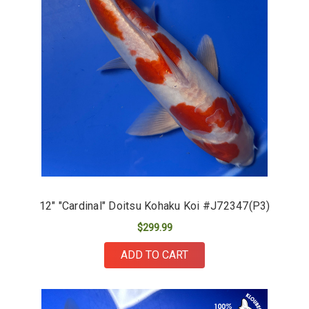
12" "Cardinal" Doitsu Kohaku Koi #J72347(P3)
$299.99
ADD TO CART