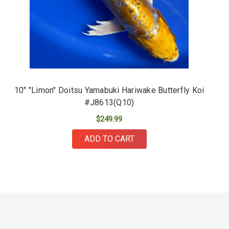
10" "Limon" Doitsu Yamabuki Hariwake Butterfly Koi
#J8613(Q10)
$249.99
ADD TO CART