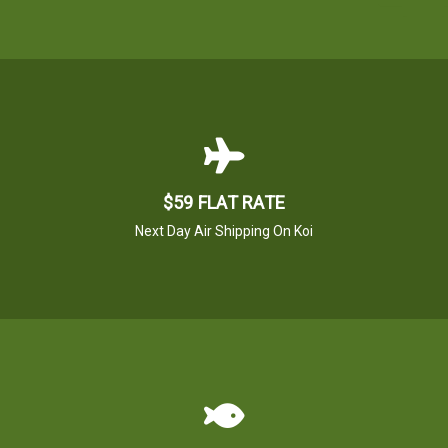
$59 FLAT RATE
Next Day Air Shipping On Koi