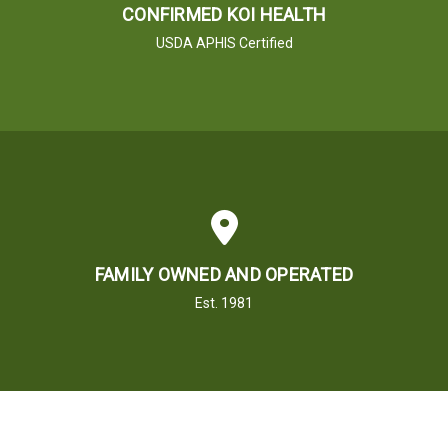
CONFIRMED KOI HEALTH
USDA APHIS Certified
FAMILY OWNED AND OPERATED
Est. 1981