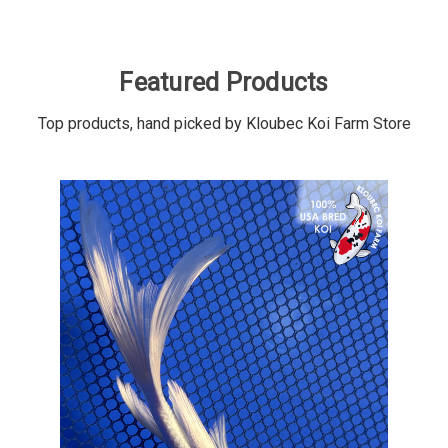
Featured Products
Top products, hand picked by Kloubec Koi Farm Store