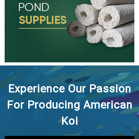
Experience Our Passion
For Producing American
Koi