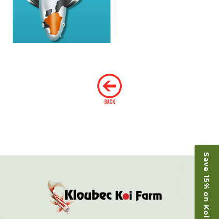
Save 15% on Koi