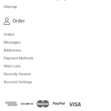
Sitemap
Order
Orders
Messages
Addresses
Payment Methods
Wish Lists
Recently Viewed
Account Settings