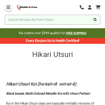
Koi orders over $499 qualify for
FREE SHIPPING
Every Kloubec Koi Is Health Certified!
Hikari Utsuri
Hikari Utsuri Koi (he-kah-rē oot-sir-ē)
Black based, Multi-Colored Metallic Koi with Utsuri Pattern
Koi in the Hikari Utsuri class are basically metallic versions of