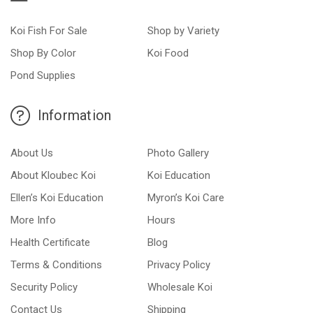
Koi Fish For Sale
Shop by Variety
Shop By Color
Koi Food
Pond Supplies
Information
About Us
Photo Gallery
About Kloubec Koi
Koi Education
Ellen’s Koi Education
Myron’s Koi Care
More Info
Hours
Health Certificate
Blog
Terms & Conditions
Privacy Policy
Security Policy
Wholesale Koi
Contact Us
Shipping