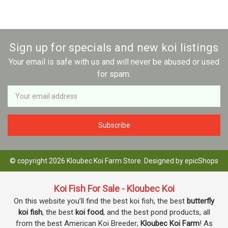
Sign up for specials and new koi listings
Your email is safe with us and will never be abused or used
for spam.
Newsletter
Email
Address
© copyright 2026 Kloubec Koi Farm Store. Designed by
epicShops
Koi Fish For Sale - Kloubec Koi
On this website you’ll find the best koi fish, the best
butterfly
koi fish
, the best
koi food
, and the best pond products, all
from the best American Koi Breeder;
Kloubec Koi Farm
! As