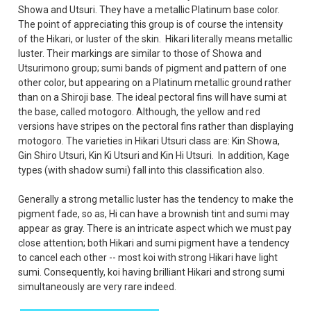
Showa and Utsuri. They have a metallic Platinum base color.
The point of appreciating this group is of course the intensity
of the Hikari, or luster of the skin.
Hikari literally means metallic
luster. Their markings are similar to those of Showa and
Utsurimono group; sumi bands of pigment and pattern of one
other color, but appearing on a Platinum metallic ground rather
than on a Shiroji base. The ideal pectoral fins will have sumi at
the base, called motogoro. Although, the yellow and red
versions have stripes on the pectoral fins rather than displaying
motogoro. The varieties in Hikari Utsuri class are: Kin Showa,
Gin Shiro Utsuri, Kin Ki Utsuri and Kin Hi Utsuri. In addition, Kage
types (with shadow sumi) fall into this classification also.
Generally a strong metallic luster has the tendency to make the
pigment fade, so as, Hi can have a brownish tint and sumi may
appear as gray. There is an intricate aspect which we must pay
close attention; both Hikari and sumi pigment have a tendency
to cancel each other -- most koi with strong Hikari have light
sumi. Consequently, koi having brilliant Hikari and strong sumi
simultaneously are very rare indeed.