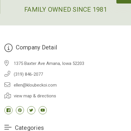
FAMILY OWNED SINCE 1981
Company Detail
1375 Baxter Ave Amana, Iowa 52203
(319) 846-2077
ellen@kloubeckoi.com
view map & directions
Categories