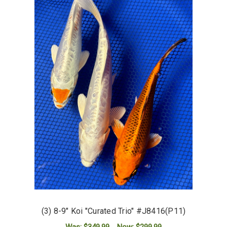
(3) 8-9" Koi "Curated Trio" #J8416(P11)