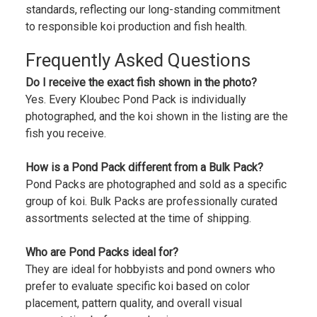
standards, reflecting our long-standing commitment
to responsible koi production and fish health.
Frequently Asked Questions
Do I receive the exact fish shown in the photo?
Yes. Every Kloubec Pond Pack is individually
photographed, and the koi shown in the listing are the
fish you receive.
How is a Pond Pack different from a Bulk Pack?
Pond Packs are photographed and sold as a specific
group of koi. Bulk Packs are professionally curated
assortments selected at the time of shipping.
Who are Pond Packs ideal for?
They are ideal for hobbyists and pond owners who
prefer to evaluate specific koi based on color
placement, pattern quality, and overall visual