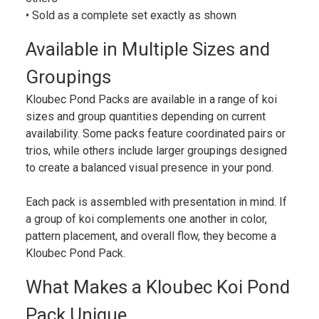
• Sold as a complete set exactly as shown
Available in Multiple Sizes and
Groupings
Kloubec Pond Packs are available in a range of koi
sizes and group quantities depending on current
availability. Some packs feature coordinated pairs or
trios, while others include larger groupings designed
to create a balanced visual presence in your pond.
Each pack is assembled with presentation in mind. If
a group of koi complements one another in color,
pattern placement, and overall flow, they become a
Kloubec Pond Pack.
What Makes a Kloubec Koi Pond
Pack Unique