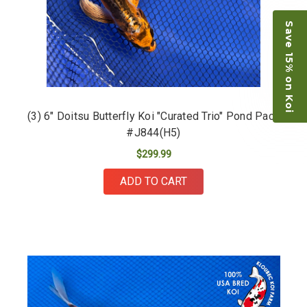
Save 15% on Koi
(3) 6" Doitsu Butterfly Koi "Curated Trio" Pond Pack
#J844(H5)
$299.99
ADD TO CART