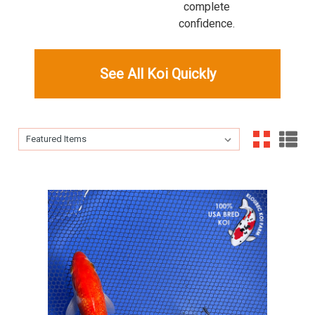
complete
confidence.
See All Koi Quickly
Sort By:
Sort By: