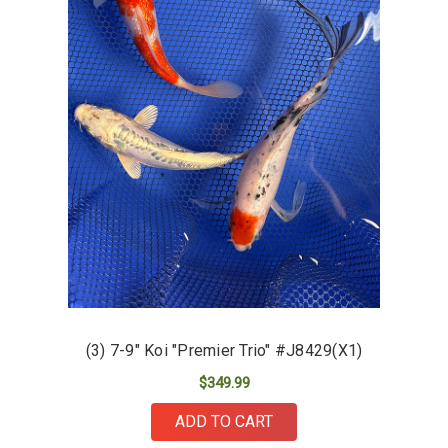
(3) 7-9" Koi "Premier Trio" #J8429(X1)
$349.99
ADD TO CART