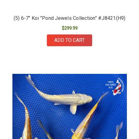
(5) 6-7" Koi "Pond Jewels Collection" #J8421(H9)
$299.99
ADD TO CART