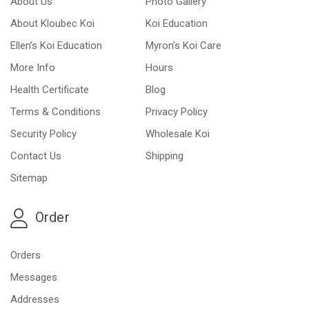
About Us
Photo Gallery
About Kloubec Koi
Koi Education
Ellen’s Koi Education
Myron’s Koi Care
More Info
Hours
Health Certificate
Blog
Terms & Conditions
Privacy Policy
Security Policy
Wholesale Koi
Contact Us
Shipping
Sitemap
Order
Orders
Messages
Addresses