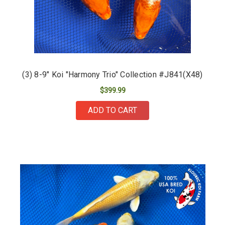
(3) 8-9" Koi "Harmony Trio" Collection #J841(X48)
$399.99
ADD TO CART