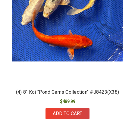
(4) 8" Koi "Pond Gems Collection" #J8423(X38)
$489.99
ADD TO CART