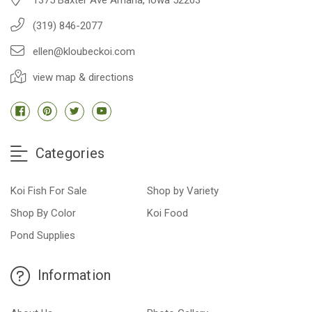
(319) 846-2077
ellen@kloubeckoi.com
view map & directions
Categories
Koi Fish For Sale
Shop by Variety
Shop By Color
Koi Food
Pond Supplies
Information