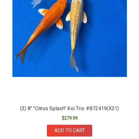
(3) 8" "Citrus Splash" Koi Trio #B72419(X21)
$279.99
ADD TO CART