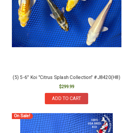
(5) 5-6" Koi "Citrus Splash Collection" #J8420(H8)
$299.99
ADD TO CART
On Sale!