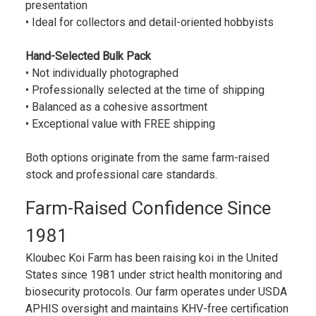
presentation
• Ideal for collectors and detail-oriented hobbyists
Hand-Selected Bulk Pack
• Not individually photographed
• Professionally selected at the time of shipping
• Balanced as a cohesive assortment
• Exceptional value with FREE shipping
Both options originate from the same farm-raised
stock and professional care standards.
Farm-Raised Confidence Since
1981
Kloubec Koi Farm has been raising koi in the United
States since 1981 under strict health monitoring and
biosecurity protocols. Our farm operates under USDA
APHIS oversight and maintains KHV-free certification