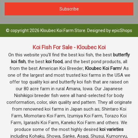
© copyright 2026 Kloubec Koi Farm Store. Designed by
epicShops
Koi Fish For Sale - Kloubec Koi
On this website you’ll find the best koi fish, the best
butterfly
koi fish
, the best
koi food
, and the best pond products, all
from the best American Koi Breeder;
Kloubec Koi Farm
! As
one of the largest and most trusted koi farms in the USA we
offer top quality koi and butterfly koi fish that are raised on
our 80 acre farm in rural Amana, Iowa. Our Japanese
Nishikigoi breeder fish were all hand-selected for body
conformation, color, skin quality and pattern. They all originate
from renowned koi farms in Japan such as; Shintaro Koi
Farm, Momotaro Koi Farm, Izumiya Koi Farm, Torazo Koi
Farm, Igarashi Koi Farm, Kaneko Koi Farm and others. We
produce some of the most highly desired
koi varieties
including Kohaku, Showa, Sanke, Asagi, Shusui, Kumonryu,