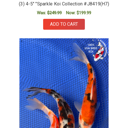
(3) 4-5" "Sparkle Koi Collection #J8419(H7)
Was:
$249.99
Now:
$199.99
ADD TO CART