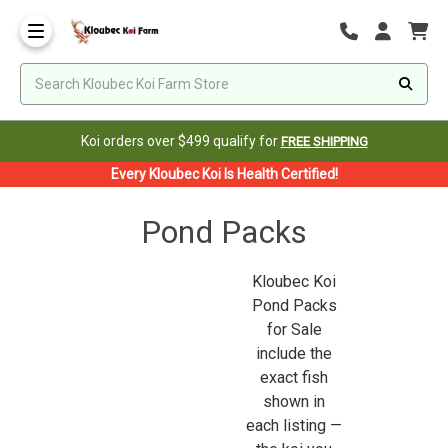
Koi orders over $499 qualify for
FREE SHIPPING
Every Kloubec Koi Is Health Certified!
Pond Packs
Kloubec Koi
Pond Packs
for Sale
include the
exact fish
shown in
each listing —