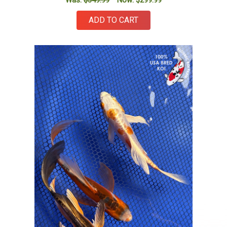
Was:
$349.99
Now:
$299.99
ADD TO CART