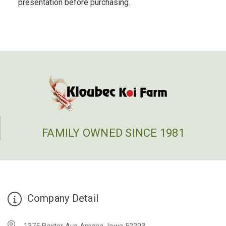
presentation before purchasing.
FAMILY OWNED SINCE 1981
Company Detail
1375 Baxter Ave Amana, Iowa 52203