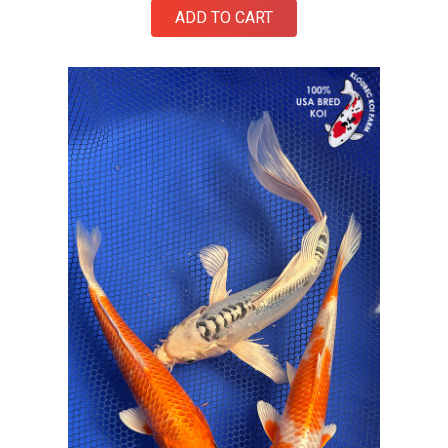
ADD TO CART