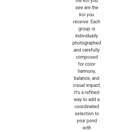
the koi you
see are the
koi you
receive. Each
group is
individually
photographed
and carefully
composed
for color
harmony,
balance, and
visual impact.
It’s a refined
way to add a
coordinated
selection to
your pond
with