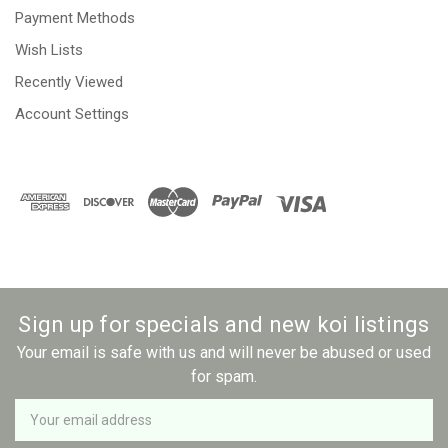
Payment Methods
Wish Lists
Recently Viewed
Account Settings
Sign up for specials and new koi listings
Your email is safe with us and will never be abused or used
for spam.
Newsletter
Email
Address