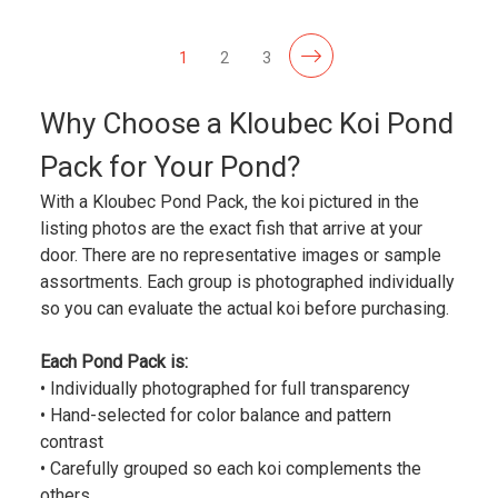
1
2
3
Why Choose a Kloubec Koi Pond
Pack for Your Pond?
With a Kloubec Pond Pack, the koi pictured in the
listing photos are the exact fish that arrive at your
door. There are no representative images or sample
assortments. Each group is photographed individually
so you can evaluate the actual koi before purchasing.
Each Pond Pack is:
• Individually photographed for full transparency
• Hand-selected for color balance and pattern
contrast
• Carefully grouped so each koi complements the
others