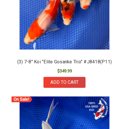
(3) 7-8" Koi "Elite Gosanke Trio" #J8418(P11)
$349.99
ADD TO CART
On Sale!