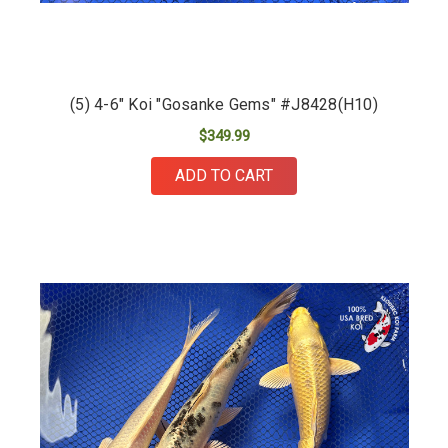
(5) 4-6" Koi "Gosanke Gems" #J8428(H10)
$349.99
ADD TO CART