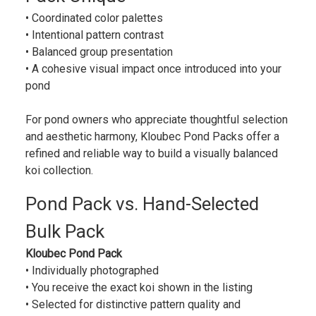
• Coordinated color palettes
• Intentional pattern contrast
• Balanced group presentation
• A cohesive visual impact once introduced into your
pond
For pond owners who appreciate thoughtful selection
and aesthetic harmony, Kloubec Pond Packs offer a
refined and reliable way to build a visually balanced
koi collection.
Pond Pack vs. Hand-Selected
Bulk Pack
Kloubec Pond Pack
• Individually photographed
• You receive the exact koi shown in the listing
• Selected for distinctive pattern quality and