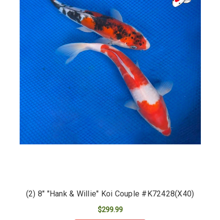
(2) 8" "Hank & Willie" Koi Couple #K72428(X40)
$299.99