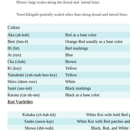
Mirror- large scales along the dorsal and
lateral lines
Yoroi/Ishigaki-partially scaled other than
along dorsal and lateral lines
Colors
Aka (ah-kah)
Red as a base color
Beni (ben-
ē
)
Orange-Red usually as a base color
Hi (h
ē
)
Red markings
Ai (eye)
Blue
Cha (chah)
Brown
Ki (key)
Yellow
Yamabuki (yah-mah-boo-key)
Yellow
Shiro (sheer-row)
White
Sumi (sue-
m
ē
)
Black markings
Karasu (car-ah-sue)
Black as a base color
Koi Varieties
Kohaku (c
ō
-hah-k
ū
)
White Koi with bold Red 
Sanke (sawn-kay)
White Koi with Red patches and
Showa (sh
ō
-wah)
Black, Red, and White