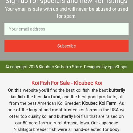
Sign up for specials and new koi listings
Your email is safe with us and will never be abused or used
for spam.
Newsletter
Email
Address
© copyright 2026 Kloubec Koi Farm Store. Designed by
epicShops
Koi Fish For Sale - Kloubec Koi
On this website you’ll find the best koi fish, the best
butterfly
koi fish
, the best
koi food
, and the best pond products, all
from the best American Koi Breeder;
Kloubec Koi Farm
! As
one of the largest and most trusted koi farms in the USA we
offer top quality koi and butterfly koi fish that are raised on
our 80 acre farm in rural Amana, Iowa. Our Japanese
Nishikigoi breeder fish were all hand-selected for body