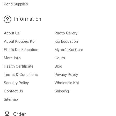
Pond Supplies
Information
About Us
Photo Gallery
About Kloubec Koi
Koi Education
Ellen’s Koi Education
Myron’s Koi Care
More Info
Hours
Health Certificate
Blog
Terms & Conditions
Privacy Policy
Security Policy
Wholesale Koi
Contact Us
Shipping
Sitemap
Order