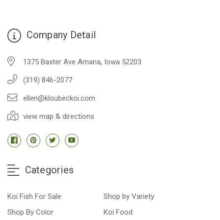
Company Detail
1375 Baxter Ave Amana, Iowa 52203
(319) 846-2077
ellen@kloubeckoi.com
view map & directions
Categories
Koi Fish For Sale
Shop by Variety
Shop By Color
Koi Food