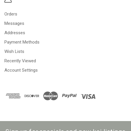
Orders
Messages
Addresses
Payment Methods
Wish Lists
Recently Viewed
Account Settings