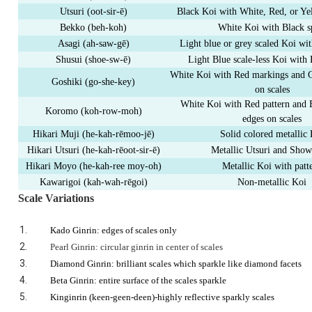
Utsuri (oot-sir-
ē
)
Black Koi with White, Red, or Y
Bekko (beh-koh)
White Koi with Black s
Asagi (ah-saw-g
ē
)
Light blue or grey scaled Koi wi
Shusui (shoe-sw-
ē
)
Light Blue scale-less Koi with 
White Koi with Red markings and 
Goshiki (go-she-key)
on scales
White Koi with Red pattern and 
Koromo (koh-row-moh)
edges on scales
Hikari Muji (he-kah-r
ē
moo
-
j
ē
)
Solid colored metallic
Hikari Utsuri (he-kah-r
ē
oot-sir-
ē
)
Metallic Utsuri and Sho
Hikari Moyo (he-kah-ree moy-oh)
Metallic Koi with patt
Kawarigoi (kah-wah-r
ē
goi)
Non-metallic Koi
Scale Variations
Kado Ginrin: edges of scales only
Pearl Ginrin: circular ginrin in center of scales
Diamond Ginrin: brilliant scales which sparkle like diamond facets
Beta Ginrin: entire surface of the scales sparkle
Kinginrin
(keen-geen-deen)-highly reflective sparkly scales