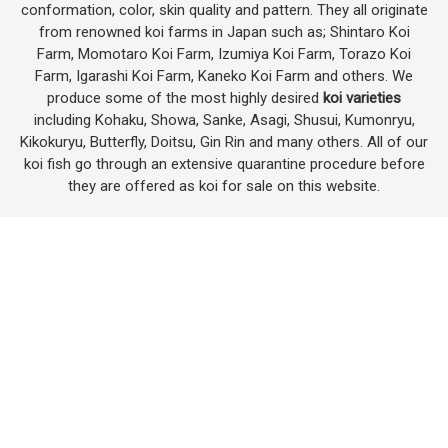
conformation, color, skin quality and pattern. They all originate
from renowned koi farms in Japan such as; Shintaro Koi
Farm, Momotaro Koi Farm, Izumiya Koi Farm, Torazo Koi
Farm, Igarashi Koi Farm, Kaneko Koi Farm and others. We
produce some of the most highly desired
koi varieties
including Kohaku, Showa, Sanke, Asagi, Shusui, Kumonryu,
Kikokuryu, Butterfly, Doitsu, Gin Rin and many others. All of our
koi fish go through an extensive quarantine procedure before
they are offered as koi for sale on this website.