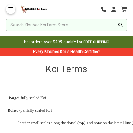
Koi orders over $499 qualify for
FREE SHIPPING
Every Kloubec Koi Is Health Certified!
Koi Terms
Wagoi
-fully scaled Koi
Doitsu
-partially scaled Koi
Leather-small scales along the dorsal (top)
and none on the lateral line (