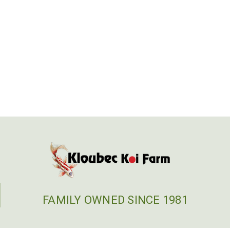
FAMILY OWNED SINCE 1981