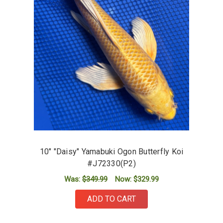
10" "Daisy" Yamabuki Ogon Butterfly Koi
#J72330(P2)
Was:
$349.99
Now:
$329.99
ADD TO CART