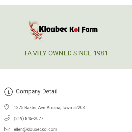
FAMILY OWNED SINCE 1981
Company Detail
1375 Baxter Ave Amana, Iowa 52203
(319) 846-2077
ellen@kloubeckoi.com