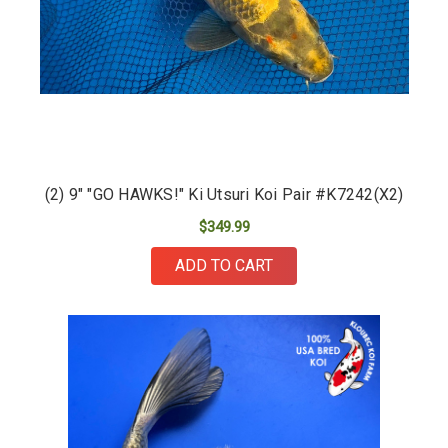
(2) 9" "GO HAWKS!" Ki Utsuri Koi Pair #K7242(X2)
$349.99
ADD TO CART