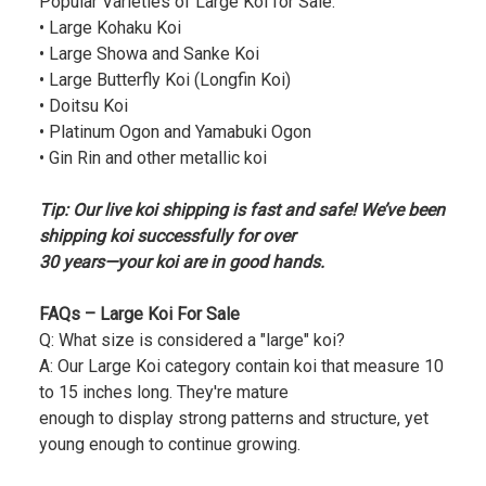
Popular Varieties of Large Koi for Sale:
• Large Kohaku Koi
• Large Showa and Sanke Koi
• Large Butterfly Koi (Longfin Koi)
• Doitsu Koi
• Platinum Ogon and Yamabuki Ogon
• Gin Rin and other metallic koi
Tip: Our live koi shipping is fast and safe! We’ve been
shipping koi successfully for over
30 years—your koi are in good hands.
FAQs – Large Koi For Sale
Q: What size is considered a "large" koi?
A: Our Large Koi category contain koi that measure 10
to 15 inches long. They're mature
enough to display strong patterns and structure, yet
young enough to continue growing.