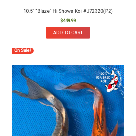
10.5" "Blaze" Hi Showa Koi #J72320(P2)
$449.99
ADD TO CART
On Sale!