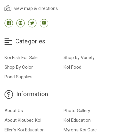
view map & directions
Categories
Koi Fish For Sale
Shop by Variety
Shop By Color
Koi Food
Pond Supplies
Information
About Us
Photo Gallery
About Kloubec Koi
Koi Education
Ellen’s Koi Education
Myron’s Koi Care