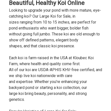
Beautiful, Healthy Koi Online
Looking to upgrade your pond with more mature, eye-
catching koi? Our Large Koi for Sale, in
sizes ranging from 10 to 15 inches, are perfect for
pond enthusiasts who want bigger, bolder fish
without going full jumbo. These koi are old enough to
show off defined patterns, elegant body
shapes, and that classic koi presence.
Each koi is farm-raised in the USA at Kloubec Koi
Farm, where health and quality come first.
All of our koi are USDA-APHIS KHV-free certified, and
we ship live koi nationwide with care
and expertise. Whether you’re enhancing your
backyard pond or starting a koi collection, our
large koi bring beauty, personality, and strong
genetics.