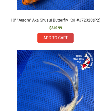
10" "Aurora" Aka Shusui Butterfly Koi #J72328(P2)
$349.99
ADD TO CART