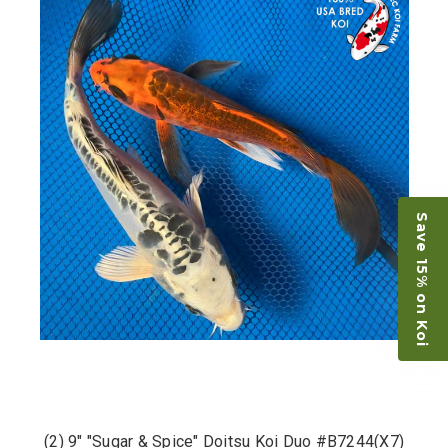
Save 15% on Koi
(2) 9" "Sugar & Spice" Doitsu Koi Duo #B7244(X7)