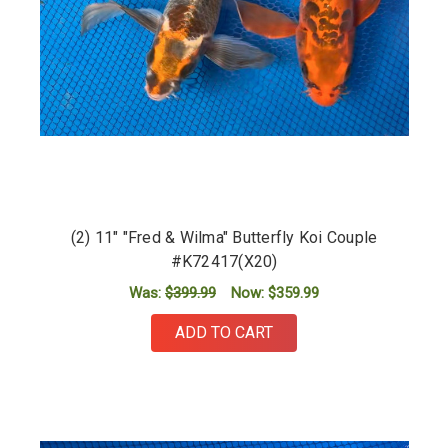
(2) 11" "Fred & Wilma" Butterfly Koi Couple
#K72417(X20)
Was:
$399.99
Now:
$359.99
ADD TO CART