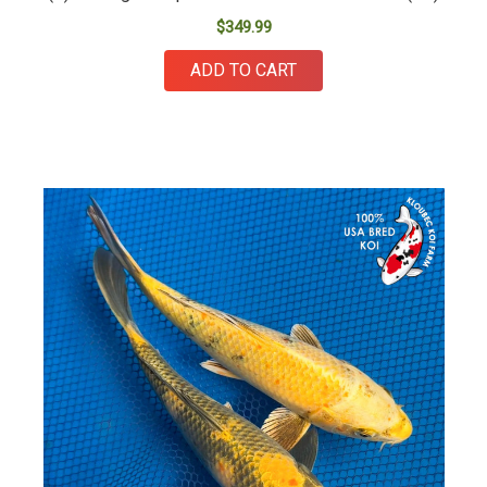
$349.99
ADD TO CART