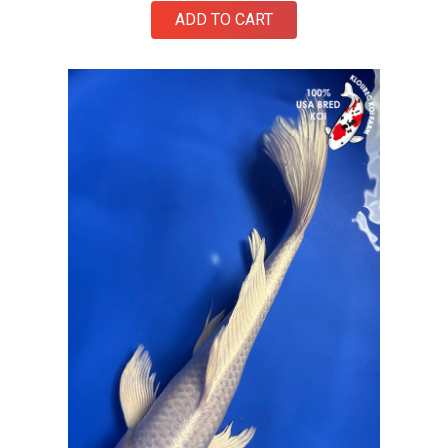
ADD TO CART