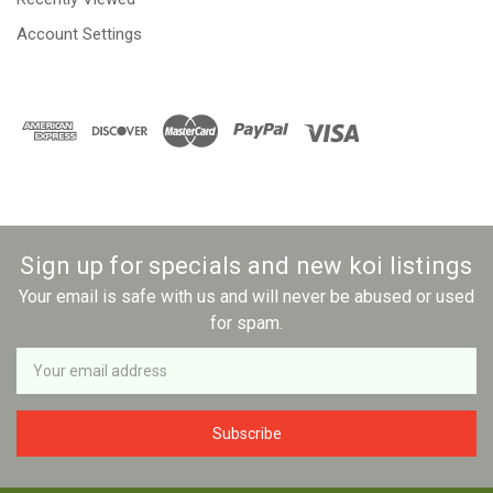
Account Settings
Sign up for specials and new koi listings
Your email is safe with us and will never be abused or used
for spam.
Newsletter
Email
Address