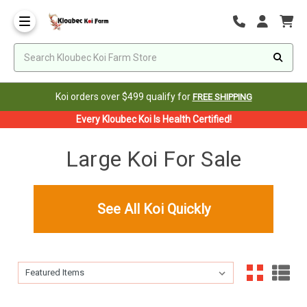
Koi orders over $499 qualify for
FREE SHIPPING
Every Kloubec Koi Is Health Certified!
Large Koi For Sale
See All Koi Quickly
Sort By:
Sort By: