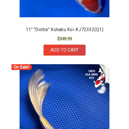
11" "Dottie" Kohaku Koi #J72332(Q1)
$349.99
ADD TO CART
On Sale!