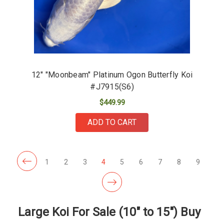
12" "Moonbeam" Platinum Ogon Butterfly Koi
#J7915(S6)
$449.99
ADD TO CART
1
2
3
4
5
6
7
8
9
Large Koi For Sale (10" to 15") Buy