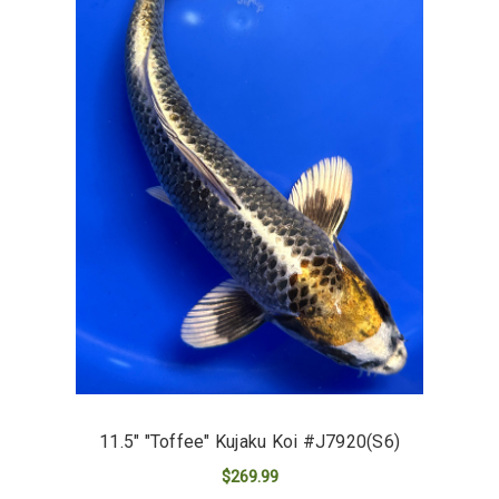
11.5" "Toffee" Kujaku Koi #J7920(S6)
$269.99