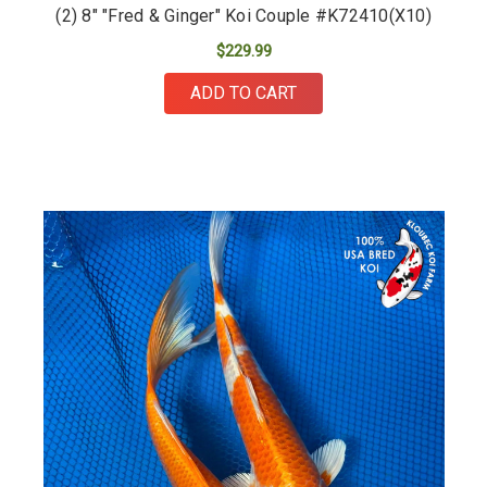
(2) 8" "Fred & Ginger" Koi Couple #K72410(X10)
$229.99
ADD TO CART