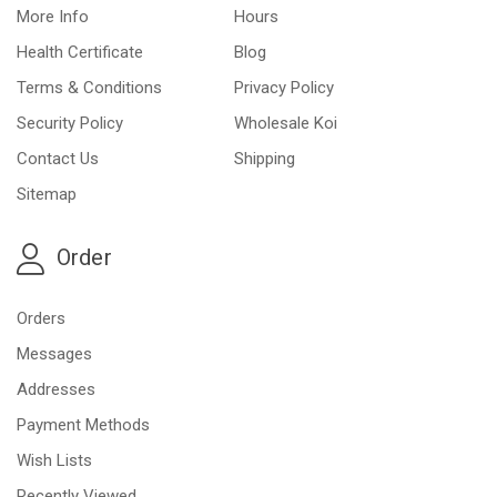
More Info
Hours
Health Certificate
Blog
Terms & Conditions
Privacy Policy
Security Policy
Wholesale Koi
Contact Us
Shipping
Sitemap
Order
Orders
Messages
Addresses
Payment Methods
Wish Lists
Recently Viewed