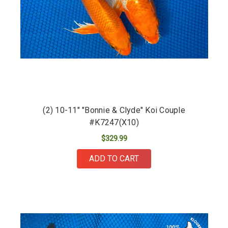
(2) 10-11" "Bonnie & Clyde" Koi Couple
#K7247(X10)
$329.99
ADD TO CART