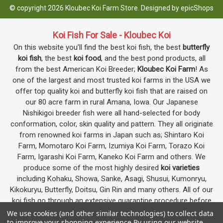
© copyright 2026 Kloubec Koi Farm Store. Designed by
epicShops
Koi Fish For Sale - Kloubec Koi
On this website you’ll find the best koi fish, the best
butterfly
koi fish
, the best
koi food
, and the best pond products, all
from the best American Koi Breeder;
Kloubec Koi Farm
! As
one of the largest and most trusted koi farms in the USA we
offer top quality koi and butterfly koi fish that are raised on
our 80 acre farm in rural Amana, Iowa. Our Japanese
Nishikigoi breeder fish were all hand-selected for body
conformation, color, skin quality and pattern. They all originate
from renowned koi farms in Japan such as; Shintaro Koi
Farm, Momotaro Koi Farm, Izumiya Koi Farm, Torazo Koi
Farm, Igarashi Koi Farm, Kaneko Koi Farm and others. We
produce some of the most highly desired
koi varieties
including Kohaku, Showa, Sanke, Asagi, Shusui, Kumonryu,
Kikokuryu, Butterfly, Doitsu, Gin Rin and many others. All of our
koi fish go through an extensive quarantine procedure before
they are offered as koi for sale on this website.
We use cookies (and other similar technologies) to collect data
to improve your shopping experience.
By using our website,