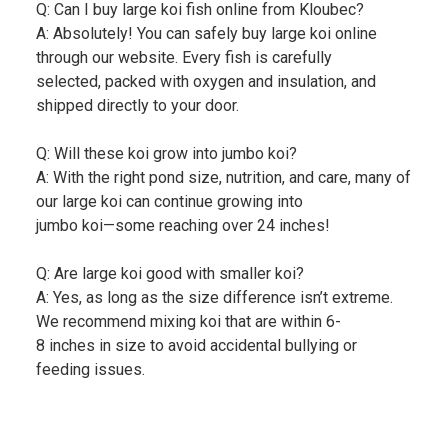
Q: Can I buy large koi fish online from Kloubec?
A: Absolutely! You can safely buy large koi online
through our website. Every fish is carefully
selected, packed with oxygen and insulation, and
shipped directly to your door.
Q: Will these koi grow into jumbo koi?
A: With the right pond size, nutrition, and care, many of
our large koi can continue growing into
jumbo koi—some reaching over 24 inches!
Q: Are large koi good with smaller koi?
A: Yes, as long as the size difference isn’t extreme.
We recommend mixing koi that are within 6-
8 inches in size to avoid accidental bullying or
feeding issues.