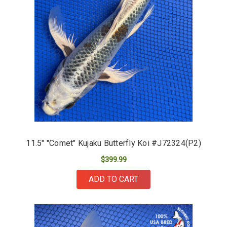
11.5" "Comet" Kujaku Butterfly Koi #J72324(P2)
$399.99
ADD TO CART