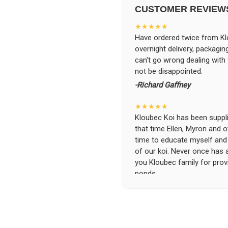
CUSTOMER REVIEW
★★★★★
Have ordered twice from Klo
overnight delivery, packagin
can't go wrong dealing with
not be disappointed.
-Richard Gaffney
★★★★★
Kloubec Koi has been supplin
that time Ellen, Myron and 
time to educate myself and f
of our koi. Never once has 
you Kloubec family for prov
ponds.
-Ekaterina Kovalenko
★★★★★
Ellen was a pleasure to deal