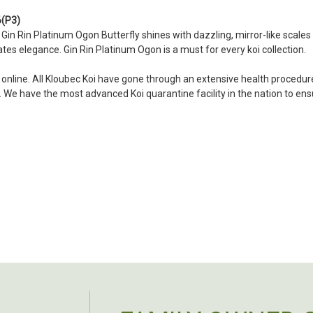
became a bit unpredictable,
my choosing. They arrived i
6(P3)
ordered. Most koi breeders d
s Gin Rin Platinum Ogon Butterfly shines with dazzling, mirror-like scales
tes elegance. Gin Rin Platinum Ogon is a must for every koi collection.
unless it is the quite larg
your company without reser
i online. All Kloubec Koi have gone through an extensive health procedure
-Philip Rush
s. We have the most advanced Koi quarantine facility in the nation to e
★★★★★
Very professional and extreme
definitely be a return cust
also.
-Dana Grindeland
★★★★★
Picked up some channel cat
high quality and great peopl
-Dietrich Johnson