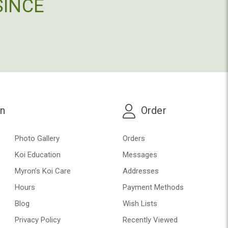
SINCE
on
Order
Photo Gallery
Orders
Koi Education
Messages
Myron’s Koi Care
Addresses
Hours
Payment Methods
Blog
Wish Lists
Privacy Policy
Recently Viewed