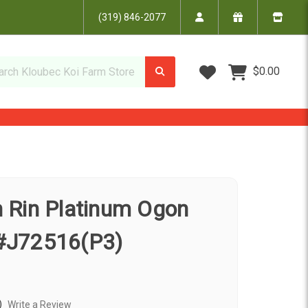
(319) 846-2077
Wish Lists
$0.00
in Rin Platinum Ogon
 #J72516(P3)
)
Write a Review