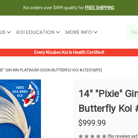
Koi orders over $499 qualify for
FREE SHIPPING
 US
KOI EDUCATION
MORE INFO
Every Kloubec Koi Is Health Certified!
XIE" GIN RIN PLATINUM OGON BUTTERFLY KOI #J72516(P3)
14" "Pixie" G
Butterfly Koi
$999.99
(No reviews yet