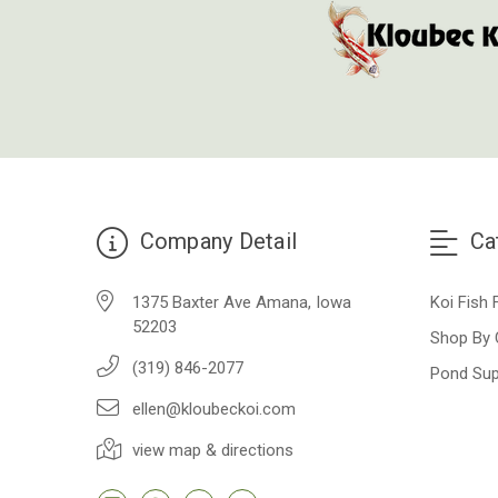
Company Detail
Ca
1375 Baxter Ave Amana, Iowa
Koi Fish 
52203
Shop By 
(319) 846-2077
Pond Sup
ellen@kloubeckoi.com
view map & directions