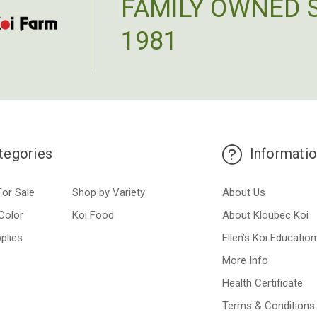
FAMILY OWNED 
1981
tegories
Informati
For Sale
Shop by Variety
About Us
Color
Koi Food
About Kloubec Koi
plies
Ellen’s Koi Education
More Info
Health Certificate
Terms & Conditions