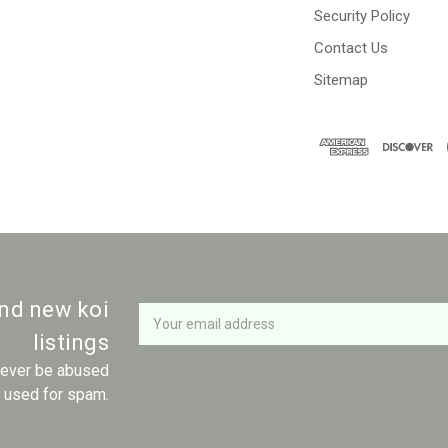
Security Policy
Contact Us
Sitemap
Newsletter
Email
and new koi
Address
listings
 never be abused
r used for spam.