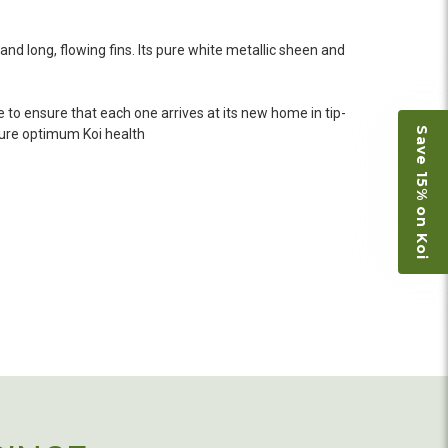
 she worked with me to ship them at a time of
n fine shape and were, of course, the ones I had
o not have on line selection of specific fish
 and long, flowing fins. Its pure white metallic sheen and
e expensive ones. Thanks Ellen. I can recommend
vation.
 to ensure that each one arrives at its new home in tip-
Save 15% on Koi
nsure optimum Koi health
ly efficient in the entire process! I will
omer! Shipping was reasonable and well handled
 and minnows to restock the pond. Fish were
e to work with