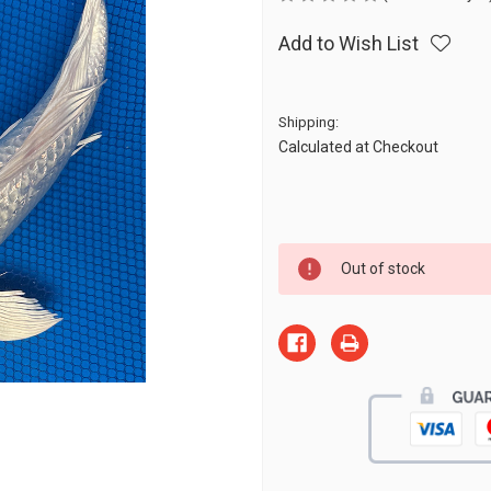
Add to Wish List
Shipping:
Calculated at Checkout
Current
Out of stock
Stock: