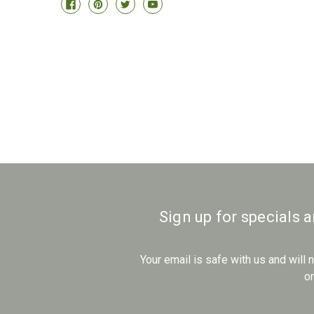
Sign up for specials 
Your email is safe with us and will
o