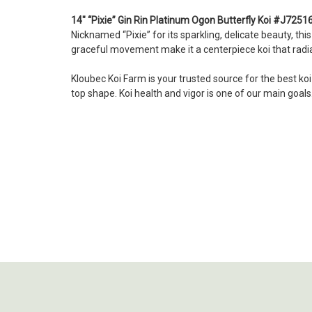
14" “Pixie” Gin Rin Platinum Ogon Butterfly Koi #J7251
Nicknamed “Pixie” for its sparkling, delicate beauty, thi
graceful movement make it a centerpiece koi that radia
Kloubec Koi Farm is your trusted source for the best ko
top shape. Koi health and vigor is one of our main goal