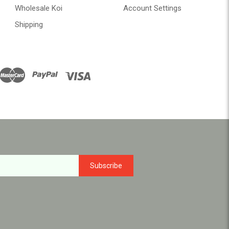
Wholesale Koi
Account Settings
Shipping