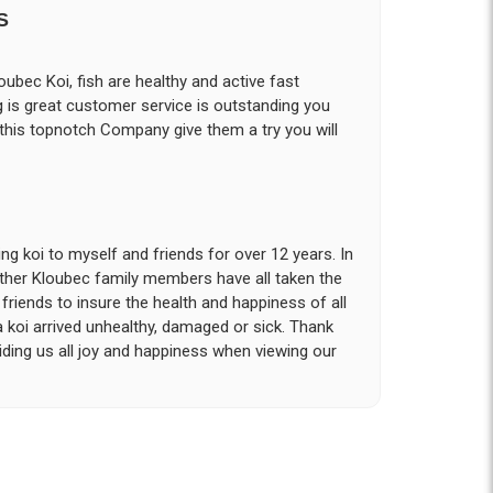
S
ubec Koi, fish are healthy and active fast
g is great customer service is outstanding you
 this topnotch Company give them a try you will
g koi to myself and friends for over 12 years. In
other Kloubec family members have all taken the
riends to insure the health and happiness of all
a koi arrived unhealthy, damaged or sick. Thank
iding us all joy and happiness when viewing our
 with. I had ordered 7 fish, but when the weather