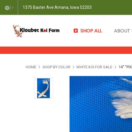
1375 Baxter Ave Amana, Iowa 52203
▼
SHOP ALL
ABOUT
HOME
SHOP BY COLOR
WHITE KOI FOR SALE
14" "PI