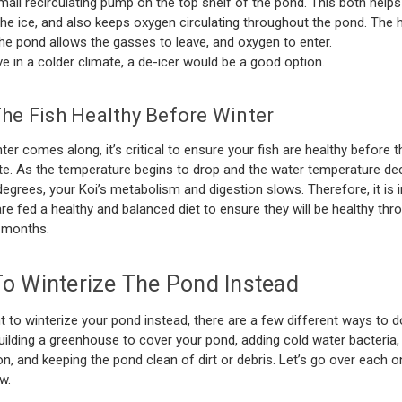
mall recirculating pump on the top shelf of the pond. This both helps
the ice, and also keeps oxygen circulating throughout the pond. The h
the pond allows the gasses to leave, and oxygen to enter.
ive in a colder climate, a de-icer would be a good option.
he Fish Healthy Before Winter
ter comes along, it’s critical to ensure your fish are healthy before 
te. As the temperature begins to drop and the water temperature de
egrees, your Koi’s metabolism and digestion slows. Therefore, it is 
are fed a healthy and balanced diet to ensure they will be healthy th
 months.
o Winterize The Pond Instead
t to winterize your pond instead, there are a few different ways to do
uilding a greenhouse to cover your pond, adding cold water bacteria,
n, and keeping the pond clean of dirt or debris. Let’s go over each 
w.