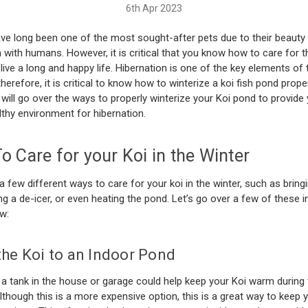
6th Apr 2023
ve long been one of the most sought-after pets due to their beauty
n with humans. However, it is critical that you know how to care for 
live a long and happy life. Hibernation is one of the key elements of 
therefore, it is critical to know how to winterize a koi fish pond properl
e will go over the ways to properly winterize your Koi pond to provide 
lthy environment for hibernation.
 Care for your Koi in the Winter
a few different ways to care for your koi in the winter, such as brin
ing a de-icer, or even heating the pond. Let’s go over a few of these 
ow:
he Koi to an Indoor Pond
 a tank in the house or garage could help keep your Koi warm during 
though this is a more expensive option, this is a great way to keep y