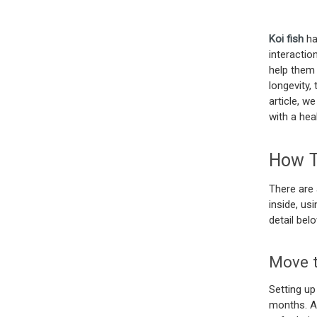
Koi fish
ha
interactio
help them 
longevity, 
article, w
with a hea
How To
There are 
inside, us
detail bel
Move t
Setting up
months. Al