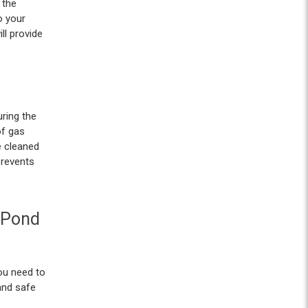
 the
o your
ll provide
ring the
of gas
e cleaned
prevents
 Pond
you need to
and safe