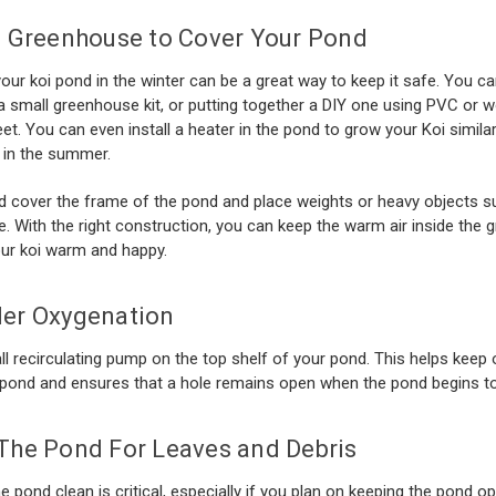
a Greenhouse to Cover Your Pond
our koi pond in the winter can be a great way to keep it safe. You ca
a small greenhouse kit, or putting together a DIY one using PVC or 
eet. You can even install a heater in the pond to grow your Koi simila
 in the summer.
 cover the frame of the pond and place weights or heavy objects s
e. With the right construction, you can keep the warm air inside the
ur koi warm and happy.
er Oxygenation
l recirculating pump on the top shelf of your pond. This helps keep
 pond and ensures that a hole remains open when the pond begins to
The Pond For Leaves and Debris
e pond clean is critical, especially if you plan on keeping the pond o