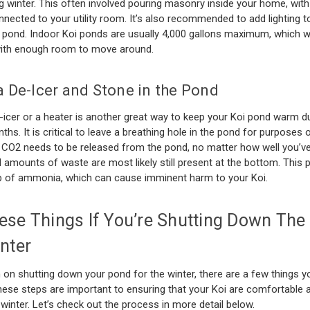
g winter. This often involved pouring masonry inside your home, with
ected to your utility room. It’s also recommended to add lighting t
 pond. Indoor Koi ponds are usually 4,000 gallons maximum, which wi
with enough room to move around.
a De-Icer and Stone in the Pond
icer or a heater is another great way to keep your Koi pond warm du
ths. It is critical to leave a breathing hole in the pond for purposes 
 CO2 needs to be released from the pond, no matter how well you’v
ll amounts of waste are most likely still present at the bottom. This 
up of ammonia, which can cause imminent harm to your Koi.
ese Things If You’re Shutting Down The
nter
n on shutting down your pond for the winter, there are a few things 
These steps are important to ensuring that your Koi are comfortable 
 winter. Let’s check out the process in more detail below.