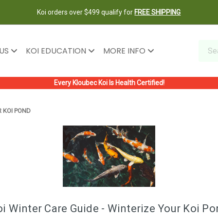
Koi orders over $499 qualify for
FREE SHIPPING
 US
KOI EDUCATION
MORE INFO
Every Kloubec Koi Is Health Certified!
R KOI POND
i Winter Care Guide - Winterize Your Koi P