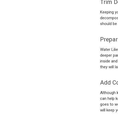
Trim D
Keeping yo
decomposin
should be
Prepar
Water Lili
deeper par
inside and
they will 
Add Co
Although k
can help k
goes to wo
will keep 