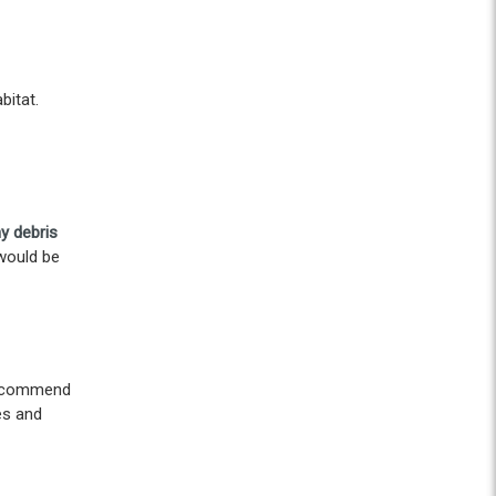
bitat.
y debris
 would be
 recommend
es and