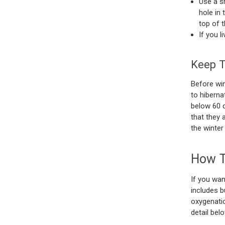
Use a s
hole in 
top of 
If you l
Keep T
Before win
to hiberna
below 60 d
that they 
the winter
How T
If you wan
includes b
oxygenatio
detail belo