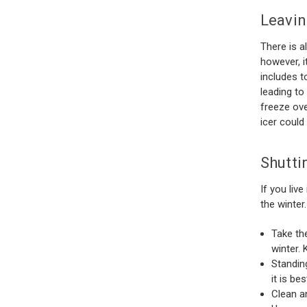
Leavin
There is a
however, i
includes t
leading to
freeze ove
icer could 
Shutti
If you liv
the winter
Take th
winter. 
Standin
it is be
Clean a