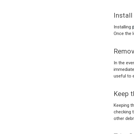
Instal
Installing
Once the le
Remov
In the eve
immediatel
useful to 
Keep t
Keeping t
checking t
other debr