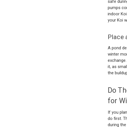
safe durin
pumps conn
indoor Koi
your Koi 
Place 
A pond de-
winter mon
exchange.
it, as sma
the build
Do Th
for Wi
If you pla
do first. 
during the