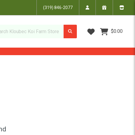
(319) 846-2077
Wish Lists
$0.00
ond