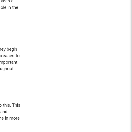
 keep a
ole in the
they begin
creases to
important
roughout
 this. This
 and
one in more