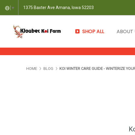
1375 Baxter Ave Amana, Iowa 52203
▼
SHOP ALL
ABOUT
HOME
BLOG
KOI WINTER CARE GUIDE - WINTERIZE YOU
Ko