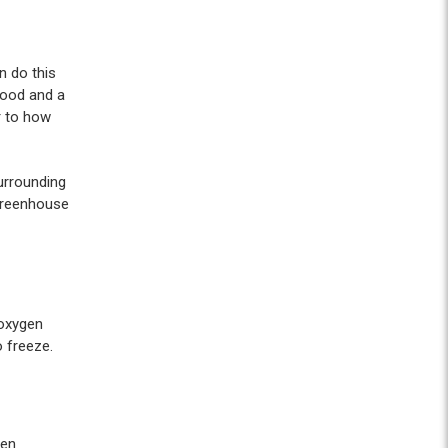
n do this
wood and a
r to how
urrounding
 greenhouse
 oxygen
 freeze.
pen