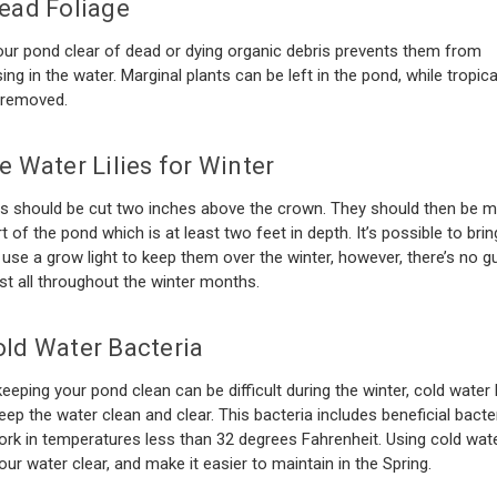
ead Foliage
ur pond clear of dead or dying organic debris prevents them from
g in the water. Marginal plants can be left in the pond, while tropica
 removed.
e Water Lilies for Winter
es should be cut two inches above the crown. They should then be 
t of the pond which is at least two feet in depth. It’s possible to bri
 use a grow light to keep them over the winter, however, there’s no 
last all throughout the winter months.
ld Water Bacteria
eeping your pond clean can be difficult during the winter, cold water 
eep the water clean and clear. This bacteria includes beneficial bacter
rk in temperatures less than 32 degrees Fahrenheit. Using cold wate
your water clear, and make it easier to maintain in the Spring.