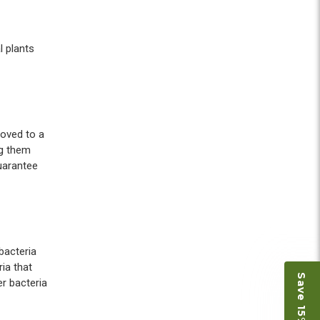
l plants
moved to a
ng them
guarantee
bacteria
ia that
r bacteria