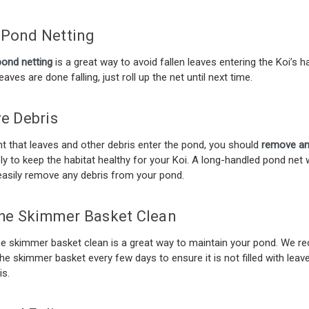
l Pond Netting
pond netting
is a great way to avoid fallen leaves entering the Koi’s ha
aves are done falling, just roll up the net until next time.
e Debris
nt that leaves and other debris enter the pond, you should
remove an
y to keep the habitat healthy for your Koi. A long-handled pond net
easily remove any debris from your pond.
he Skimmer Basket Clean
he skimmer basket clean is a great way to maintain your pond. We
he skimmer basket every few days to ensure it is not filled with leav
is.