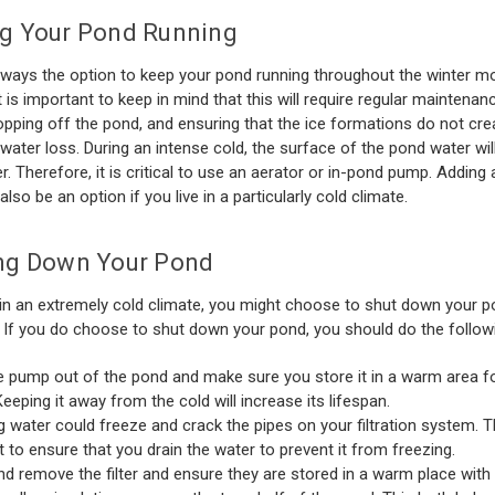
g Your Pond Running
lways the option to keep your pond running throughout the winter m
t is important to keep in mind that this will require regular maintenan
opping off the pond, and ensuring that the ice formations do not cr
 water loss. During an intense cold, the surface of the pond water will 
r. Therefore, it is critical to use an aerator or in-pond pump. Adding
also be an option if you live in a particularly cold climate.
ng Down Your Pond
e in an extremely cold climate, you might choose to shut down your p
. If you do choose to shut down your pond, you should do the follow
e pump out of the pond and make sure you store it in a warm area fo
Keeping it away from the cold will increase its lifespan.
g water could freeze and crack the pipes on your filtration system. T
st to ensure that you drain the water to prevent it from freezing.
nd remove the filter and ensure they are stored in a warm place with