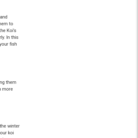
 and
them to
the Koi’s
y. In this
your fish
ging them
in more
the winter
our koi