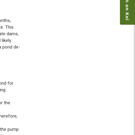
Save 15% on Koi
onths,
ce. This
eate dams,
likely
 a pond de-
ond for
ing:
r the
herefore,
 the pump.