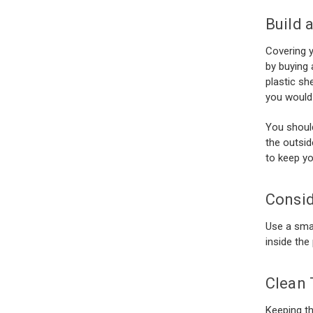
Build 
Covering y
by buying 
plastic sh
you would
You should
the outsid
to keep yo
Consid
Use a smal
inside the
Clean 
Keeping th