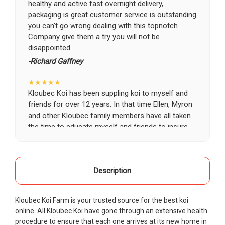
healthy and active fast overnight delivery,
packaging is great customer service is outstanding
you can't go wrong dealing with this topnotch
Company give them a try you will not be
disappointed.
-Richard Gaffney
★★★★★
Kloubec Koi has been suppling koi to myself and
friends for over 12 years. In that time Ellen, Myron
and other Kloubec family members have all taken
the time to educate myself and friends to insure
the health and happiness of all of our koi. Never
once has a koi arrived unhealthy, damaged or sick.
Thank you Kloubec family for providing us all joy
and happiness when viewing our ponds.
Description
-Ekaterina Kovalenko
Kloubec Koi Farm is your trusted source for the best koi
★★★★★
online. All Kloubec Koi have gone through an extensive health
Ellen was a pleasure to deal with. I had ordered 7
procedure to ensure that each one arrives at its new home in