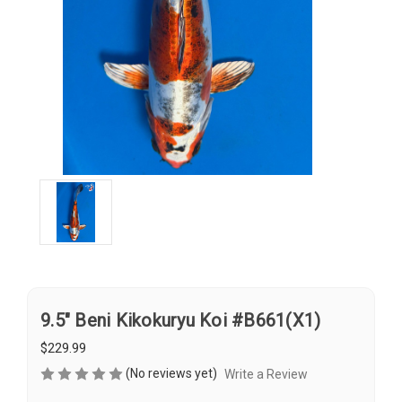
9.5" Beni Kikokuryu Koi #B661(X1)
$229.99
(No reviews yet)
Write a Review