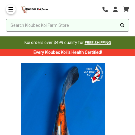
Koi orders over $499 qualify for
FREE SHIPPING
Every Kloubec Koi Is Health Certified!