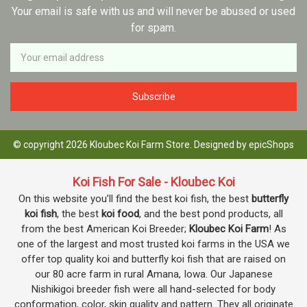
Your email is safe with us and will never be abused or used
for spam.
Newsletter
Email
Address
© copyright 2026 Kloubec Koi Farm Store. Designed by
epicShops
Koi Fish For Sale - Kloubec Koi
On this website you’ll find the best koi fish, the best
butterfly
koi fish
, the best
koi food
, and the best pond products, all
from the best American Koi Breeder;
Kloubec Koi Farm
! As
one of the largest and most trusted koi farms in the USA we
offer top quality koi and butterfly koi fish that are raised on
our 80 acre farm in rural Amana, Iowa. Our Japanese
Nishikigoi breeder fish were all hand-selected for body
conformation, color, skin quality and pattern. They all originate