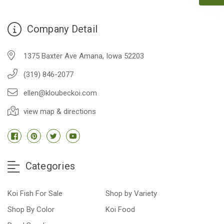
people to work with
-Dietrich Johnson
Company Detail
1375 Baxter Ave Amana, Iowa 52203
(319) 846-2077
ellen@kloubeckoi.com
view map & directions
Categories
Koi Fish For Sale
Shop by Variety
Shop By Color
Koi Food