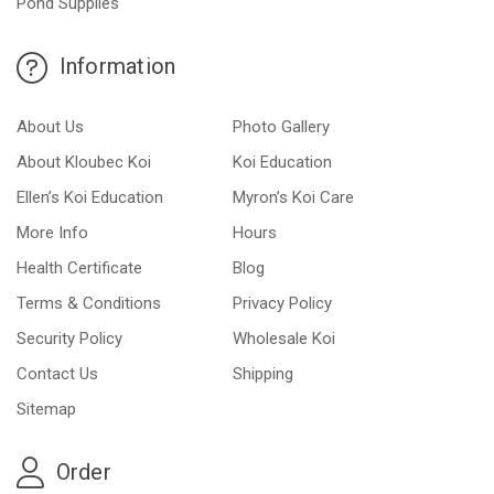
Pond Supplies
Information
About Us
Photo Gallery
About Kloubec Koi
Koi Education
Ellen’s Koi Education
Myron’s Koi Care
More Info
Hours
Health Certificate
Blog
Terms & Conditions
Privacy Policy
Security Policy
Wholesale Koi
Contact Us
Shipping
Sitemap
Order