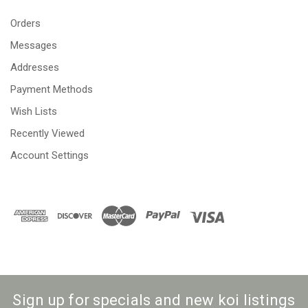
Orders
Messages
Addresses
Payment Methods
Wish Lists
Recently Viewed
Account Settings
Sign up for specials and new koi listings