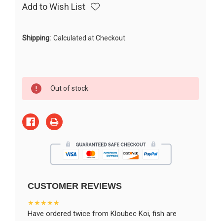
Add to Wish List
Shipping:
Calculated at Checkout
Current
Out of stock
Stock:
CUSTOMER REVIEWS
★★★★★
Have ordered twice from Kloubec Koi, fish are