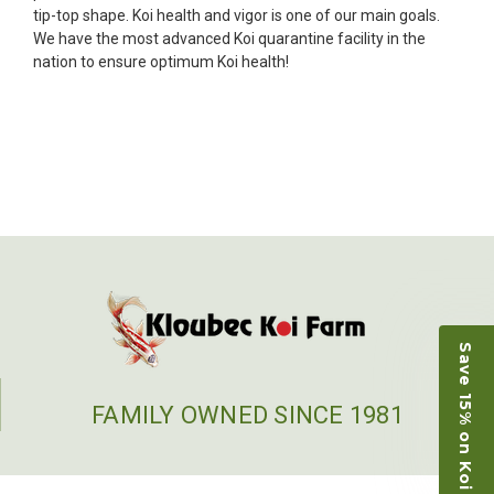
fish, but when the weather became a bit
tip-top shape. Koi health and vigor is one of our main goals.
unpredictable, she worked with me to ship them at
We have the most advanced Koi quarantine facility in the
a time of my choosing. They arrived in fine shape
nation to ensure optimum Koi health!
and were, of course, the ones I had ordered. Most
koi breeders do not have on line selection of
specific fish unless it is the quite large expensive
ones. Thanks Ellen. I can recommend your
company without reservation.
-Philip Rush
★★★★★
Very professional and extremely efficient in the
entire process! I will definitely be a return
customer! Shipping was reasonable and well
handled also.
Save 15% on Koi
-Dana Grindeland
FAMILY OWNED SINCE 1981
★★★★★
Picked up some channel cat and minnows to
restock the pond. Fish were high quality and great