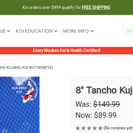
Koi orders over $499 qualify for
FREE SHIPPING
 US
KOI EDUCATION
MORE INFO
Every Kloubec Koi Is Health Certified!
CHO KUJAKU KOI #J11939(P13)
8" Tancho Ku
Was:
$149.99
Now:
$89.99
(No reviews yet