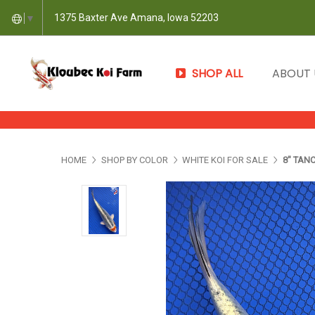
1375 Baxter Ave Amana, Iowa 52203
▼
SHOP ALL
ABOUT
HOME
SHOP BY COLOR
WHITE KOI FOR SALE
8" TAN