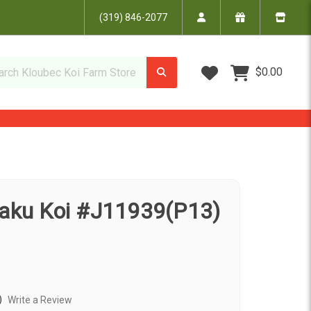
(319) 846-2077
Wish Lists
$0.00
jaku Koi #J11939(P13)
)
Write a Review