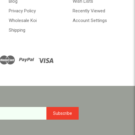
Blog
Wish Lists
Privacy Policy
Recently Viewed
Wholesale Koi
Account Settings
Shipping