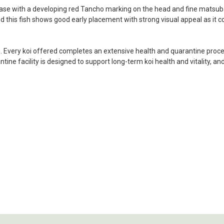
my choosing. They arrived i
base with a developing red Tancho marking on the head and fine matsuba
ordered. Most koi breeders d
 and this fish shows good early placement with strong visual appeal as it 
unless it is the quite larg
your company without reser
i. Every koi offered completes an extensive health and quarantine process
-Philip Rush
ine facility is designed to support long-term koi health and vitality, an
★★★★★
Very professional and extreme
definitely be a return cust
also.
-Dana Grindeland
★★★★★
Picked up some channel cat
high quality and great peopl
-Dietrich Johnson