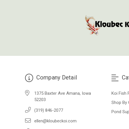
Company Detail
Ca
1375 Baxter Ave Amana, Iowa
Koi Fish 
52203
Shop By 
(319) 846-2077
Pond Sup
ellen@kloubeckoi.com