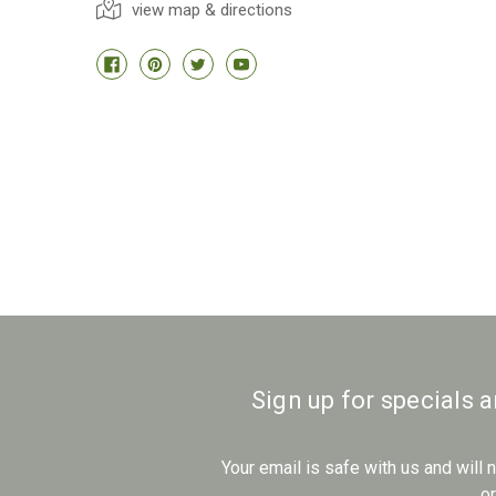
view map & directions
Sign up for specials 
Your email is safe with us and will
o