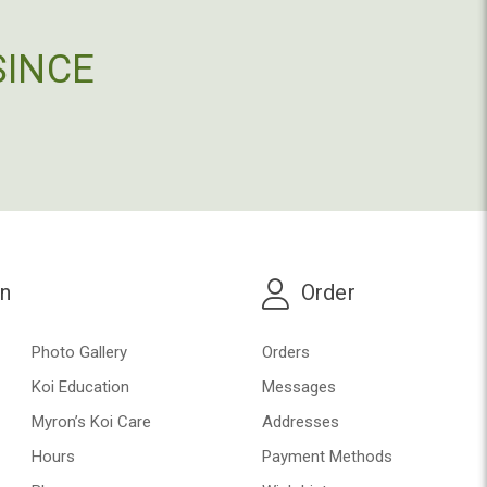
SINCE
on
Order
Photo Gallery
Orders
Koi Education
Messages
Myron’s Koi Care
Addresses
Hours
Payment Methods