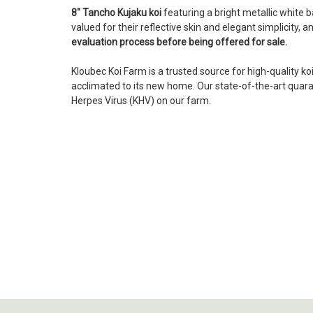
8" Tancho Kujaku koi
featuring a bright metallic white 
valued for their reflective skin and elegant simplicity,
evaluation process before being offered for sale.
Kloubec Koi Farm is a trusted source for high-quality ko
acclimated to its new home. Our state-of-the-art quarant
Herpes Virus (KHV) on our farm.