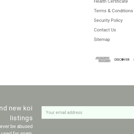
Health Certificate
Terms & Conditions
Security Policy
Contact Us
Sitemap
Newsletter
Email
and new koi
Address
listings
 never be abused
r used for spam.