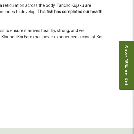
n fine shape and were, of course, the ones I had
 reticulation across the body. Tancho Kujaku are
o not have on line selection of specific fish
continues to develop.
This fish has completed our health
e expensive ones. Thanks Ellen. I can recommend
vation.
 to ensure it arrives healthy, strong, and well
d
Kloubec Koi Farm has never experienced a case of Koi
Save 15% on Koi
ly efficient in the entire process! I will
omer! Shipping was reasonable and well handled
 and minnows to restock the pond. Fish were
e to work with