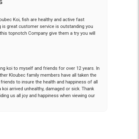
S
ubec Koi, fish are healthy and active fast
g is great customer service is outstanding you
 this topnotch Company give them a try you will
g koi to myself and friends for over 12 years. In
other Kloubec family members have all taken the
riends to insure the health and happiness of all
a koi arrived unhealthy, damaged or sick. Thank
iding us all joy and happiness when viewing our
 with. I had ordered 7 fish, but when the weather
 she worked with me to ship them at a time of