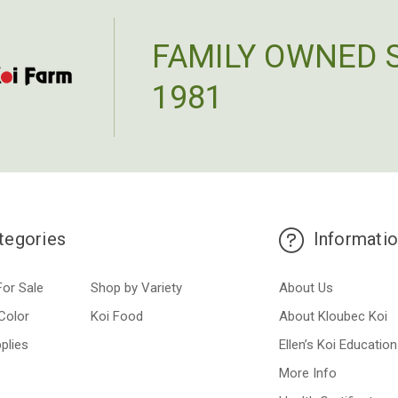
FAMILY OWNED 
1981
tegories
Informati
For Sale
Shop by Variety
About Us
Color
Koi Food
About Kloubec Koi
plies
Ellen’s Koi Education
More Info