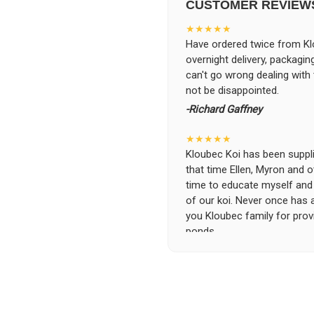
CUSTOMER REVIEW
★★★★★
Have ordered twice from Klo
overnight delivery, packagin
can't go wrong dealing with
not be disappointed.
-Richard Gaffney
★★★★★
Kloubec Koi has been supplin
that time Ellen, Myron and 
time to educate myself and f
of our koi. Never once has 
you Kloubec family for prov
ponds.
-Ekaterina Kovalenko
★★★★★
Ellen was a pleasure to deal
became a bit unpredictable,