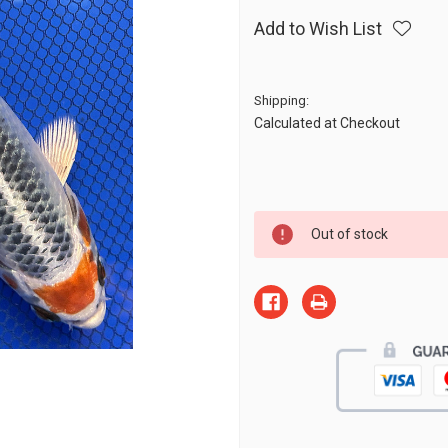
Add to Wish List
Shipping:
Calculated at Checkout
Current
Out of stock
Stock: