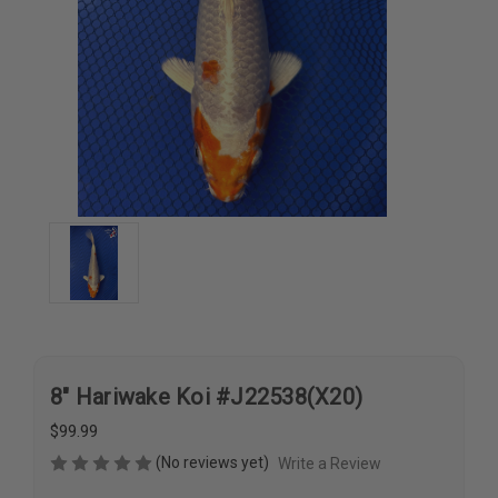
8" Hariwake Koi #J22538(X20)
$99.99
(No reviews yet)
Write a Review