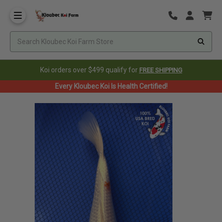
Koi orders over $499 qualify for
FREE SHIPPING
Every Kloubec Koi Is Health Certified!