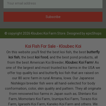
Address
© copyright 2026 Kloubec Koi Farm Store. Designed by
epicShops
Koi Fish For Sale - Kloubec Koi
On this website you’ll find the best koi fish, the best
butterfly
koi fish
, the best
koi food
, and the best pond products, all
from the best American Koi Breeder;
Kloubec Koi Farm
! As
one of the largest and most trusted koi farms in the USA we
offer top quality koi and butterfly koi fish that are raised on
our 80 acre farm in rural Amana, Iowa. Our Japanese
Nishikigoi breeder fish were all hand-selected for body
conformation, color, skin quality and pattern. They all originate
from renowned koi farms in Japan such as; Shintaro Koi
Farm, Momotaro Koi Farm, Izumiya Koi Farm, Torazo Koi
Farm, Igarashi Koi Farm, Kaneko Koi Farm and others. We