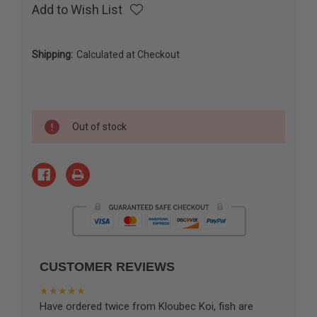
Add to Wish List
Shipping:
Calculated at Checkout
Current
Out of stock
Stock:
CUSTOMER REVIEWS
★★★★★
Have ordered twice from Kloubec Koi, fish are