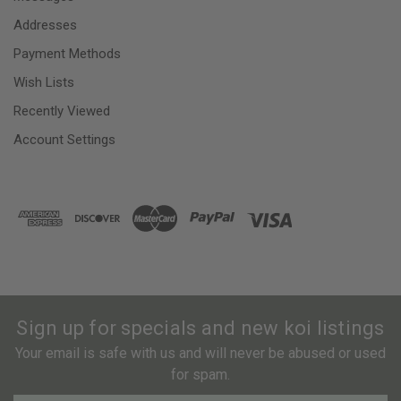
Addresses
Payment Methods
Wish Lists
Recently Viewed
Account Settings
Sign up for specials and new koi listings
Your email is safe with us and will never be abused or used
for spam.
Newsletter
Email