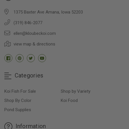
1375 Baxter Ave Amana, Iowa 52203
(319) 846-2077
ellen@kloubeckoi.com
view map & directions
Categories
Koi Fish For Sale
Shop by Variety
Shop By Color
Koi Food
Pond Supplies
Information