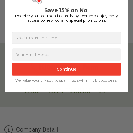
people to work with
-Dietrich Johnson
Save 15% on Koi
Receive your coupon instantly by text and enjoy early
access to new koi and special promotions.
First Name
Continue
We value your privacy. No spam, just swimmingly good deals!
FAMILY OWNED SINCE 1981
Company Detail