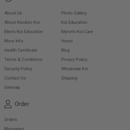
About Us
Photo Gallery
About Kloubec Koi
Koi Education
Ellen’s Koi Education
Myron’s Koi Care
More Info
Hours
Health Certificate
Blog
Terms & Conditions
Privacy Policy
Security Policy
Wholesale Koi
Contact Us
Shipping
Sitemap
Order
Orders
Messages