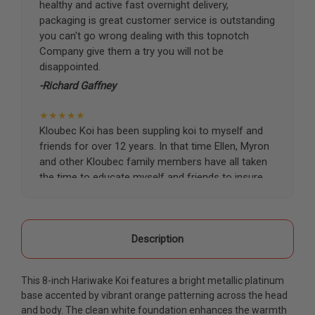
healthy and active fast overnight delivery,
packaging is great customer service is outstanding
you can't go wrong dealing with this topnotch
Company give them a try you will not be
disappointed.
-Richard Gaffney
★★★★★
Kloubec Koi has been suppling koi to myself and
friends for over 12 years. In that time Ellen, Myron
and other Kloubec family members have all taken
the time to educate myself and friends to insure
the health and happiness of all of our koi. Never
once has a koi arrived unhealthy, damaged or sick.
Thank you Kloubec family for providing us all joy
and happiness when viewing our ponds.
Description
-Ekaterina Kovalenko
This 8-inch Hariwake Koi features a bright metallic platinum
★★★★★
base accented by vibrant orange patterning across the head
Ellen was a pleasure to deal with. I had ordered 7
and body. The clean white foundation enhances the warmth