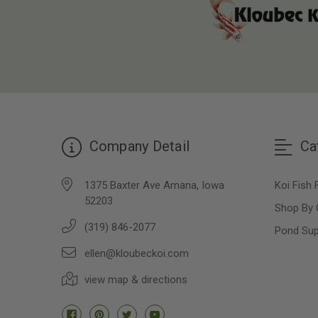
Company Detail
Ca
1375 Baxter Ave Amana, Iowa
Koi Fish 
52203
Shop By 
(319) 846-2077
Pond Sup
ellen@kloubeckoi.com
view map & directions