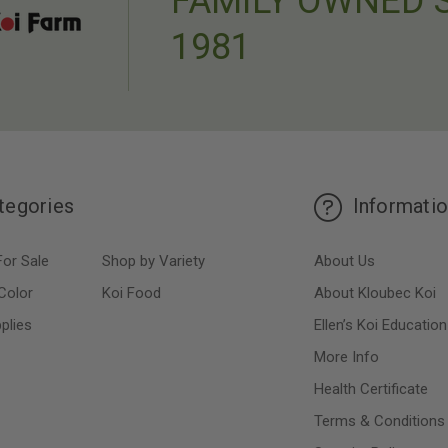
FAMILY OWNED 
1981
tegories
Informati
For Sale
Shop by Variety
About Us
Color
Koi Food
About Kloubec Koi
plies
Ellen’s Koi Education
More Info
Health Certificate
Terms & Conditions