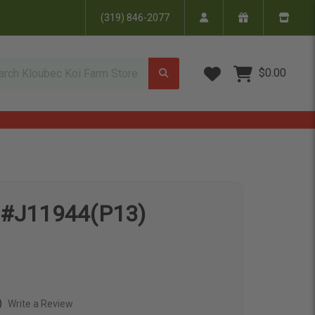
(319) 846-2077
Wish Lists
$0.00
i #J11944(P13)
)
Write a Review