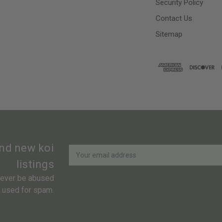
Security Policy
Contact Us
Sitemap
Newsletter
Email
and new koi
Address
listings
 never be abused
r used for spam.