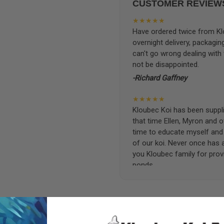
CUSTOMER REVIEW
★★★★★
Have ordered twice from Klo
overnight delivery, packagin
can't go wrong dealing with
not be disappointed.
-Richard Gaffney
★★★★★
Kloubec Koi has been supplin
that time Ellen, Myron and 
time to educate myself and f
of our koi. Never once has 
you Kloubec family for prov
ponds.
-Ekaterina Kovalenko
★★★★★
Ellen was a pleasure to deal
became a bit unpredictable,