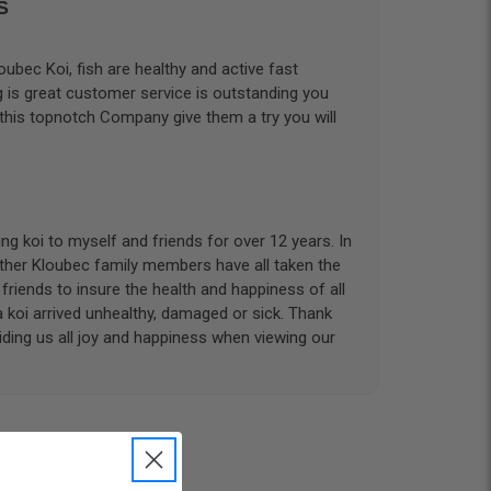
S
ubec Koi, fish are healthy and active fast
g is great customer service is outstanding you
 this topnotch Company give them a try you will
g koi to myself and friends for over 12 years. In
other Kloubec family members have all taken the
riends to insure the health and happiness of all
a koi arrived unhealthy, damaged or sick. Thank
iding us all joy and happiness when viewing our
 with. I had ordered 7 fish, but when the weather
 she worked with me to ship them at a time of