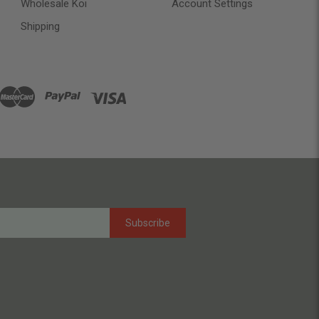
Wholesale Koi
Account Settings
Shipping