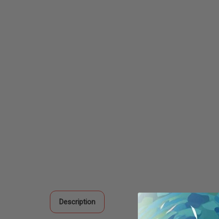
Description