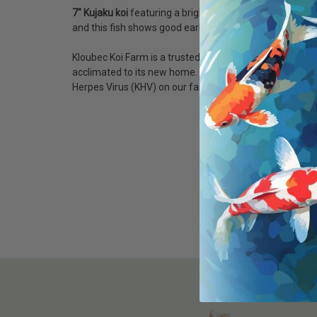
7" Kujaku koi
featuring a bright metallic white base with
and this fish shows good early definition with strong gr
Kloubec Koi Farm is a trusted source for high-quality ko
acclimated to its new home. Our state-of-the-art quarant
Herpes Virus (KHV) on our farm.