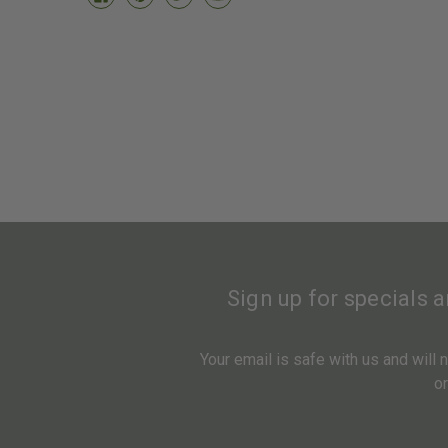
Sign up for specials 
Your email is safe with us and will
o