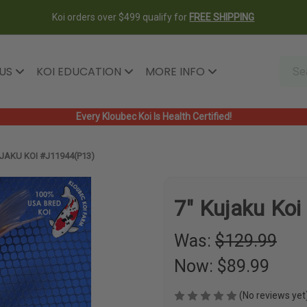
Koi orders over $499 qualify for
FREE SHIPPING
 US
KOI EDUCATION
MORE INFO
Every Kloubec Koi Is Health Certified!
JAKU KOI #J11944(P13)
7" Kujaku Ko
Was:
$129.99
Now:
$89.99
(No reviews yet