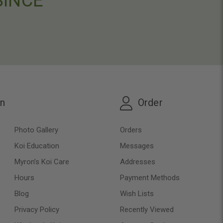
SINCE
on
Order
Photo Gallery
Orders
Koi Education
Messages
Myron’s Koi Care
Addresses
Hours
Payment Methods
Blog
Wish Lists
Privacy Policy
Recently Viewed