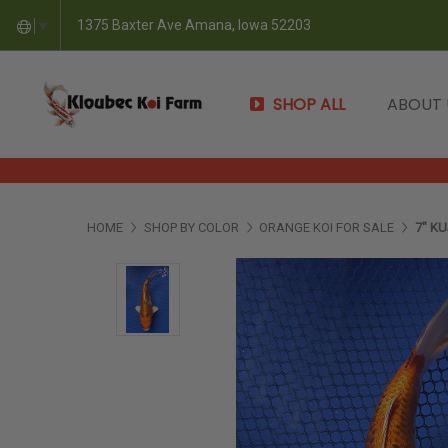
1375 Baxter Ave Amana, Iowa 52203
▼
SHOP ALL
ABOUT
HOME
SHOP BY COLOR
ORANGE KOI FOR SALE
7" KU