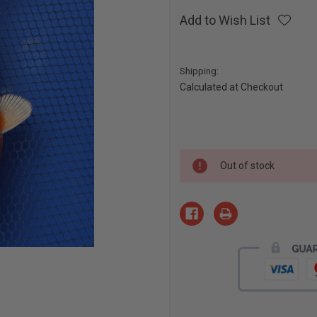
Add to Wish List
Shipping:
Calculated at Checkout
Current
Out of stock
Stock: