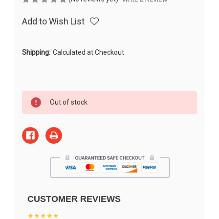
Add to Wish List
Shipping:
Calculated at Checkout
Current
Out of stock
Stock:
CUSTOMER REVIEWS
★★★★★