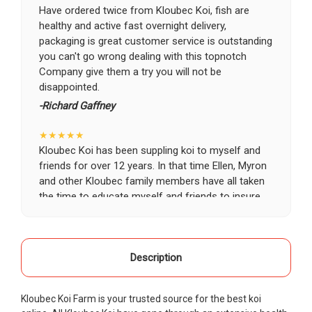
Have ordered twice from Kloubec Koi, fish are
healthy and active fast overnight delivery,
packaging is great customer service is outstanding
you can't go wrong dealing with this topnotch
Company give them a try you will not be
disappointed.
-Richard Gaffney
★★★★★
Kloubec Koi has been suppling koi to myself and
friends for over 12 years. In that time Ellen, Myron
and other Kloubec family members have all taken
the time to educate myself and friends to insure
the health and happiness of all of our koi. Never
once has a koi arrived unhealthy, damaged or sick.
Thank you Kloubec family for providing us all joy
and happiness when viewing our ponds.
Description
-Ekaterina Kovalenko
Kloubec Koi Farm is your trusted source for the best koi
★★★★★