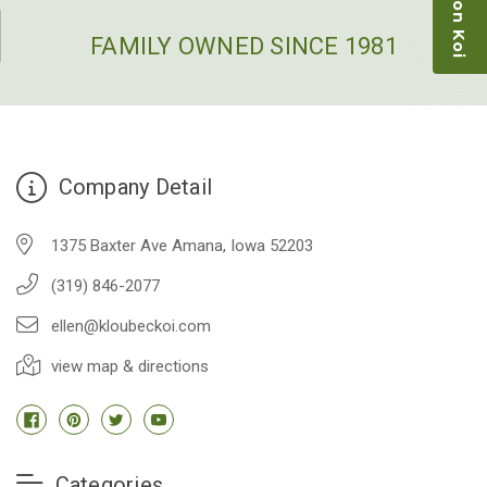
restock the pond. Fish were high quality and great
people to work with
FAMILY OWNED SINCE 1981
-Dietrich Johnson
Company Detail
1375 Baxter Ave Amana, Iowa 52203
(319) 846-2077
ellen@kloubeckoi.com
view map & directions
Categories