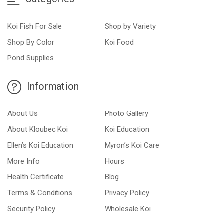
Koi Fish For Sale
Shop by Variety
Shop By Color
Koi Food
Pond Supplies
Information
About Us
Photo Gallery
About Kloubec Koi
Koi Education
Ellen’s Koi Education
Myron’s Koi Care
More Info
Hours
Health Certificate
Blog
Terms & Conditions
Privacy Policy
Security Policy
Wholesale Koi