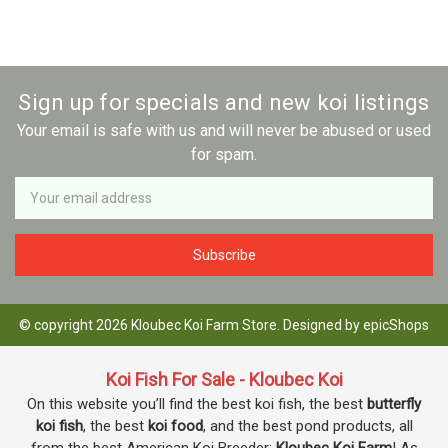
Sign up for specials and new koi listings
Your email is safe with us and will never be abused or used
for spam.
Newsletter
Email
Address
© copyright 2026 Kloubec Koi Farm Store. Designed by
epicShops
Koi Fish For Sale - Kloubec Koi
On this website you’ll find the best koi fish, the best
butterfly
koi fish
, the best
koi food
, and the best pond products, all