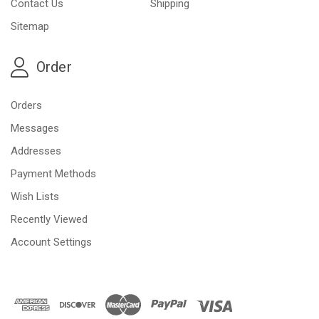
Contact Us
Shipping
Sitemap
Order
Orders
Messages
Addresses
Payment Methods
Wish Lists
Recently Viewed
Account Settings