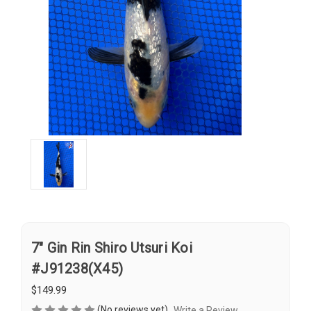
7" Gin Rin Shiro Utsuri Koi
#J91238(X45)
$149.99
(No reviews yet)
Write a Review