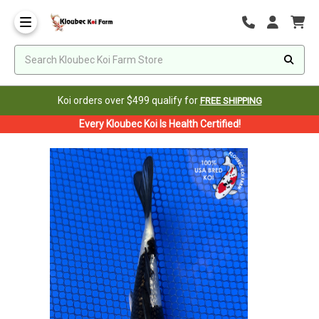
Koi orders over $499 qualify for
FREE SHIPPING
Every Kloubec Koi Is Health Certified!