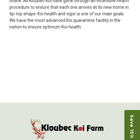
online. All Kloubec Koi have gone through an extensive health
Ellen was a pleasure to deal with. I had ordered 7
procedure to ensure that each one arrives at its new home in
fish, but when the weather became a bit
tip-top shape. Koi health and vigor is one of our main goals.
unpredictable, she worked with me to ship them at
We have the most advanced Koi quarantine facility in the
a time of my choosing. They arrived in fine shape
nation to ensure optimum Koi health
and were, of course, the ones I had ordered. Most
koi breeders do not have on line selection of
specific fish unless it is the quite large expensive
ones. Thanks Ellen. I can recommend your
company without reservation.
-Philip Rush
★★★★★
Very professional and extremely efficient in the
entire process! I will definitely be a return
customer! Shipping was reasonable and well
handled also.
-Dana Grindeland
Save 15% on Koi
★★★★★
Picked up some channel cat and minnows to