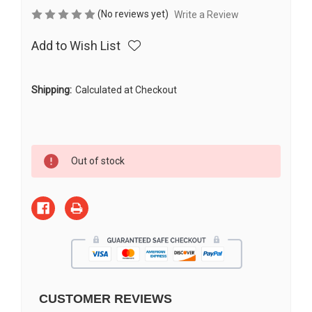
(No reviews yet)
Write a Review
Add to Wish List
Shipping:
Calculated at Checkout
Current
Out of stock
Stock:
CUSTOMER REVIEWS