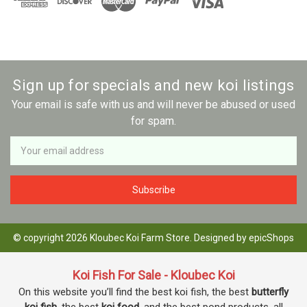
Sign up for specials and new koi listings
Your email is safe with us and will never be abused or used
for spam.
Newsletter
Email
Address
© copyright 2026 Kloubec Koi Farm Store. Designed by
epicShops
Koi Fish For Sale - Kloubec Koi
On this website you’ll find the best koi fish, the best
butterfly