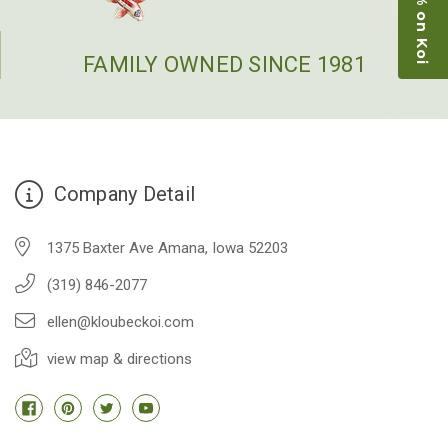
Picked up some channel cat and minnows to
restock the pond. Fish were high quality and great
people to work with
FAMILY OWNED SINCE 1981
-Dietrich Johnson
Company Detail
1375 Baxter Ave Amana, Iowa 52203
(319) 846-2077
ellen@kloubeckoi.com
view map & directions