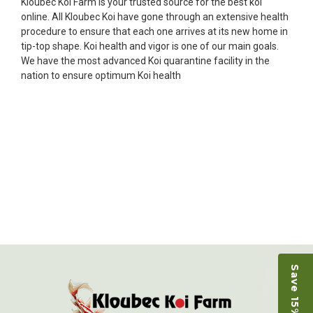
Kloubec Koi Farm is your trusted source for the best koi
★★★★★
online. All Kloubec Koi have gone through an extensive health
Ellen was a pleasure to deal with. I had ordered 7
procedure to ensure that each one arrives at its new home in
fish, but when the weather became a bit
tip-top shape. Koi health and vigor is one of our main goals.
unpredictable, she worked with me to ship them at
We have the most advanced Koi quarantine facility in the
a time of my choosing. They arrived in fine shape
nation to ensure optimum Koi health
and were, of course, the ones I had ordered. Most
koi breeders do not have on line selection of
specific fish unless it is the quite large expensive
ones. Thanks Ellen. I can recommend your
company without reservation.
-Philip Rush
★★★★★
Very professional and extremely efficient in the
entire process! I will definitely be a return
customer! Shipping was reasonable and well
handled also.
Save 15% on Koi
-Dana Grindeland
★★★★★