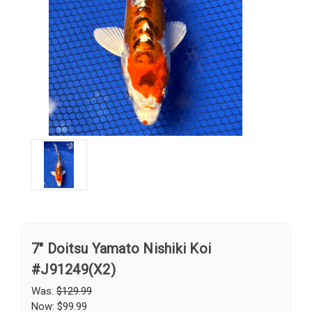
7" Doitsu Yamato Nishiki Koi
#J91249(X2)
Was:
$129.99
Now:
$99.99