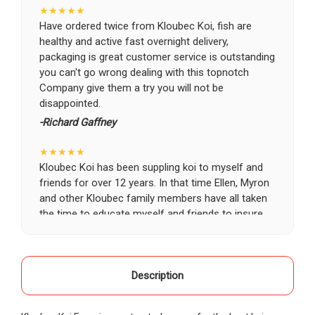
★★★★★
Have ordered twice from Kloubec Koi, fish are
healthy and active fast overnight delivery,
packaging is great customer service is outstanding
you can't go wrong dealing with this topnotch
Company give them a try you will not be
disappointed.
-Richard Gaffney
★★★★★
Kloubec Koi has been suppling koi to myself and
friends for over 12 years. In that time Ellen, Myron
and other Kloubec family members have all taken
the time to educate myself and friends to insure
the health and happiness of all of our koi. Never
once has a koi arrived unhealthy, damaged or sick.
Thank you Kloubec family for providing us all joy
and happiness when viewing our ponds.
Description
-Ekaterina Kovalenko