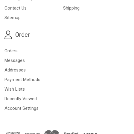
Contact Us
Shipping
Sitemap
Order
Orders
Messages
Addresses
Payment Methods
Wish Lists
Recently Viewed
Account Settings