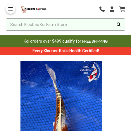
Koi orders over $499 qualify for
FREE SHIPPING
Every Kloubec Koi Is Health Certified!