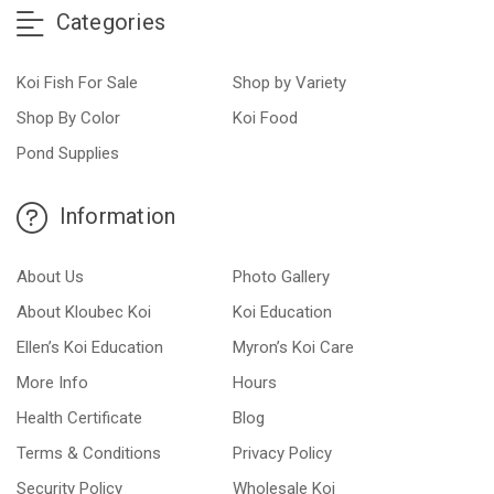
Categories
Koi Fish For Sale
Shop by Variety
Shop By Color
Koi Food
Pond Supplies
Information
About Us
Photo Gallery
About Kloubec Koi
Koi Education
Ellen’s Koi Education
Myron’s Koi Care
More Info
Hours
Health Certificate
Blog
Terms & Conditions
Privacy Policy
Security Policy
Wholesale Koi