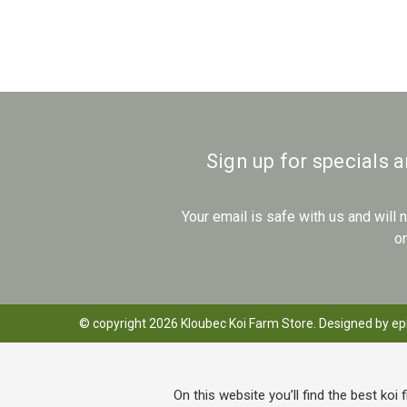
Sign up for specials 
Your email is safe with us and will
o
© copyright 2026 Kloubec Koi Farm Store. Designed by
ep
On this website you’ll find the best koi 