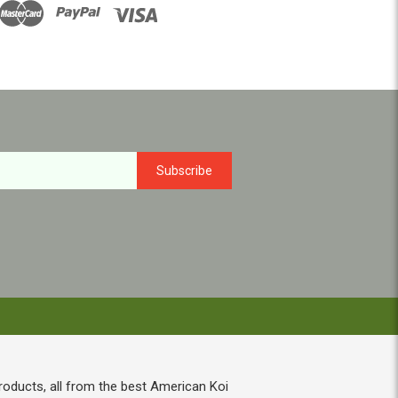
roducts, all from the best American Koi