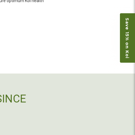
o not have on line selection of specific fish
nsure optimum Koi health
e expensive ones. Thanks Ellen. I can recommend
vation.
Save 15% on Koi
ly efficient in the entire process! I will
omer! Shipping was reasonable and well handled
 and minnows to restock the pond. Fish were
e to work with
SINCE