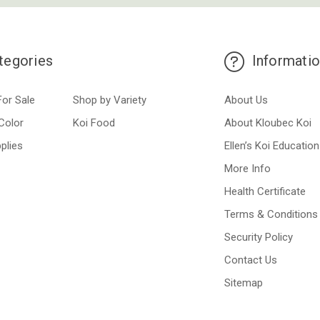
tegories
Informati
For Sale
Shop by Variety
About Us
Color
Koi Food
About Kloubec Koi
plies
Ellen’s Koi Education
More Info
Health Certificate
Terms & Conditions
Security Policy
Contact Us
Sitemap