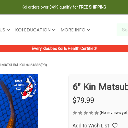
Koi orders over $499 qualify for
FREE SHIPPING
 US
KOI EDUCATION
MORE INFO
Every Kloubec Koi Is Health Certified!
N MATSUBA KOI #J61336(P8)
6" Kin Matsu
$79.99
(No reviews yet
Add to Wish List