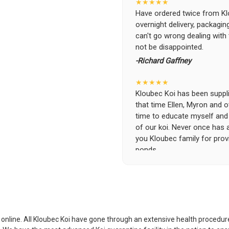
★★★★★
Have ordered twice from Klo
overnight delivery, packagin
can't go wrong dealing with
not be disappointed.
-Richard Gaffney
★★★★★
Kloubec Koi has been supplin
that time Ellen, Myron and 
time to educate myself and f
of our koi. Never once has 
you Kloubec family for prov
ponds.
-Ekaterina Kovalenko
★★★★★
Ellen was a pleasure to deal
became a bit unpredictable,
my choosing. They arrived i
i online. All Kloubec Koi have gone through an extensive health procedure