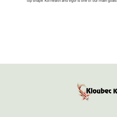
top shape. Koi health and vigor is one of our main goal