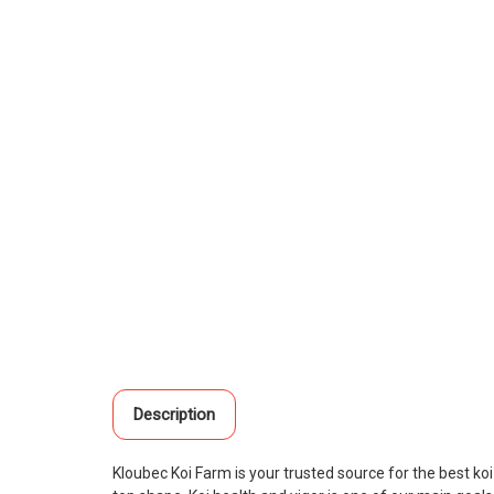
Description
Kloubec Koi Farm is your trusted source for the best ko