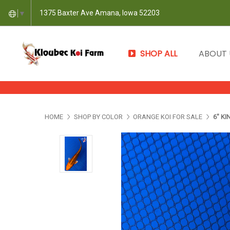
1375 Baxter Ave Amana, Iowa 52203
▼
SHOP ALL
ABOUT
HOME
SHOP BY COLOR
ORANGE KOI FOR SALE
6" KI