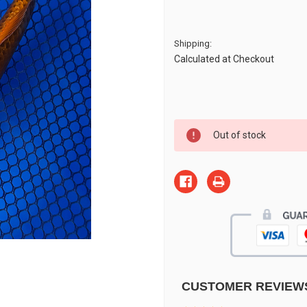
Shipping:
Calculated at Checkout
Current
Out of stock
Stock:
CUSTOMER REVIEW