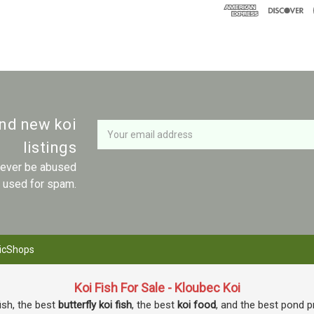
Newsletter
Email
and new koi
Address
listings
 never be abused
r used for spam.
icShops
Koi Fish For Sale - Kloubec Koi
fish, the best
butterfly koi fish
, the best
koi food
, and the best pond p