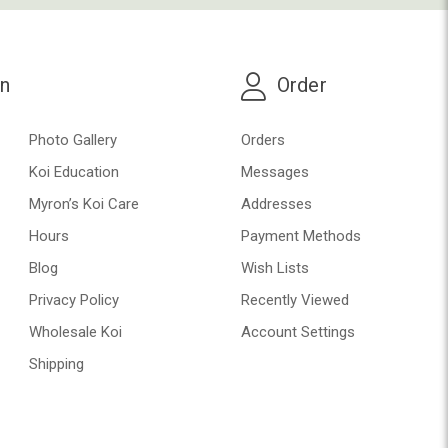
on
Order
Photo Gallery
Orders
Koi Education
Messages
Myron’s Koi Care
Addresses
Hours
Payment Methods
Blog
Wish Lists
Privacy Policy
Recently Viewed
Wholesale Koi
Account Settings
Shipping