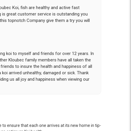
ubec Koi, fish are healthy and active fast
g is great customer service is outstanding you
 this topnotch Company give them a try you will
g koi to myself and friends for over 12 years. In
other Kloubec family members have all taken the
riends to insure the health and happiness of all
a koi arrived unhealthy, damaged or sick. Thank
iding us all joy and happiness when viewing our
 with. I had ordered 7 fish, but when the weather
 she worked with me to ship them at a time of
n fine shape and were, of course, the ones I had
 to ensure that each one arrives at its new home in tip-