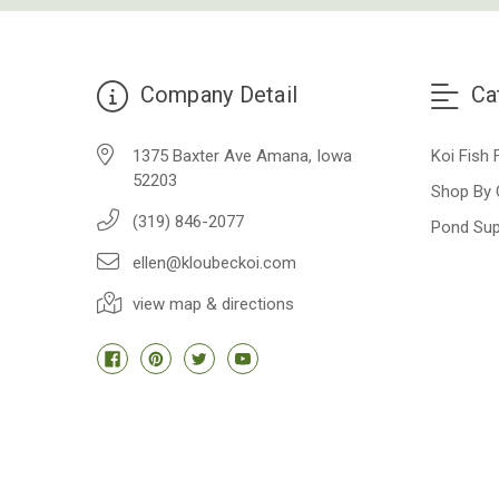
Company Detail
Ca
1375 Baxter Ave Amana, Iowa
Koi Fish 
52203
Shop By 
(319) 846-2077
Pond Sup
ellen@kloubeckoi.com
view map & directions