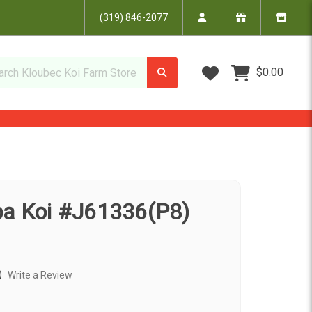
(319) 846-2077
Wish Lists
$0.00
ba Koi #J61336(P8)
)
Write a Review