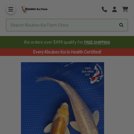
Koi orders over $499 qualify for
FREE SHIPPING
Every Kloubec Koi Is Health Certified!