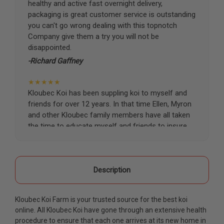
healthy and active fast overnight delivery,
packaging is great customer service is outstanding
you can't go wrong dealing with this topnotch
Company give them a try you will not be
disappointed.
-Richard Gaffney
★★★★★
Kloubec Koi has been suppling koi to myself and
friends for over 12 years. In that time Ellen, Myron
and other Kloubec family members have all taken
the time to educate myself and friends to insure
the health and happiness of all of our koi. Never
once has a koi arrived unhealthy, damaged or sick.
Thank you Kloubec family for providing us all joy
and happiness when viewing our ponds.
Description
-Ekaterina Kovalenko
Kloubec Koi Farm is your trusted source for the best koi
★★★★★
online. All Kloubec Koi have gone through an extensive health
Ellen was a pleasure to deal with. I had ordered 7
procedure to ensure that each one arrives at its new home in