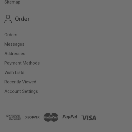
Sitemap
Order
Orders
Messages
Addresses
Payment Methods
Wish Lists
Recently Viewed
Account Settings