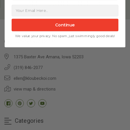
people to work with
FAMILY OWNED SINCE 1981
-Dietrich Johnson
Continue
We value your privacy. No spam, just swimmingly good deals!
Company Detail
1375 Baxter Ave Amana, Iowa 52203
(319) 846-2077
ellen@kloubeckoi.com
view map & directions
Categories