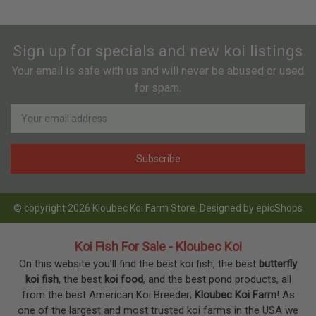
Sign up for specials and new koi listings
Your email is safe with us and will never be abused or used
for spam.
Newsletter
Email
Address
© copyright 2026 Kloubec Koi Farm Store. Designed by
epicShops
Koi Fish For Sale - Kloubec Koi
On this website you’ll find the best koi fish, the best
butterfly
koi fish
, the best
koi food
, and the best pond products, all
from the best American Koi Breeder;
Kloubec Koi Farm
! As
one of the largest and most trusted koi farms in the USA we