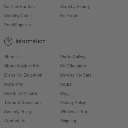
Koi Fish For Sale
Shop by Variety
Shop By Color
Koi Food
Pond Supplies
Information
About Us
Photo Gallery
About Kloubec Koi
Koi Education
Ellen’s Koi Education
Myron’s Koi Care
More Info
Hours
Health Certificate
Blog
Terms & Conditions
Privacy Policy
Security Policy
Wholesale Koi
Contact Us
Shipping