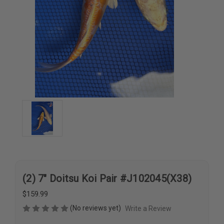
(2) 7" Doitsu Koi Pair #J102045(X38)
$159.99
(No reviews yet)
Write a Review