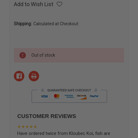
Add to Wish List
Shipping:
Calculated at Checkout
Current
Out of stock
Stock:
CUSTOMER REVIEWS
★★★★★
Have ordered twice from Kloubec Koi, fish are