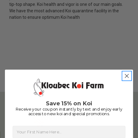
fish, but when the weather became a bit
tip-top shape. Koi health and vigor is one of our main goals.
unpredictable, she worked with me to ship them at
We have the most advanced Koi quarantine facility in the
a time of my choosing. They arrived in fine shape
nation to ensure optimum Koi health
and were, of course, the ones I had ordered. Most
koi breeders do not have on line selection of
specific fish unless it is the quite large expensive
ones. Thanks Ellen. I can recommend your
company without reservation.
-Philip Rush
★★★★★
Very professional and extremely efficient in the
entire process! I will definitely be a return
customer! Shipping was reasonable and well
handled also.
Save 15% on Koi
-Dana Grindeland
Receive your coupon instantly by text and enjoy early
access to new koi and special promotions.
★★★★★
Picked up some channel cat and minnows to
First Name
restock the pond. Fish were high quality and great