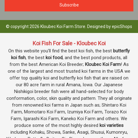
© copyright 2026 Kloubec Koi Farm Store. Designed by
epicShops
Koi Fish For Sale - Kloubec Koi
On this website you’ll find the best koi fish, the best
butterfly
koi fish
, the best
koi food
, and the best pond products, all
from the best American Koi Breeder;
Kloubec Koi Farm
! As
one of the largest and most trusted koi farms in the USA we
offer top quality koi and butterfly koi fish that are raised on
our 80 acre farm in rural Amana, Iowa. Our Japanese
Nishikigoi breeder fish were all hand-selected for body
conformation, color, skin quality and pattern. They all originate
from renowned koi farms in Japan such as; Shintaro Koi
Farm, Momotaro Koi Farm, Izumiya Koi Farm, Torazo Koi
Farm, Igarashi Koi Farm, Kaneko Koi Farm and others. We
produce some of the most highly desired
koi varieties
including Kohaku, Showa, Sanke, Asagi, Shusui, Kumonryu,