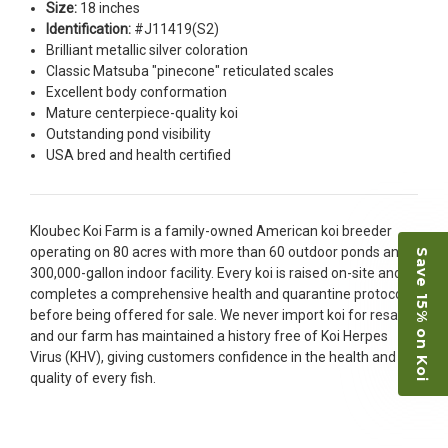
Size:
18 inches
restock the pond. Fish were high quality and great
Identification:
#J11419(S2)
people to work with
Brilliant metallic silver coloration
-Dietrich Johnson
Classic Matsuba "pinecone" reticulated scales
Excellent body conformation
Mature centerpiece-quality koi
Outstanding pond visibility
USA bred and health certified
Kloubec Koi Farm is a family-owned American koi breeder
operating on 80 acres with more than 60 outdoor ponds and a
Save 15% on Koi
300,000-gallon indoor facility. Every koi is raised on-site and
completes a comprehensive health and quarantine protocol
before being offered for sale. We never import koi for resale,
and our farm has maintained a history free of Koi Herpes
Virus (KHV), giving customers confidence in the health and
quality of every fish.