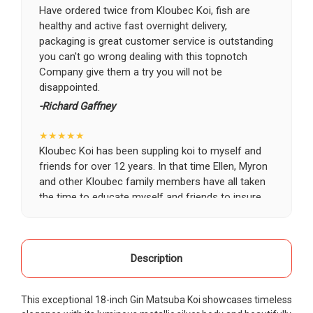
Have ordered twice from Kloubec Koi, fish are
healthy and active fast overnight delivery,
packaging is great customer service is outstanding
you can't go wrong dealing with this topnotch
Company give them a try you will not be
disappointed.
-Richard Gaffney
★★★★★
Kloubec Koi has been suppling koi to myself and
friends for over 12 years. In that time Ellen, Myron
and other Kloubec family members have all taken
the time to educate myself and friends to insure
the health and happiness of all of our koi. Never
once has a koi arrived unhealthy, damaged or sick.
Thank you Kloubec family for providing us all joy
and happiness when viewing our ponds.
Description
-Ekaterina Kovalenko
This exceptional 18-inch Gin Matsuba Koi showcases timeless
★★★★★