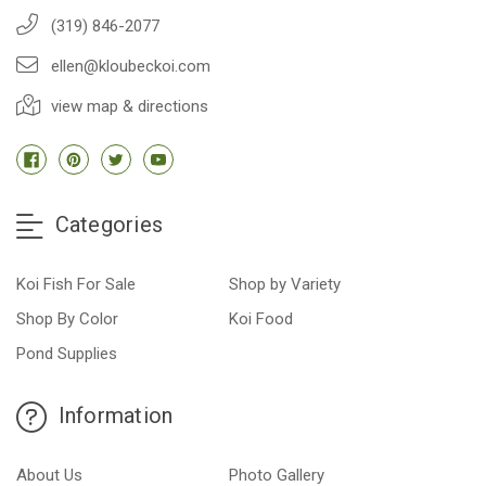
(319) 846-2077
ellen@kloubeckoi.com
view map & directions
Categories
Koi Fish For Sale
Shop by Variety
Shop By Color
Koi Food
Pond Supplies
Information
About Us
Photo Gallery