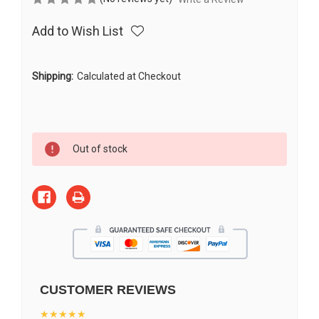
Add to Wish List
Shipping:
Calculated at Checkout
Current
Out of stock
Stock:
CUSTOMER REVIEWS
★★★★★