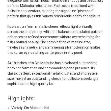
elegance with its luminous metallic silver body and beautifully
Ellen was a pleasure to deal with. I had ordered 7
defined Matsuba reticulation. Each scale is outlined with
fish, but when the weather became a bit
delicate dark centers, creating the signature "pinecone"
unpredictable, she worked with me to ship them at
pattern that gives this variety remarkable depth and texture.
a time of my choosing. They arrived in fine shape
and were, of course, the ones I had ordered. Most
Its clean, uniform metallic sheen reflects light brilliantly
koi breeders do not have on line selection of
across the entire body, while the balanced reticulated pattern
specific fish unless it is the quite large expensive
enhances its refined appearance without overwhelming the
ones. Thanks Ellen. I can recommend your
fish's natural beauty. The combination of mature size,
company without reservation.
flawless symmetry, and shimmering silver coloration makes
this koi an eye-catching centerpiece in any pond.
-Philip Rush
At 18 inches, this Gin Matsuba has developed outstanding
★★★★★
body conformation and commanding pond presence. Its
Very professional and extremely efficient in the
classic pattern, exceptional metallic luster, and impressive
entire process! I will definitely be a return
size make it an outstanding choice for collectors seeking a
customer! Shipping was reasonable and well
sophisticated, high-quality koi.
handled also.
-Dana Grindeland
Highlights:
★★★★★
Variety:
Gin Matsuba Koi
Picked up some channel cat and minnows to