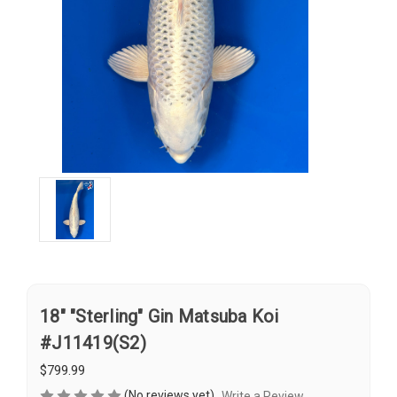
18" "Sterling" Gin Matsuba Koi
#J11419(S2)
$799.99
(No reviews yet)
Write a Review