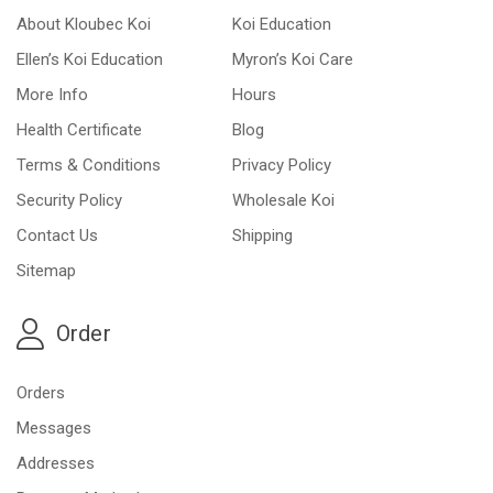
About Kloubec Koi
Koi Education
Ellen’s Koi Education
Myron’s Koi Care
More Info
Hours
Health Certificate
Blog
Terms & Conditions
Privacy Policy
Security Policy
Wholesale Koi
Contact Us
Shipping
Sitemap
Order
Orders
Messages
Addresses