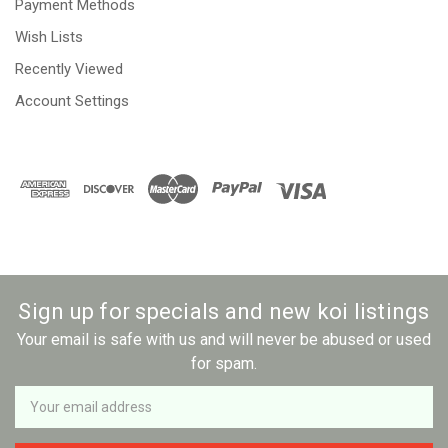
Payment Methods
Wish Lists
Recently Viewed
Account Settings
Sign up for specials and new koi listings
Your email is safe with us and will never be abused or used
for spam.
Newsletter
Email
Address