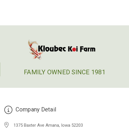
FAMILY OWNED SINCE 1981
Company Detail
1375 Baxter Ave Amana, Iowa 52203