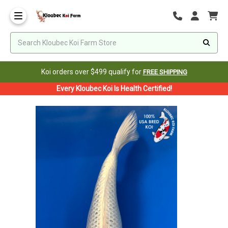
Koi orders over $499 qualify for
FREE SHIPPING
Every Kloubec Koi Is Health Certified!