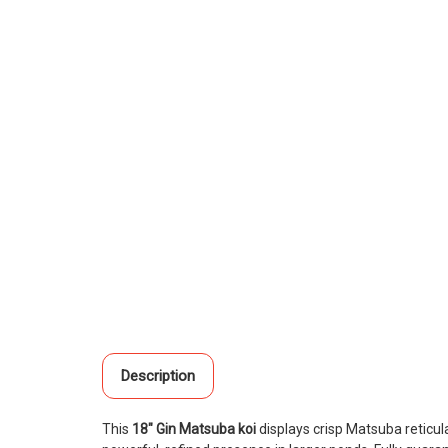
Description
This
18" Gin Matsuba koi
displays crisp Matsuba reticula