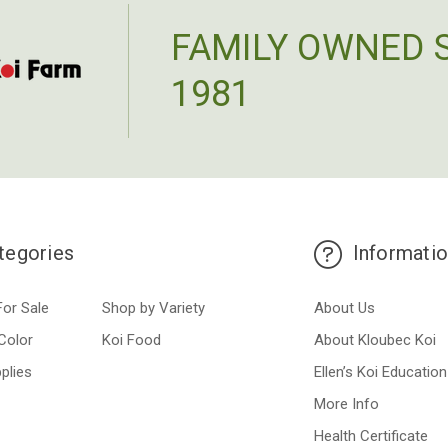
FAMILY OWNED 
1981
tegories
Informati
For Sale
Shop by Variety
About Us
Color
Koi Food
About Kloubec Koi
plies
Ellen’s Koi Education
More Info
Health Certificate