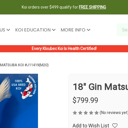
Koi orders over $499 qualify for
FREE SHIPPING
 US
KOI EDUCATION
MORE INFO
Every Kloubec Koi Is Health Certified!
N MATSUBA KOI #J11419(M20)
18" Gin Mats
$799.99
(No reviews yet
Add to Wish List