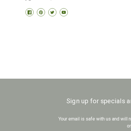
Sign up for specials 
Your email is safe with us and will
o