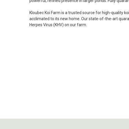
powerful, refined presence in larger ponds. Fully quaran
Kloubec Koi Farm is a trusted source for high-quality ko
acclimated to its new home. Our state-of-the-art quarant
Herpes Virus (KHV) on our farm
.