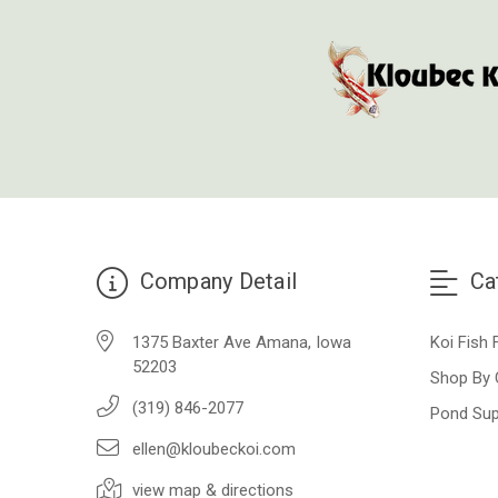
Company Detail
Ca
1375 Baxter Ave Amana, Iowa
Koi Fish 
52203
Shop By 
(319) 846-2077
Pond Sup
ellen@kloubeckoi.com
view map & directions