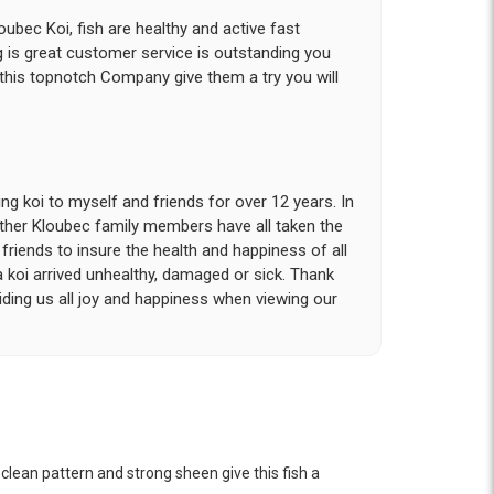
ubec Koi, fish are healthy and active fast
g is great customer service is outstanding you
 this topnotch Company give them a try you will
g koi to myself and friends for over 12 years. In
other Kloubec family members have all taken the
riends to insure the health and happiness of all
a koi arrived unhealthy, damaged or sick. Thank
iding us all joy and happiness when viewing our
 with. I had ordered 7 fish, but when the weather
 she worked with me to ship them at a time of
n fine shape and were, of course, the ones I had
 clean pattern and strong sheen give this fish a