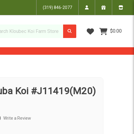
(319) 846-2077
Wish Lists
$0.00
uba Koi #J11419(M20)
)
Write a Review