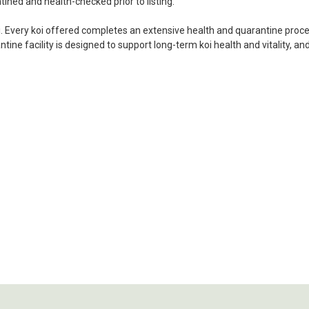
ordered. Most koi breeders d
tined and health-checked prior to listing.
unless it is the quite larg
i. Every koi offered completes an extensive health and quarantine process
your company without reser
ine facility is designed to support long-term koi health and vitality, an
-Philip Rush
★★★★★
Very professional and extreme
definitely be a return cust
also.
-Dana Grindeland
★★★★★
Picked up some channel cat
high quality and great peopl
-Dietrich Johnson