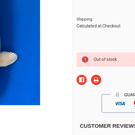
Shipping:
Calculated at Checkout
Current
Out of stock
Stock:
CUSTOMER REVIEW