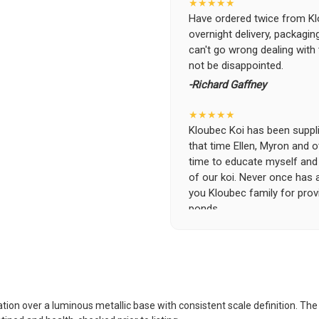
★★★★★
Have ordered twice from Klo
overnight delivery, packagin
can't go wrong dealing with
not be disappointed.
-Richard Gaffney
★★★★★
Kloubec Koi has been supplin
that time Ellen, Myron and 
time to educate myself and f
of our koi. Never once has 
you Kloubec family for prov
ponds.
-Ekaterina Kovalenko
★★★★★
Ellen was a pleasure to deal
became a bit unpredictable,
my choosing. They arrived i
tion over a luminous metallic base with consistent scale definition. The