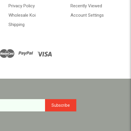
Privacy Policy
Recently Viewed
Wholesale Koi
Account Settings
Shipping