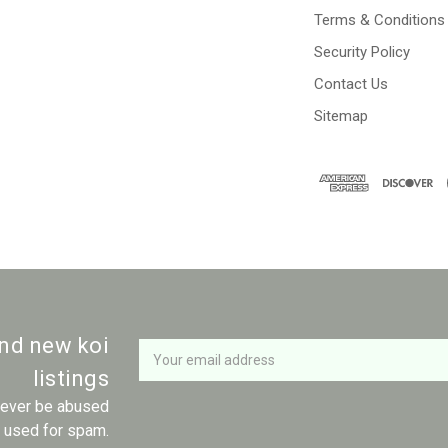
Terms & Conditions
Security Policy
Contact Us
Sitemap
Newsletter
Email
and new koi
Address
listings
 never be abused
r used for spam.