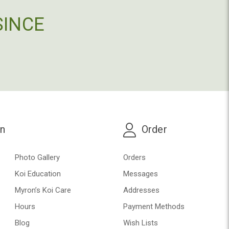
SINCE
on
Order
Photo Gallery
Orders
Koi Education
Messages
Myron’s Koi Care
Addresses
Hours
Payment Methods
Blog
Wish Lists