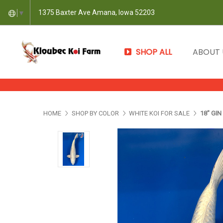
1375 Baxter Ave Amana, Iowa 52203
▼
SHOP ALL
ABOUT
HOME
SHOP BY COLOR
WHITE KOI FOR SALE
18" GI