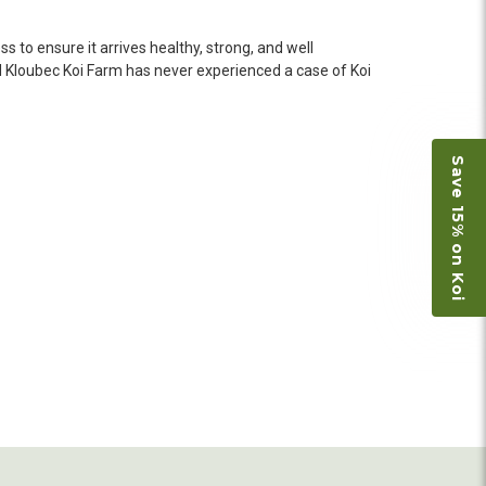
o not have on line selection of specific fish
e expensive ones. Thanks Ellen. I can recommend
 to ensure it arrives healthy, strong, and well
vation.
d
Kloubec Koi Farm has never experienced a case of Koi
ly efficient in the entire process! I will
Save 15% on Koi
omer! Shipping was reasonable and well handled
 and minnows to restock the pond. Fish were
e to work with