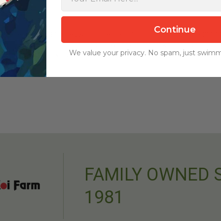
Continue
r operating on 80 acres with more than 60 outdoor ponds and a 300,000-g
ol before being offered for sale. We never import koi for resale, and 
We value your privacy. No spam, just swimm
nd quality of every fish.
FAMILY OWNED 
1981