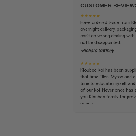
CUSTOMER REVIEW
★★★★★
Have ordered twice from Klo
overnight delivery, packagin
can't go wrong dealing with
not be disappointed.
-Richard Gaffney
★★★★★
Kloubec Koi has been supplin
that time Ellen, Myron and 
time to educate myself and f
of our koi. Never once has 
you Kloubec family for prov
ponds.
-Ekaterina Kovalenko
★★★★★
Ellen was a pleasure to deal