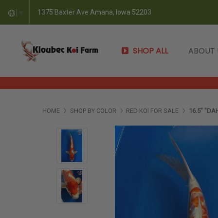
1375 Baxter Ave Amana, Iowa 52203
▼
SHOP ALL
ABOUT
HOME
SHOP BY COLOR
RED KOI FOR SALE
16.5" "DA