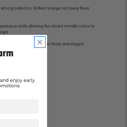
 she worked with me to ship them at a time of
n fine shape and were, of course, the ones I had
among collectors. Brilliant orange-red (
beni
) flows
o not have on line selection of specific fish
e expensive ones. Thanks Ellen. I can recommend
ppearance while allowing the vibrant metallic colors to
vation.
angle.
d pattern, radiant metallic finish, and elegant
ly efficient in the entire process! I will
omer! Shipping was reasonable and well handled
and enjoy early
omotions.
 and minnows to restock the pond. Fish were
e to work with