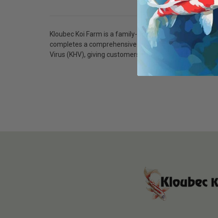
Kloubec Koi Farm is a family-owned American koi breede
completes a comprehensive health and quarantine protoc
Virus (KHV), giving customers confidence in the health a