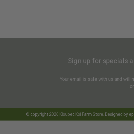
Sign up for specials 
Your email is safe with us and will
o
© copyright 2026 Kloubec Koi Farm Store. Designed by
ep