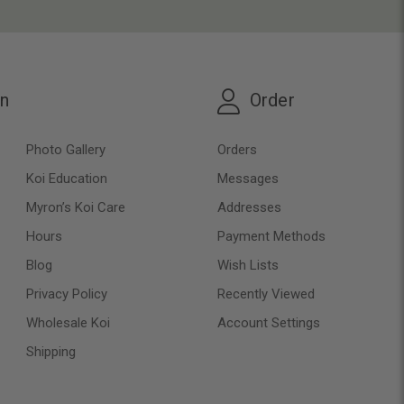
on
Order
Photo Gallery
Orders
Koi Education
Messages
Myron’s Koi Care
Addresses
Hours
Payment Methods
Blog
Wish Lists
Privacy Policy
Recently Viewed
Wholesale Koi
Account Settings
Shipping