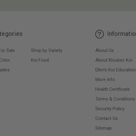
tegories
Informati
For Sale
Shop by Variety
About Us
Color
Koi Food
About Kloubec Koi
plies
Ellen’s Koi Education
More Info
Health Certificate
Terms & Conditions
Security Policy
Contact Us
Sitemap