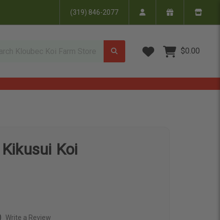
(319) 846-2077
Wish Lists
$0.00
 Kikusui Koi
)
Write a Review