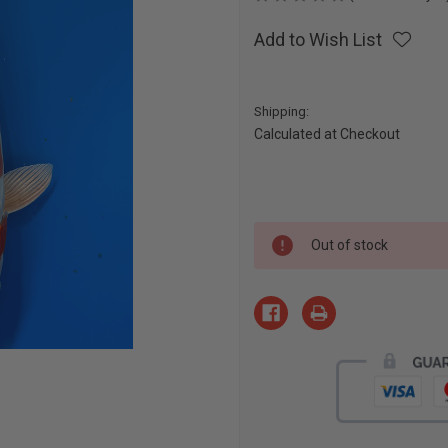
Add to Wish List
Shipping:
Calculated at Checkout
Current
Out of stock
Stock: