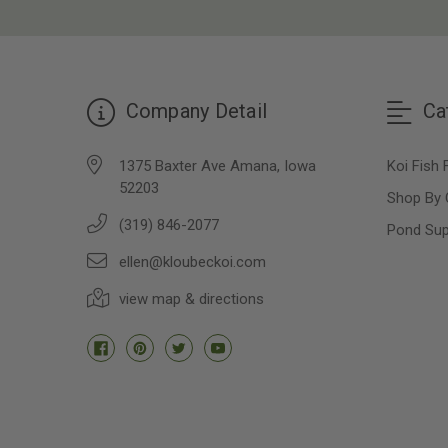
Company Detail
Ca
1375 Baxter Ave Amana, Iowa
Koi Fish 
52203
Shop By 
(319) 846-2077
Pond Sup
ellen@kloubeckoi.com
view map & directions