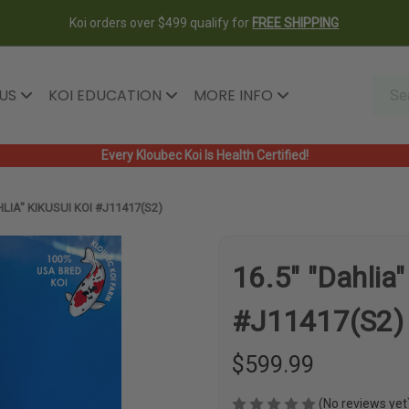
Koi orders over $499 qualify for
FREE SHIPPING
 US
KOI EDUCATION
MORE INFO
Every Kloubec Koi Is Health Certified!
HLIA" KIKUSUI KOI #J11417(S2)
16.5" "Dahlia"
#J11417(S2)
$599.99
(No reviews yet