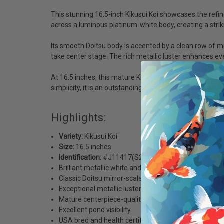
This stunning 16.5-inch Kikusui Koi showcases the refin
across a luminous platinum-white body, creating a striki
Its smooth Doitsu body is accented by a clean row of mir
take center stage. The rich metallic luster enhances eve
At 16.5 inches, this mature Kikusui has developed exce
simplicity, it is an outstanding centerpiece for any seriou
Highlights:
Variety:
Kikusui Koi
Size:
16.5 inches
Identification:
#J11417(S2)
Brilliant metallic white and orange-red coloration
Classic Doitsu mirror-scale "zipper" pattern
Exceptional metallic luster
Mature centerpiece-quality koi
Excellent pond visibility
USA bred and health certified