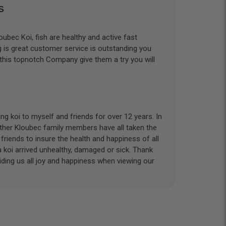
S
ubec Koi, fish are healthy and active fast
g is great customer service is outstanding you
 this topnotch Company give them a try you will
g koi to myself and friends for over 12 years. In
other Kloubec family members have all taken the
riends to insure the health and happiness of all
a koi arrived unhealthy, damaged or sick. Thank
iding us all joy and happiness when viewing our
 with. I had ordered 7 fish, but when the weather