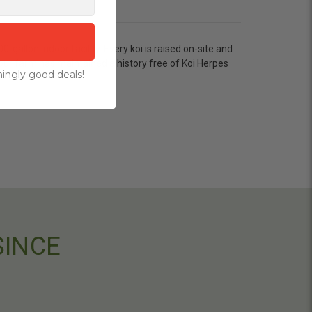
allon indoor facility. Every koi is raised on-site and
our farm has maintained a history free of Koi Herpes
ingly good deals!
SINCE