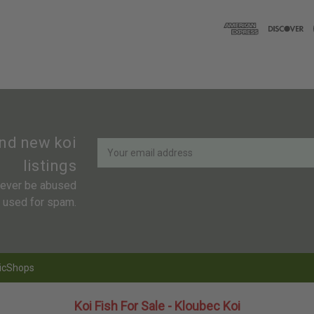
Newsletter
Email
and new koi
Address
listings
 never be abused
r used for spam.
icShops
Koi Fish For Sale - Kloubec Koi