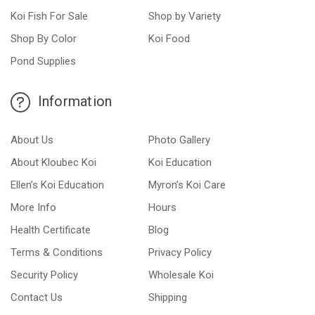
Koi Fish For Sale
Shop by Variety
Shop By Color
Koi Food
Pond Supplies
Information
About Us
Photo Gallery
About Kloubec Koi
Koi Education
Ellen’s Koi Education
Myron’s Koi Care
More Info
Hours
Health Certificate
Blog
Terms & Conditions
Privacy Policy
Security Policy
Wholesale Koi
Contact Us
Shipping