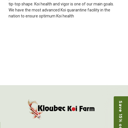
fish, but when the weather became a bit
tip-top shape. Koi health and vigor is one of our main goals.
unpredictable, she worked with me to ship them at
We have the most advanced Koi quarantine facility in the
a time of my choosing. They arrived in fine shape
nation to ensure optimum Koi health
and were, of course, the ones I had ordered. Most
koi breeders do not have on line selection of
specific fish unless it is the quite large expensive
ones. Thanks Ellen. I can recommend your
company without reservation.
-Philip Rush
★★★★★
Very professional and extremely efficient in the
entire process! I will definitely be a return
customer! Shipping was reasonable and well
handled also.
-Dana Grindeland
Save 15% on Koi
★★★★★
Picked up some channel cat and minnows to
restock the pond. Fish were high quality and great