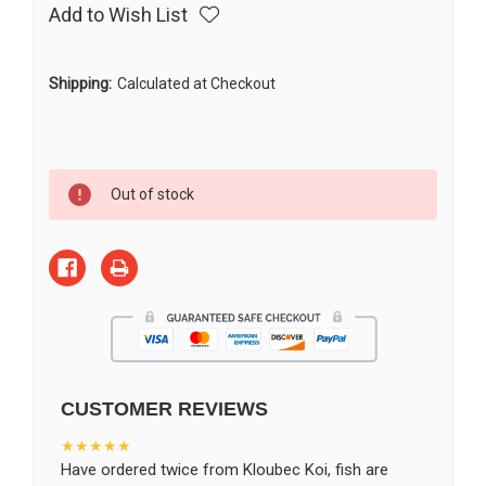
Add to Wish List
Shipping:
Calculated at Checkout
Current
Out of stock
Stock:
CUSTOMER REVIEWS
★★★★★
Have ordered twice from Kloubec Koi, fish are