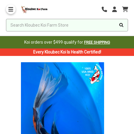
Koi orders over $499 qualify for
FREE SHIPPING
Every Kloubec Koi Is Health Certified!