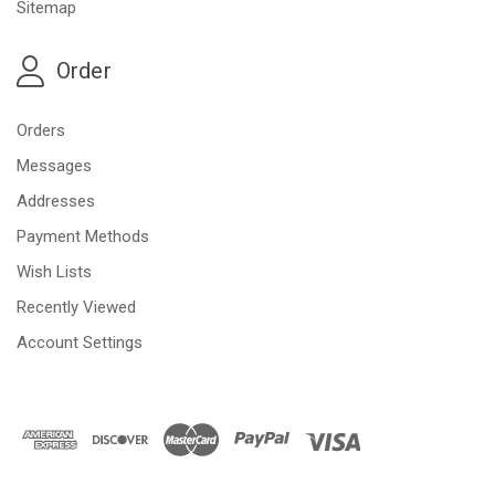
Sitemap
Order
Orders
Messages
Addresses
Payment Methods
Wish Lists
Recently Viewed
Account Settings