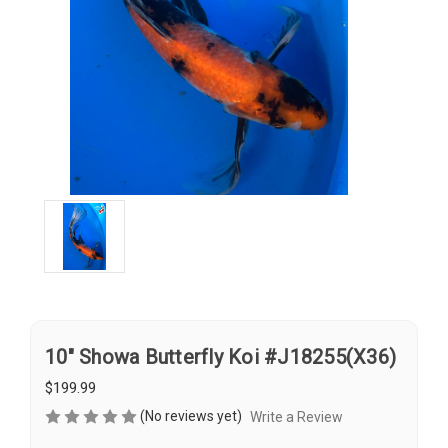
10" Showa Butterfly Koi #J18255(X36)
$199.99
(No reviews yet)
Write a Review