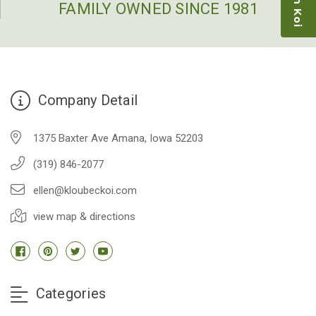
people to work with
FAMILY OWNED SINCE 1981
-Dietrich Johnson
Company Detail
1375 Baxter Ave Amana, Iowa 52203
(319) 846-2077
ellen@kloubeckoi.com
view map & directions
Categories