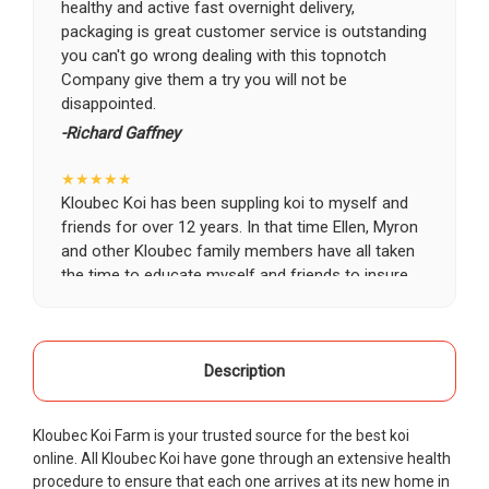
healthy and active fast overnight delivery,
packaging is great customer service is outstanding
you can't go wrong dealing with this topnotch
Company give them a try you will not be
disappointed.
-Richard Gaffney
★★★★★
Kloubec Koi has been suppling koi to myself and
friends for over 12 years. In that time Ellen, Myron
and other Kloubec family members have all taken
the time to educate myself and friends to insure
the health and happiness of all of our koi. Never
once has a koi arrived unhealthy, damaged or sick.
Thank you Kloubec family for providing us all joy
and happiness when viewing our ponds.
Description
-Ekaterina Kovalenko
Kloubec Koi Farm is your trusted source for the best koi
★★★★★
online. All Kloubec Koi have gone through an extensive health
Ellen was a pleasure to deal with. I had ordered 7
procedure to ensure that each one arrives at its new home in