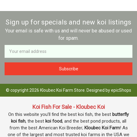
Sign up for specials and new koi listings
Your email is safe with us and will never be abused or used
for spam.
Newsletter
Email
Address
© copyright 2026 Kloubec Koi Farm Store. Designed by
epicShops
Koi Fish For Sale - Kloubec Koi
On this website you’ll find the best koi fish, the best
butterfly
koi fish
, the best
koi food
, and the best pond products, all
from the best American Koi Breeder;
Kloubec Koi Farm
! As
one of the largest and most trusted koi farms in the USA we