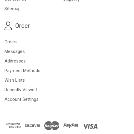
Sitemap
Order
Orders
Messages
Addresses
Payment Methods
Wish Lists
Recently Viewed
Account Settings