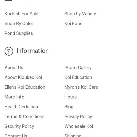
Koi Fish For Sale
Shop by Variety
Shop By Color
Koi Food
Pond Supplies
Information
About Us
Photo Gallery
About Kloubec Koi
Koi Education
Ellen’s Koi Education
Myron’s Koi Care
More Info
Hours
Health Certificate
Blog
Terms & Conditions
Privacy Policy
Security Policy
Wholesale Koi
Contact Us
Shipping