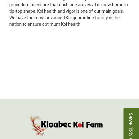
Ellen was a pleasure to deal with. I had ordered 7
procedure to ensure that each one arrives at its new home in
fish, but when the weather became a bit
tip-top shape. Koi health and vigor is one of our main goals.
unpredictable, she worked with me to ship them at
We have the most advanced Koi quarantine facility in the
a time of my choosing. They arrived in fine shape
nation to ensure optimum Koi health
and were, of course, the ones I had ordered. Most
koi breeders do not have on line selection of
specific fish unless it is the quite large expensive
ones. Thanks Ellen. I can recommend your
company without reservation.
-Philip Rush
★★★★★
Very professional and extremely efficient in the
entire process! I will definitely be a return
customer! Shipping was reasonable and well
handled also.
-Dana Grindeland
Save 15% on Koi
★★★★★
Picked up some channel cat and minnows to