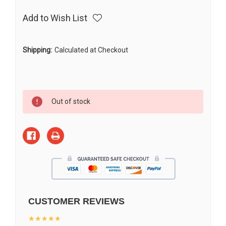
Add to Wish List
Shipping:
Calculated at Checkout
Current
Out of stock
Stock:
CUSTOMER REVIEWS
★★★★★