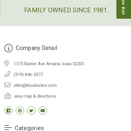
restock the pond. Fish were high quality and great
people to work with
FAMILY OWNED SINCE 1981
-Dietrich Johnson
Company Detail
1375 Baxter Ave Amana, Iowa 52203
(319) 846-2077
ellen@kloubeckoi.com
view map & directions
Categories