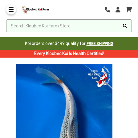
Koi orders over $499 qualify for
FREE SHIPPING
Every Kloubec Koi Is Health Certified!