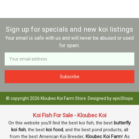
Sign up for specials and new koi listings
Your email is safe with us and will never be abused or used
for spam.
Newsletter
Email
Address
© copyright 2026 Kloubec Koi Farm Store. Designed by
epicShops
Koi Fish For Sale - Kloubec Koi
On this website you’ll find the best koi fish, the best
butterfly
koi fish
, the best
koi food
, and the best pond products, all
from the best American Koi Breeder;
Kloubec Koi Farm
! As