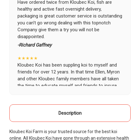
Have ordered twice from Kloubec Koi, fish are
healthy and active fast overnight delivery,
packaging is great customer service is outstanding
you can't go wrong dealing with this topnotch
Company give them a try you will not be
disappointed.
-Richard Gaffney
★★★★★
Kloubec Koi has been suppling koi to myself and
friends for over 12 years. In that time Ellen, Myron
and other Kloubec family members have all taken
the time to educate myself and friends to insure
the health and happiness of all of our koi. Never
once has a koi arrived unhealthy, damaged or sick.
Thank you Kloubec family for providing us all joy
and happiness when viewing our ponds.
Description
-Ekaterina Kovalenko
Kloubec Koi Farm is your trusted source for the best koi
★★★★★
online. All Kloubec Koi have gone through an extensive health