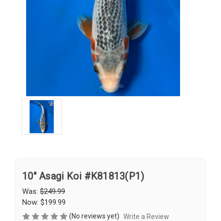
10" Asagi Koi #K81813(P1)
Was:
$249.99
Now:
$199.99
(No reviews yet)
Write a Review