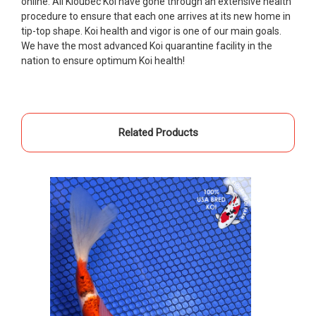
online. All Kloubec Koi have gone through an extensive health
Ellen was a pleasure to deal with. I had ordered 7
procedure to ensure that each one arrives at its new home in
fish, but when the weather became a bit
tip-top shape. Koi health and vigor is one of our main goals.
unpredictable, she worked with me to ship them at
We have the most advanced Koi quarantine facility in the
a time of my choosing. They arrived in fine shape
nation to ensure optimum Koi health!
and were, of course, the ones I had ordered. Most
koi breeders do not have on line selection of
specific fish unless it is the quite large expensive
ones. Thanks Ellen. I can recommend your
Related Products
company without reservation.
-Philip Rush
★★★★★
Very professional and extremely efficient in the
entire process! I will definitely be a return
customer! Shipping was reasonable and well
handled also.
-Dana Grindeland
★★★★★
Picked up some channel cat and minnows to