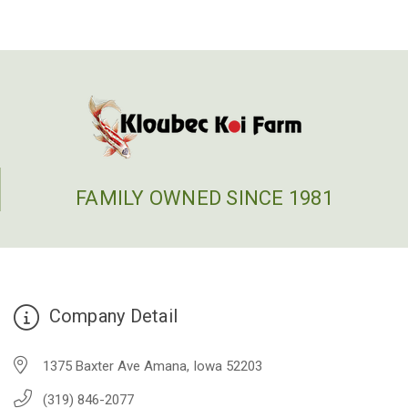
FAMILY OWNED SINCE 1981
Company Detail
1375 Baxter Ave Amana, Iowa 52203
(319) 846-2077