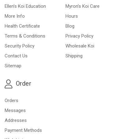
Ellen’s Koi Education
Myron’s Koi Care
More Info
Hours
Health Certificate
Blog
Terms & Conditions
Privacy Policy
Security Policy
Wholesale Koi
Contact Us
Shipping
Sitemap
Order
Orders
Messages
Addresses
Payment Methods