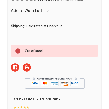
Add to Wish List
Shipping:
Calculated at Checkout
Current
Out of stock
Stock:
CUSTOMER REVIEWS
★★★★★