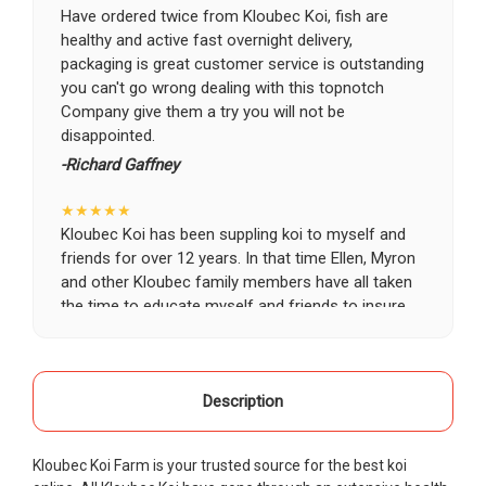
Have ordered twice from Kloubec Koi, fish are
healthy and active fast overnight delivery,
packaging is great customer service is outstanding
you can't go wrong dealing with this topnotch
Company give them a try you will not be
disappointed.
-Richard Gaffney
★★★★★
Kloubec Koi has been suppling koi to myself and
friends for over 12 years. In that time Ellen, Myron
and other Kloubec family members have all taken
the time to educate myself and friends to insure
the health and happiness of all of our koi. Never
once has a koi arrived unhealthy, damaged or sick.
Thank you Kloubec family for providing us all joy
and happiness when viewing our ponds.
Description
-Ekaterina Kovalenko
Kloubec Koi Farm is your trusted source for the best koi
★★★★★