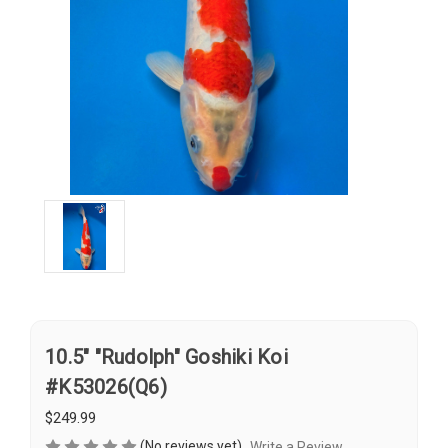
10.5" "Rudolph" Goshiki Koi
#K53026(Q6)
$249.99
(No reviews yet)
Write a Review