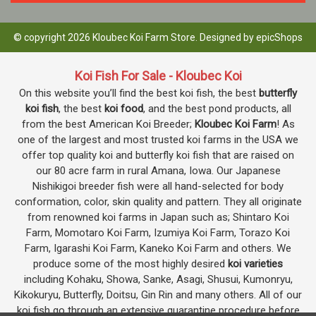
© copyright 2026 Kloubec Koi Farm Store. Designed by
epicShops
Koi Fish For Sale - Kloubec Koi
On this website you’ll find the best koi fish, the best
butterfly
koi fish
, the best
koi food
, and the best pond products, all
from the best American Koi Breeder;
Kloubec Koi Farm
! As
one of the largest and most trusted koi farms in the USA we
offer top quality koi and butterfly koi fish that are raised on
our 80 acre farm in rural Amana, Iowa. Our Japanese
Nishikigoi breeder fish were all hand-selected for body
conformation, color, skin quality and pattern. They all originate
from renowned koi farms in Japan such as; Shintaro Koi
Farm, Momotaro Koi Farm, Izumiya Koi Farm, Torazo Koi
Farm, Igarashi Koi Farm, Kaneko Koi Farm and others. We
produce some of the most highly desired
koi varieties
including Kohaku, Showa, Sanke, Asagi, Shusui, Kumonryu,
Kikokuryu, Butterfly, Doitsu, Gin Rin and many others. All of our
koi fish go through an extensive quarantine procedure before