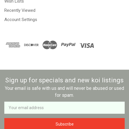
Wish Lists
Recently Viewed
Account Settings
Sign up for specials and new koi listings
Your email is safe with us and will never be abused or used
for spam.
Newsletter
Email
Address