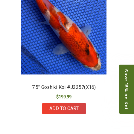
restock the pond. Fish were high quality and great
people to work with
-Dietrich Johnson
Save 15% on Koi
7.5" Goshiki Koi #J2257(X16)
$199.99
ADD TO CART