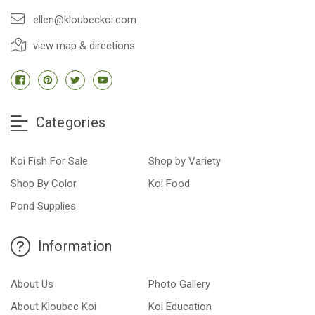
ellen@kloubeckoi.com
view map & directions
Categories
Koi Fish For Sale
Shop by Variety
Shop By Color
Koi Food
Pond Supplies
Information
About Us
Photo Gallery
About Kloubec Koi
Koi Education