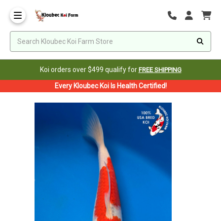
Koi orders over $499 qualify for
FREE SHIPPING
Every Kloubec Koi Is Health Certified!