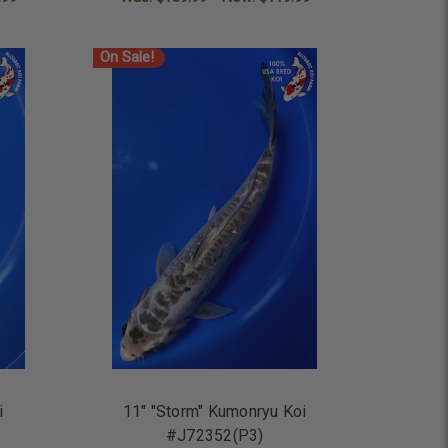
ADD TO CART
On Sale!
i
11" "Storm" Kumonryu Koi
#J72352(P3)