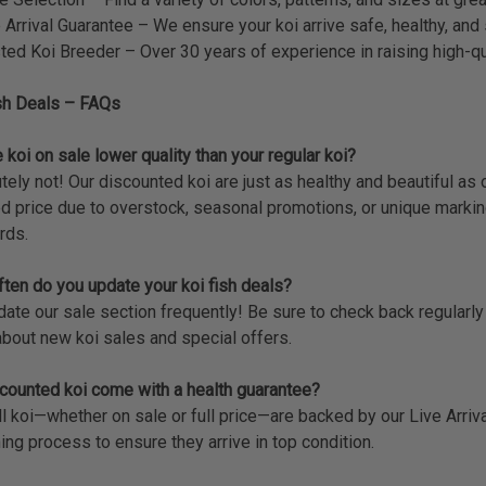
 Arrival Guarantee – We ensure your koi arrive safe, healthy, and 
ted Koi Breeder – Over 30 years of experience in raising high-qua
sh Deals – FAQs
 koi on sale lower quality than your regular koi?
tely not! Our discounted koi are just as healthy and beautiful as 
d price due to overstock, seasonal promotions, or unique markin
rds.
ten do you update your koi fish deals?
te our sale section frequently! Be sure to check back regularly or
bout new koi sales and special offers.
counted koi come with a health guarantee?
ll koi—whether on sale or full price—are backed by our Live Arri
ing process to ensure they arrive in top condition.