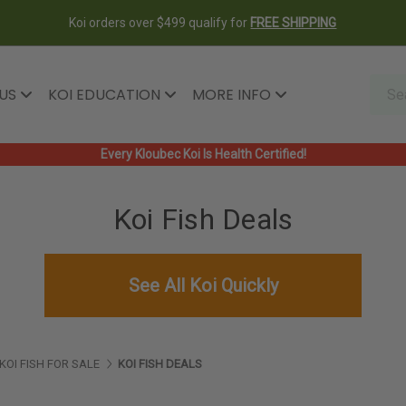
Koi orders over $499 qualify for
FREE SHIPPING
 US
KOI EDUCATION
MORE INFO
Every Kloubec Koi Is Health Certified!
Koi Fish Deals
See All Koi Quickly
KOI FISH FOR SALE
KOI FISH DEALS