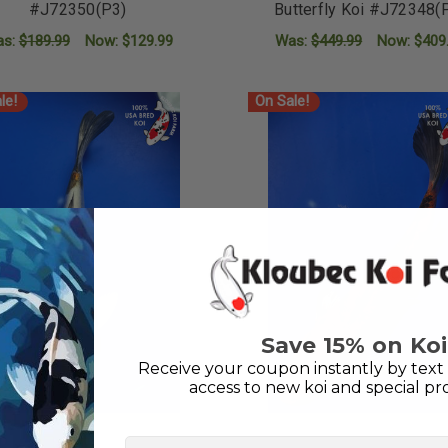
#J72350(P3)
Butterfly Koi #J72348(
as:
$189.99
Now:
$129.99
Was:
$449.99
Now:
$409
ADD TO CART
ADD TO CART
le!
On Sale!
Save 15% on Koi
Receive your coupon instantly by text 
access to new koi and special pr
First Name