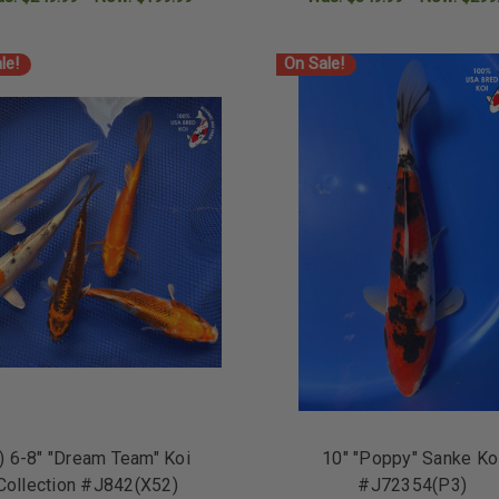
ADD TO CART
ADD TO CART
le!
On Sale!
) 6-8" "Dream Team" Koi
10" "Poppy" Sanke Ko
Collection #J842(X52)
#J72354(P3)