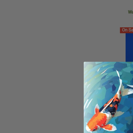
W
On Sa