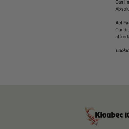
Can I m
Absolu
Act Fa
Our di
afforda
Lookin