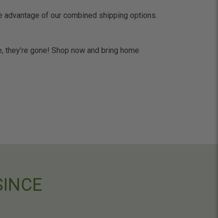
ke advantage of our combined shipping options.
one, they’re gone! Shop now and bring home
SINCE