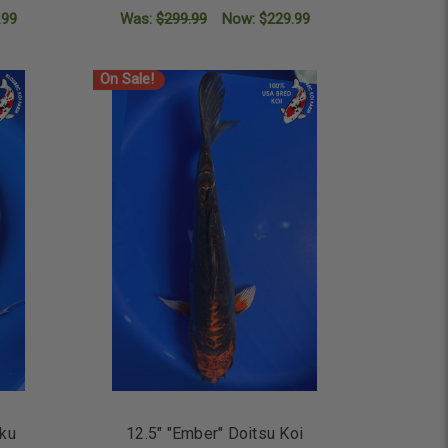
.99
Was:
$299.99
Now:
$229.99
ADD TO CART
On Sale!
aku
12.5" "Ember" Doitsu Koi