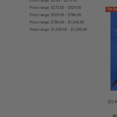
Price range: $0.00 - $272.00
Price range: $272.00 - $529.00
On Sa
Price range: $529.00 - $786.00
Price range: $786.00 - $1,043.00
Price range: $1,043.00 - $1,300.00
(3) 
W