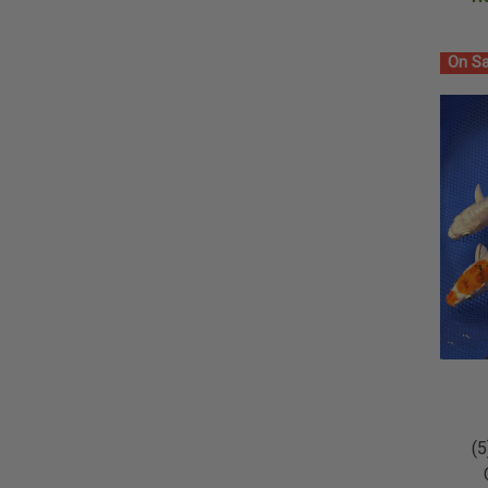
On Sa
(5