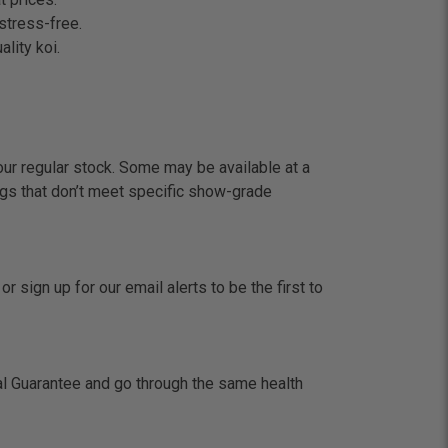
stress-free.
lity koi.
our regular stock. Some may be available at a
gs that don’t meet specific show-grade
 sign up for our email alerts to be the first to
val Guarantee and go through the same health