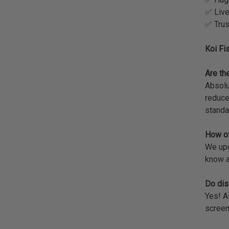
✅ Live
✅ Trus
Koi Fi
Are the
Absolu
reduce
standa
How of
We upda
know a
Do dis
Yes! A
screen