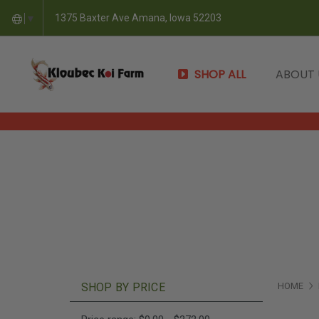
1375 Baxter Ave Amana, Iowa 52203
▼
SHOP ALL
ABOUT
SHOP BY PRICE
HOME