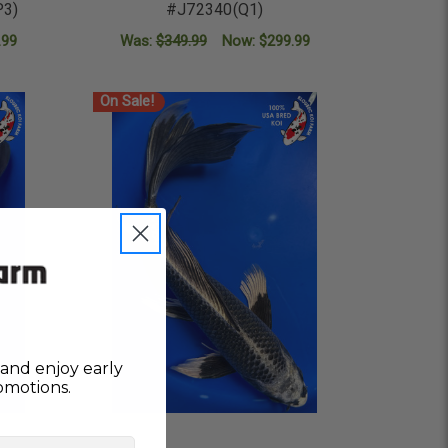
P3)
#J72340(Q1)
.99
Was:
$349.99
Now:
$299.99
ADD TO CART
On Sale!
and enjoy early
omotions.