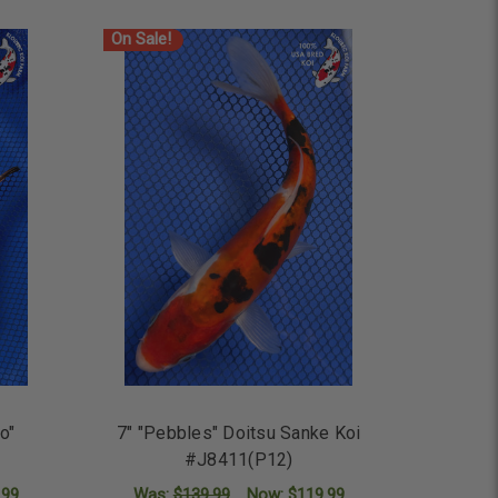
On Sale!
io"
7" "Pebbles" Doitsu Sanke Koi
#J8411(P12)
.99
Was:
$139.99
Now:
$119.99