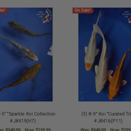
le!
On Sale!
4-5" "Sparkle Koi Collection
(3) 8-9" Koi "Curated Tr
#J8419(H7)
#J8416(P11)
as:
$249.99
Now:
$199.99
Was:
$349.99
Now:
$299