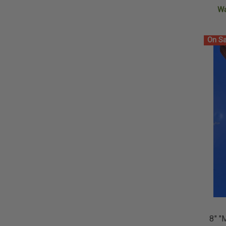
W
On Sa
8" "