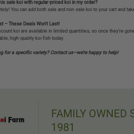
ix sale koi with regular-priced koi in my order?
tely! You can add both sale and non-sale koi to your cart and ta
st – These Deals Won’t Last!
scount koi are available in limited quantities, so once they’re g
ble, high-quality koi fish today.
g for a specific variety? Contact us—we’re happy to help!
FAMILY OWNED 
1981