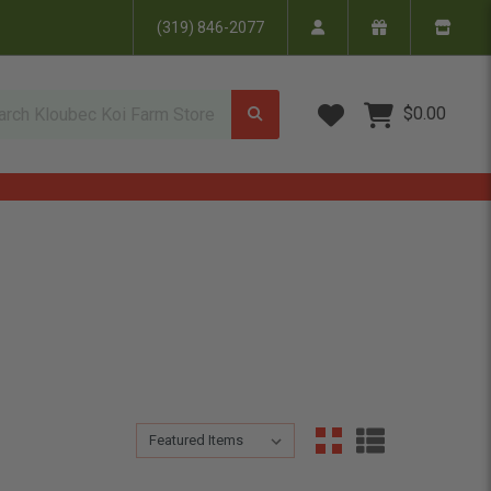
(319) 846-2077
Wish Lists
$0.00
Sort By:
Sort By: