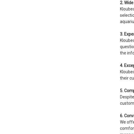
2. Wide 
Kloubec
selecti
aquari
3. Expe
Kloubec
questio
the inf
4. Exce
Kloubec
their c
5. Comp
Despite
custome
6. Conv
We offe
comfort