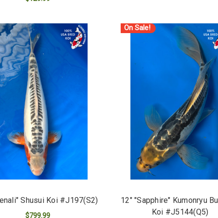
ADD TO CART
ADD TO CART
On Sale!
enali" Shusui Koi #J197(S2)
12" "Sapphire" Kumonryu But
Koi #J5144(Q5)
$799.99