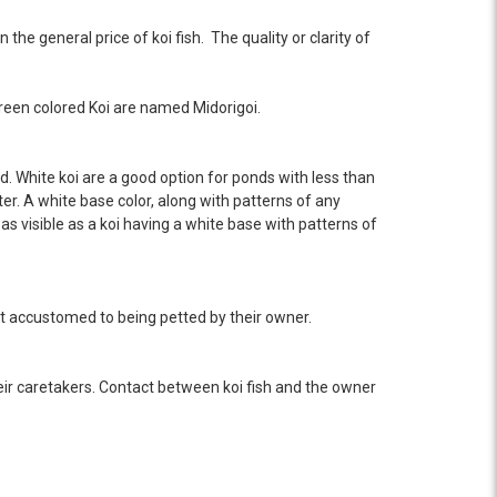
the general price of koi fish. The quality or clarity of
.
 green colored Koi are named Midorigoi.
nd. White koi are a good option for ponds with less than
ter. A white base color, along with patterns of any
 as visible as a koi having a white base with patterns of
ost accustomed to being petted by their owner.
eir caretakers. Contact between koi fish and the owner