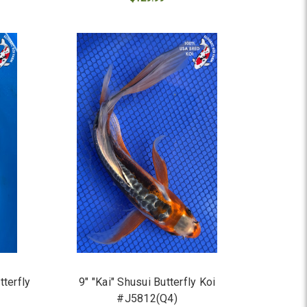
ADD TO CART
terfly
9" "Kai" Shusui Butterfly Koi
#J5812(Q4)