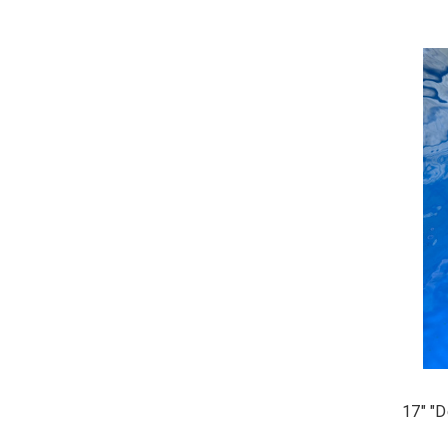
17" "D