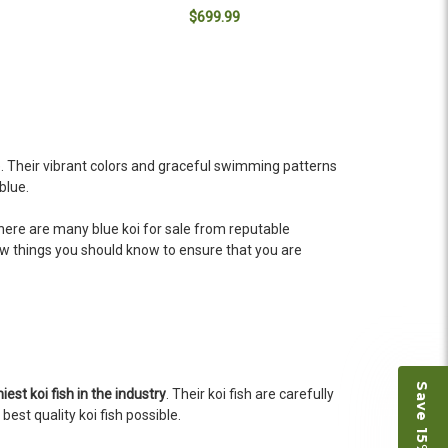
$699.99
ADD TO CART
e. Their vibrant colors and graceful swimming patterns
blue.
. There are many blue koi for sale from reputable
w things you should know to ensure that you are
iest koi fish in the industry
. Their koi fish are carefully
est quality koi fish possible.