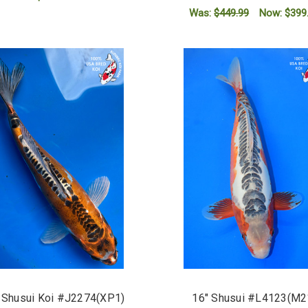
Was:
$449.99
Now:
$399
ADD TO CART
ADD TO CART
 Shusui Koi #J2274(XP1)
16" Shusui #L4123(M2