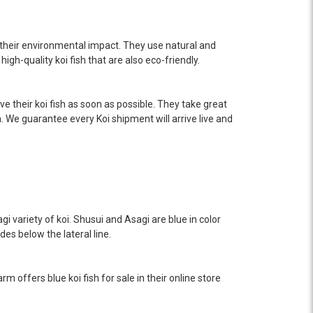
their environmental impact. They use natural and
igh-quality koi fish that are also eco-friendly.
e their koi fish as soon as possible. They take great
n. We guarantee every Koi shipment will arrive live and
gi variety of koi. Shusui and Asagi are blue in color
sides below the lateral line.
rm offers blue koi fish for sale in their online store