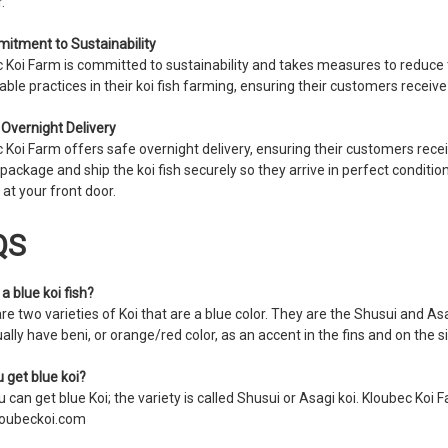
.
itment to Sustainability
 Koi Farm is committed to sustainability and takes measures to reduce 
able practices in their koi fish farming, ensuring their customers receive h
 Overnight Delivery
 Koi Farm offers safe overnight delivery, ensuring their customers receiv
 package and ship the koi fish securely so they arrive in perfect conditio
 at your front door.
QS
a blue koi fish?
re two varieties of Koi that are a blue color. They are the Shusui and Asa
ally have beni, or orange/red color, as an accent in the fins and on the 
 get blue koi?
 can get blue Koi; the variety is called Shusui or Asagi koi. Kloubec Koi Fa
oubeckoi.com