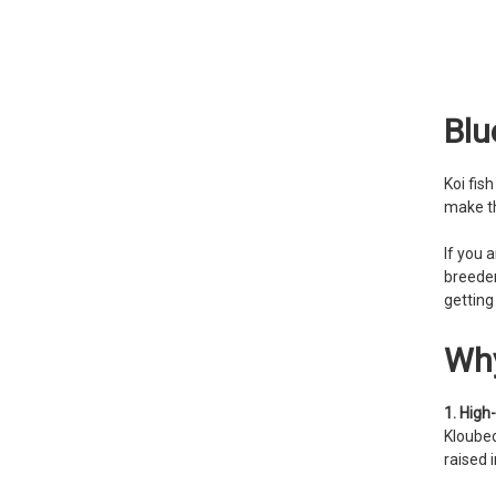
Blu
Koi fis
make th
If you 
breeder
getting
Why
1. High-
Kloubec
raised 