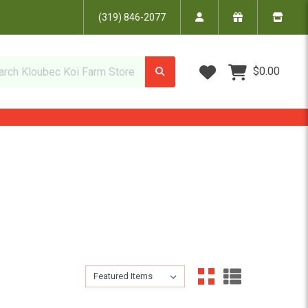
(319) 846-2077
Wish Lists
$0.00
Sort By:
Sort By: