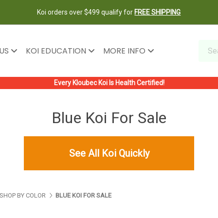
Koi orders over $499 qualify for
FREE SHIPPING
 US
KOI EDUCATION
MORE INFO
Every Kloubec Koi Is Health Certified!
Blue Koi For Sale
See All Koi Quickly
SHOP BY COLOR
BLUE KOI FOR SALE