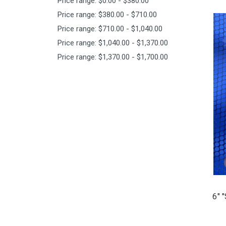
Price range: $0.00 - $380.00
Price range: $380.00 - $710.00
Price range: $710.00 - $1,040.00
Price range: $1,040.00 - $1,370.00
Price range: $1,370.00 - $1,700.00
6" 