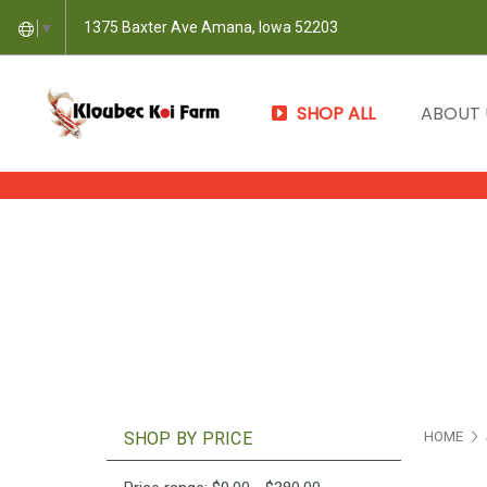
1375 Baxter Ave Amana, Iowa 52203
▼
SHOP ALL
ABOUT
SHOP BY PRICE
HOME