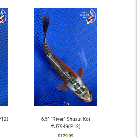
P12)
6.5" "River" Shusui Koi
#J7949(P12)
$129.99