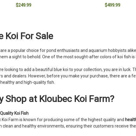
$249.99
$499.99
ADD TO CART
ADD TO CART
e Koi For Sale
h are a popular choice for pond enthusiasts and aquarium hobbyists alik
em a sight to behold. One of the most sought-after colors of koi fish is 
are looking to add a beautiful blue koi to your collection, you are in luck
s and dealers. However, before you make your purchase, there are a fe
 healthy and high-quality fish.
 Shop at Kloubec Koi Farm?
Quality Koi Fish
 Koi Farm is known for producing some of the highest quality and
health
in clean and healthy environments, ensuring their customers receive the b