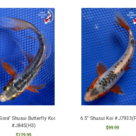
"Sora" Shusui Butterfly Koi
6.5" Shusui Koi #J7933(
#J845(H3)
$99.99
$129.99