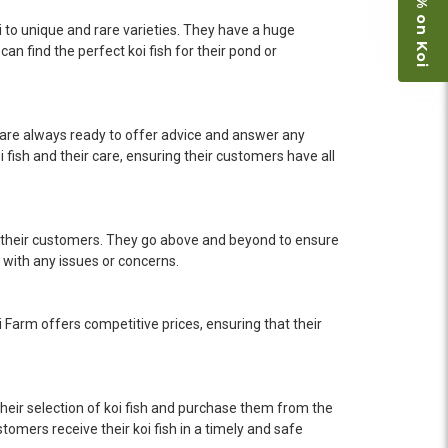
Save 15% on Koi
i to unique and rare varieties. They have a huge
an find the perfect koi fish for their pond or
 are always ready to offer advice and answer any
ish and their care, ensuring their customers have all
l their customers. They go above and beyond to ensure
 with any issues or concerns.
i Farm offers competitive prices, ensuring that their
heir selection of koi fish and purchase them from the
omers receive their koi fish in a timely and safe