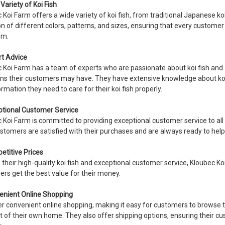
Variety of Koi Fish
 Koi Farm offers a wide variety of koi fish, from traditional Japanese ko
on of different colors, patterns, and sizes, ensuring that every customer c
um.
rt Advice
 Koi Farm has a team of experts who are passionate about koi fish and
ns their customers may have. They have extensive knowledge about koi f
ormation they need to care for their koi fish properly.
ptional Customer Service
 Koi Farm is committed to providing exceptional customer service to al
ustomers are satisfied with their purchases and are always ready to help
etitive Prices
 their high-quality koi fish and exceptional customer service, Kloubec Ko
rs get the best value for their money.
enient Online Shopping
r convenient online shopping, making it easy for customers to browse t
 of their own home. They also offer shipping options, ensuring their cust