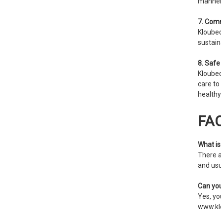
manner
7. Comm
Kloubec
sustain
8. Safe
Kloubec
care to
healthy
FA
What is 
There a
and usu
Can you
Yes, you
www.kl