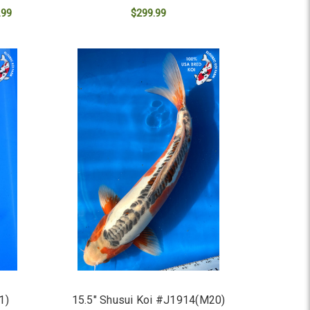
.99
$299.99
ADD TO CART
1)
15.5" Shusui Koi #J1914(M20)