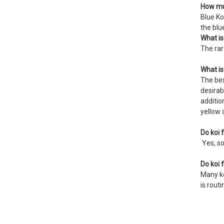
How muc
Blue Ko
the blu
What is
The rar
What is
The bes
desirab
additio
yellow 
Do koi f
Yes, so
Do koi 
Many ko
is rout