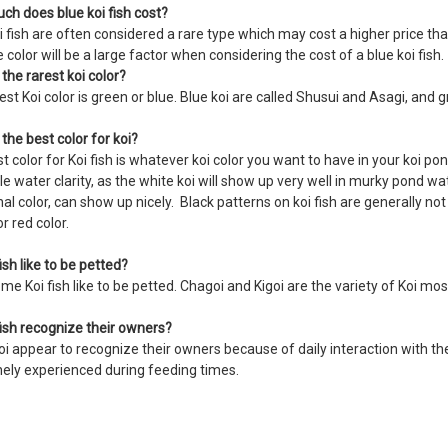
h does blue koi fish cost?
i fish are often considered a rare type which may cost a higher price than 
e color will be a large factor when considering the cost of a blue koi fish
 the rarest koi color?
est Koi color is green or blue. Blue koi are called Shusui and Asagi, and
 the best color for koi?
t color for Koi fish is whatever koi color you want to have in your koi po
le water clarity, as the white koi will show up very well in murky pond wa
nal color, can show up nicely. Black patterns on koi fish are generally not
or red color.
ish like to be petted?
me Koi fish like to be petted. Chagoi and Kigoi are the variety of Koi m
fish recognize their owners?
i appear to recognize their owners because of daily interaction with th
inely experienced during feeding times.