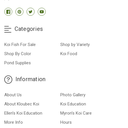
Categories
Koi Fish For Sale
Shop by Variety
Shop By Color
Koi Food
Pond Supplies
Information
About Us
Photo Gallery
About Kloubec Koi
Koi Education
Ellen’s Koi Education
Myron’s Koi Care
More Info
Hours