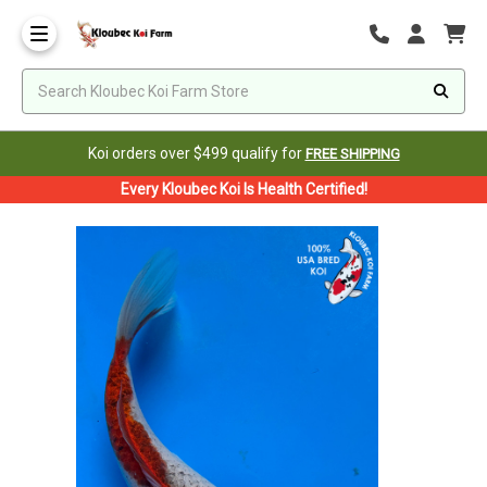
Koi orders over $499 qualify for
FREE SHIPPING
Every Kloubec Koi Is Health Certified!