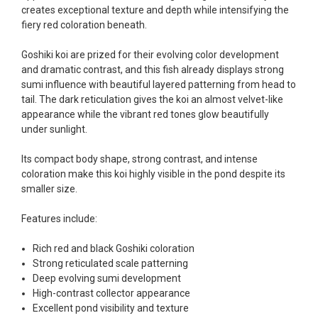
fish, but when the weather became a bit
creates exceptional texture and depth while intensifying the
unpredictable, she worked with me to ship them at
fiery red coloration beneath.
a time of my choosing. They arrived in fine shape
and were, of course, the ones I had ordered. Most
Goshiki koi are prized for their evolving color development
koi breeders do not have on line selection of
and dramatic contrast, and this fish already displays strong
specific fish unless it is the quite large expensive
sumi influence with beautiful layered patterning from head to
ones. Thanks Ellen. I can recommend your
tail. The dark reticulation gives the koi an almost velvet-like
company without reservation.
appearance while the vibrant red tones glow beautifully
under sunlight.
-Philip Rush
Its compact body shape, strong contrast, and intense
★★★★★
coloration make this koi highly visible in the pond despite its
Very professional and extremely efficient in the
smaller size.
entire process! I will definitely be a return
customer! Shipping was reasonable and well
Features include:
handled also.
-Dana Grindeland
Rich red and black Goshiki coloration
Strong reticulated scale patterning
★★★★★
Deep evolving sumi development
Picked up some channel cat and minnows to
High-contrast collector appearance
restock the pond. Fish were high quality and great
Excellent pond visibility and texture