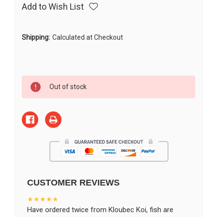
Add to Wish List
Shipping:
Calculated at Checkout
Current
Out of stock
Stock:
CUSTOMER REVIEWS
★★★★★
Have ordered twice from Kloubec Koi, fish are