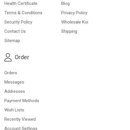
Health Certificate
Blog
Terms & Conditions
Privacy Policy
Security Policy
Wholesale Koi
Contact Us
Shipping
Sitemap
Order
Orders
Messages
Addresses
Payment Methods
Wish Lists
Recently Viewed
Account Settings