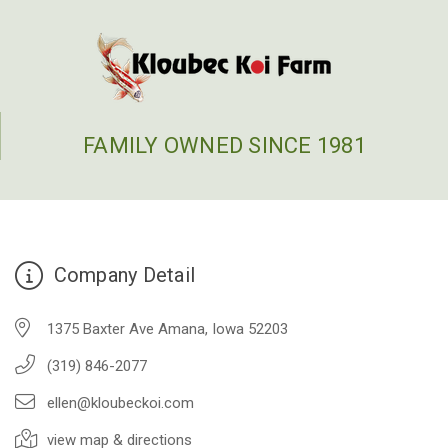
FAMILY OWNED SINCE 1981
Company Detail
1375 Baxter Ave Amana, Iowa 52203
(319) 846-2077
ellen@kloubeckoi.com
view map & directions