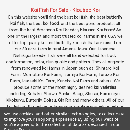
Koi Fish For Sale - Kloubec Koi
On this website you’ll find the best koi fish, the best
butterfly
koi fish
, the best
koi food
, and the best pond products, all
from the best American Koi Breeder;
Kloubec Koi Farm
! As
one of the largest and most trusted koi farms in the USA we
offer top quality koi and butterfly koi fish that are raised on
our 80 acre farm in rural Amana, Iowa. Our Japanese
Nishikigoi breeder fish were all hand-selected for body
conformation, color, skin quality and pattern. They all originate
from renowned koi farms in Japan such as; Shintaro Koi
Farm, Momotaro Koi Farm, Izumiya Koi Farm, Torazo Koi
Farm, Igarashi Koi Farm, Kaneko Koi Farm and others. We
produce some of the most highly desired
koi varieties
including Kohaku, Showa, Sanke, Asagi, Shusui, Kumonryu,
Kikokuryu, Butterfly, Doitsu, Gin Rin and many others. All of our
koi fish go through an extensive quarantine procedure before
they are offered as koi for sale on this website.
We use cookies (and other similar technologies) to collect data
to improve your shopping experience.
By using our website,
you're agreeing to the collection of data as described in our
Privacy Policy
.