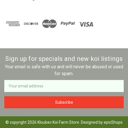
Sign up for specials and new koi listings
Your email is safe with us and will never be abused or used
for spam.
Newsletter
Email
Address
© copyright 2026 Kloubec Koi Farm Store. Designed by
epicShops