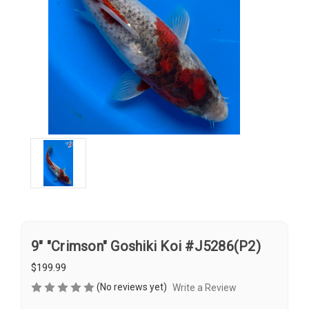
9" "Crimson" Goshiki Koi #J5286(P2)
$199.99
(No reviews yet)
Write a Review