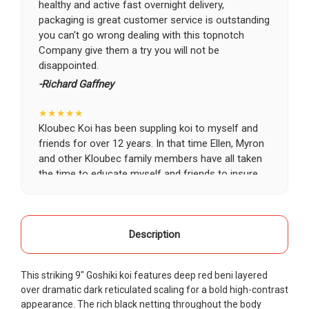
healthy and active fast overnight delivery,
packaging is great customer service is outstanding
you can't go wrong dealing with this topnotch
Company give them a try you will not be
disappointed.
-Richard Gaffney
★★★★★
Kloubec Koi has been suppling koi to myself and
friends for over 12 years. In that time Ellen, Myron
and other Kloubec family members have all taken
the time to educate myself and friends to insure
the health and happiness of all of our koi. Never
once has a koi arrived unhealthy, damaged or sick.
Thank you Kloubec family for providing us all joy
and happiness when viewing our ponds.
Description
-Ekaterina Kovalenko
This striking 9" Goshiki koi features deep red beni layered
★★★★★
over dramatic dark reticulated scaling for a bold high-contrast
Ellen was a pleasure to deal with. I had ordered 7
appearance. The rich black netting throughout the body