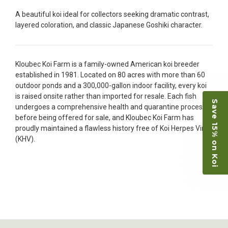
people to work with
A beautiful koi ideal for collectors seeking dramatic contrast,
-Dietrich Johnson
layered coloration, and classic Japanese Goshiki character.
Kloubec Koi Farm is a family-owned American koi breeder
established in 1981. Located on 80 acres with more than 60
outdoor ponds and a 300,000-gallon indoor facility, every koi
is raised onsite rather than imported for resale. Each fish
Save 15% on Koi
undergoes a comprehensive health and quarantine process
before being offered for sale, and Kloubec Koi Farm has
proudly maintained a flawless history free of Koi Herpes Virus
(KHV).