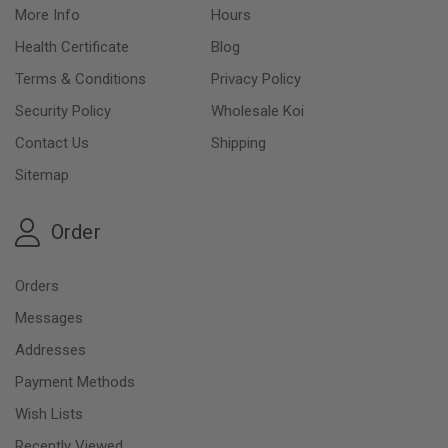
More Info
Hours
Health Certificate
Blog
Terms & Conditions
Privacy Policy
Security Policy
Wholesale Koi
Contact Us
Shipping
Sitemap
Order
Orders
Messages
Addresses
Payment Methods
Wish Lists
Recently Viewed