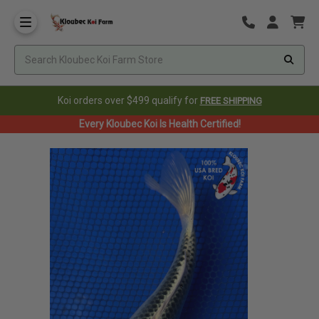
Koi orders over $499 qualify for
FREE SHIPPING
Every Kloubec Koi Is Health Certified!