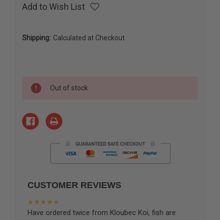
Add to Wish List
Shipping:
Calculated at Checkout
Current
Out of stock
Stock:
CUSTOMER REVIEWS
★★★★★
Have ordered twice from Kloubec Koi, fish are