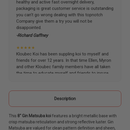
healthy and active fast overnight delivery,
packaging is great customer service is outstanding
you can't go wrong dealing with this topnotch
Company give them a try you will not be
disappointed.
-Richard Gaffney
★★★★★
Kloubec Koi has been suppling koi to myself and
friends for over 12 years. In that time Ellen, Myron
and other Kloubec family members have all taken
the time to educate myself and friends to insure
the health and happiness of all of our koi. Never
once has a koi arrived unhealthy, damaged or sick.
Thank you Kloubec family for providing us all joy
and happiness when viewing our ponds.
Description
-Ekaterina Kovalenko
This
8" Gin Matsuba koi
features a bright metallic base with
★★★★★
crisp matsuba reticulation and strong reflective luster. Gin
Ellen was a pleasure to deal with. I had ordered 7
Matsuba are valued for clean pattern definition and sheen,