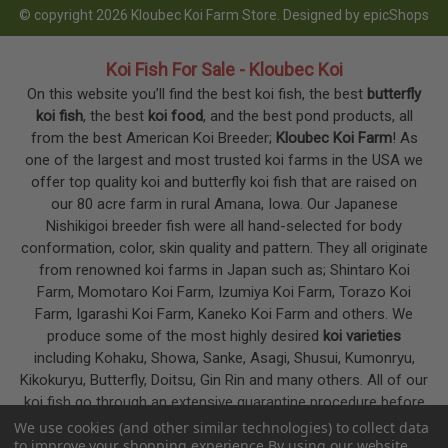
© copyright 2026 Kloubec Koi Farm Store. Designed by
epicShops
Koi Fish For Sale - Kloubec Koi
On this website you’ll find the best koi fish, the best
butterfly
koi fish
, the best
koi food
, and the best pond products, all
from the best American Koi Breeder;
Kloubec Koi Farm
! As
one of the largest and most trusted koi farms in the USA we
offer top quality koi and butterfly koi fish that are raised on
our 80 acre farm in rural Amana, Iowa. Our Japanese
Nishikigoi breeder fish were all hand-selected for body
conformation, color, skin quality and pattern. They all originate
from renowned koi farms in Japan such as; Shintaro Koi
Farm, Momotaro Koi Farm, Izumiya Koi Farm, Torazo Koi
Farm, Igarashi Koi Farm, Kaneko Koi Farm and others. We
produce some of the most highly desired
koi varieties
including Kohaku, Showa, Sanke, Asagi, Shusui, Kumonryu,
Kikokuryu, Butterfly, Doitsu, Gin Rin and many others. All of our
koi fish go through an extensive quarantine procedure before
they are offered as koi for sale on this website.
We use cookies (and other similar technologies) to collect data
to improve your shopping experience.
By using our website,