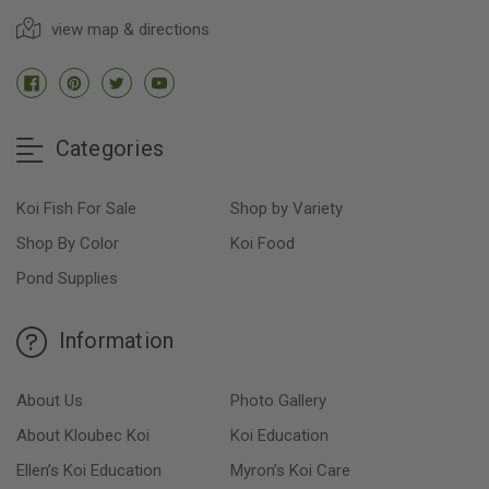
view map & directions
Categories
Koi Fish For Sale
Shop by Variety
Shop By Color
Koi Food
Pond Supplies
Information
About Us
Photo Gallery
About Kloubec Koi
Koi Education
Ellen’s Koi Education
Myron’s Koi Care