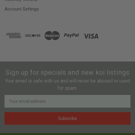
Account Settings
Sign up for specials and new koi listings
Your email is safe with us and will never be abused or used
for spam.
Newsletter
Email
Address