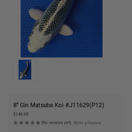
8" Gin Matsuba Koi #J11629(P12)
$149.99
(No reviews yet)
Write a Review