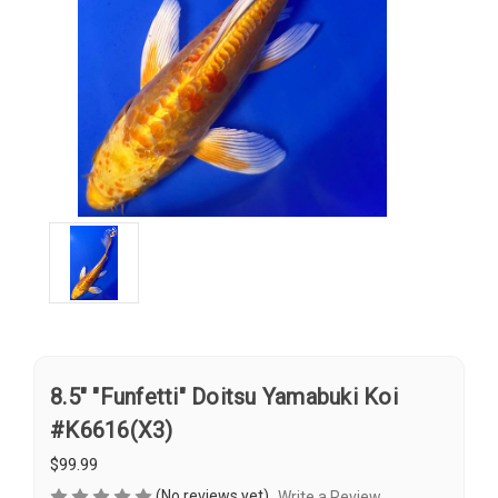
8.5" "Funfetti" Doitsu Yamabuki Koi
#K6616(X3)
$99.99
(No reviews yet)
Write a Review