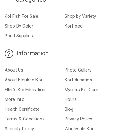
Koi Fish For Sale
Shop by Variety
Shop By Color
Koi Food
Pond Supplies
Information
About Us
Photo Gallery
About Kloubec Koi
Koi Education
Ellen’s Koi Education
Myron’s Koi Care
More Info
Hours
Health Certificate
Blog
Terms & Conditions
Privacy Policy
Security Policy
Wholesale Koi