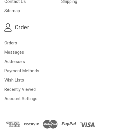
Contact Us
Shipping
Sitemap
Order
Orders
Messages
Addresses
Payment Methods
Wish Lists
Recently Viewed
Account Settings