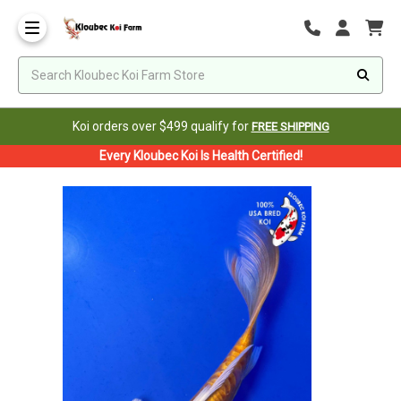
Koi orders over $499 qualify for
FREE SHIPPING
Every Kloubec Koi Is Health Certified!