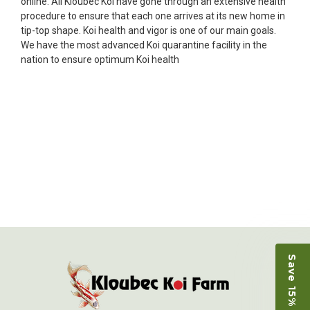
online. All Kloubec Koi have gone through an extensive health
Ellen was a pleasure to deal with. I had ordered 7
procedure to ensure that each one arrives at its new home in
fish, but when the weather became a bit
tip-top shape. Koi health and vigor is one of our main goals.
unpredictable, she worked with me to ship them at
We have the most advanced Koi quarantine facility in the
a time of my choosing. They arrived in fine shape
nation to ensure optimum Koi health
and were, of course, the ones I had ordered. Most
koi breeders do not have on line selection of
specific fish unless it is the quite large expensive
ones. Thanks Ellen. I can recommend your
company without reservation.
-Philip Rush
★★★★★
Very professional and extremely efficient in the
entire process! I will definitely be a return
customer! Shipping was reasonable and well
handled also.
-Dana Grindeland
Save 15% on Koi
★★★★★
Picked up some channel cat and minnows to