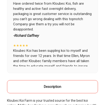
Have ordered twice from Kloubec Koi, fish are
healthy and active fast overnight delivery,
packaging is great customer service is outstanding
you can't go wrong dealing with this topnotch
Company give them a try you will not be
disappointed.
-Richard Gaffney
★★★★★
Kloubec Koi has been suppling koi to myself and
friends for over 12 years. In that time Ellen, Myron
and other Kloubec family members have all taken
the time to educate myself and friends to insure
the health and happiness of all of our koi. Never
once has a koi arrived unhealthy, damaged or sick.
Thank you Kloubec family for providing us all joy
and happiness when viewing our ponds.
Description
-Ekaterina Kovalenko
Kloubec Koi Farm is your trusted source for the best koi
★★★★★