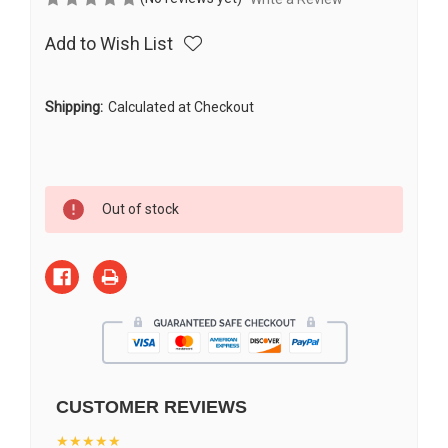
Add to Wish List
Shipping:
Calculated at Checkout
Current
Out of stock
Stock:
CUSTOMER REVIEWS
★★★★★