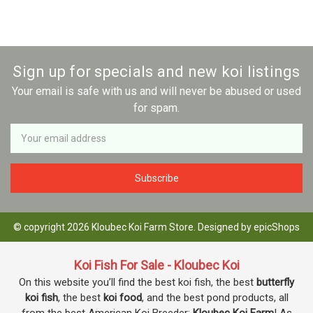
Sign up for specials and new koi listings
Your email is safe with us and will never be abused or used
for spam.
Newsletter
Email
Address
© copyright 2026 Kloubec Koi Farm Store. Designed by
epicShops
Koi Fish For Sale - Kloubec Koi
On this website you’ll find the best koi fish, the best
butterfly
koi fish
, the best
koi food
, and the best pond products, all