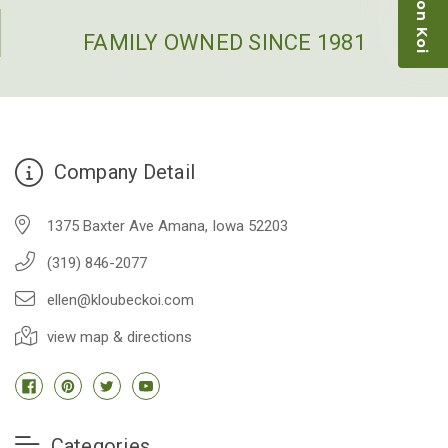
restock the pond. Fish were high quality and great
people to work with
FAMILY OWNED SINCE 1981
-Dietrich Johnson
Company Detail
1375 Baxter Ave Amana, Iowa 52203
(319) 846-2077
ellen@kloubeckoi.com
view map & directions
Categories