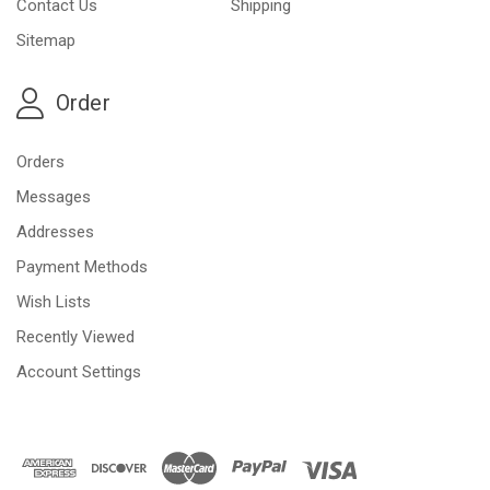
Contact Us
Shipping
Sitemap
Order
Orders
Messages
Addresses
Payment Methods
Wish Lists
Recently Viewed
Account Settings