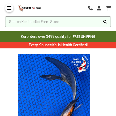
Koi orders over $499 qualify for
FREE SHIPPING
Every Kloubec Koi Is Health Certified!