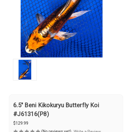
6.5" Beni Kikokuryu Butterfly Koi
#J61316(P8)
$129.99
(No reviews yet)
Write a Review