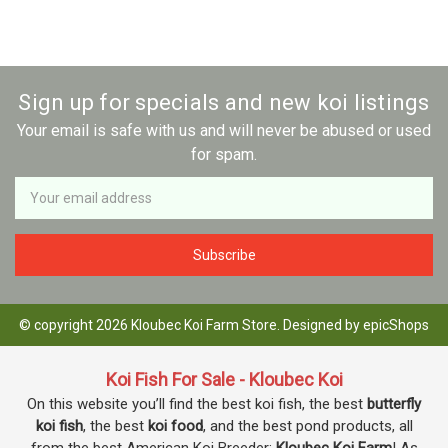
Sign up for specials and new koi listings
Your email is safe with us and will never be abused or used
for spam.
Newsletter
Email
Address
© copyright 2026 Kloubec Koi Farm Store. Designed by
epicShops
Koi Fish For Sale - Kloubec Koi
On this website you’ll find the best koi fish, the best
butterfly
koi fish
, the best
koi food
, and the best pond products, all