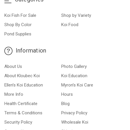
Koi Fish For Sale
Shop by Variety
Shop By Color
Koi Food
Pond Supplies
Information
About Us
Photo Gallery
About Kloubec Koi
Koi Education
Ellen’s Koi Education
Myron’s Koi Care
More Info
Hours
Health Certificate
Blog
Terms & Conditions
Privacy Policy
Security Policy
Wholesale Koi