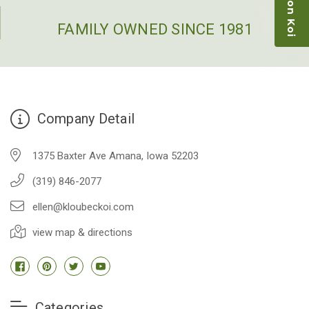
restock the pond. Fish were high quality and great
people to work with
FAMILY OWNED SINCE 1981
-Dietrich Johnson
Company Detail
1375 Baxter Ave Amana, Iowa 52203
(319) 846-2077
ellen@kloubeckoi.com
view map & directions
Categories