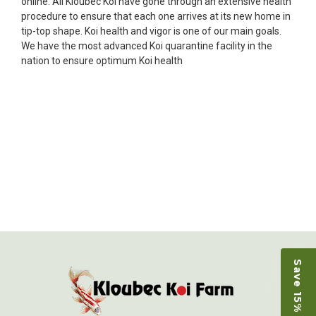
online. All Kloubec Koi have gone through an extensive health
Ellen was a pleasure to deal with. I had ordered 7
procedure to ensure that each one arrives at its new home in
fish, but when the weather became a bit
tip-top shape. Koi health and vigor is one of our main goals.
unpredictable, she worked with me to ship them at
We have the most advanced Koi quarantine facility in the
a time of my choosing. They arrived in fine shape
nation to ensure optimum Koi health
and were, of course, the ones I had ordered. Most
koi breeders do not have on line selection of
specific fish unless it is the quite large expensive
ones. Thanks Ellen. I can recommend your
company without reservation.
-Philip Rush
★★★★★
Very professional and extremely efficient in the
entire process! I will definitely be a return
customer! Shipping was reasonable and well
handled also.
-Dana Grindeland
Save 15% on Koi
★★★★★
Picked up some channel cat and minnows to