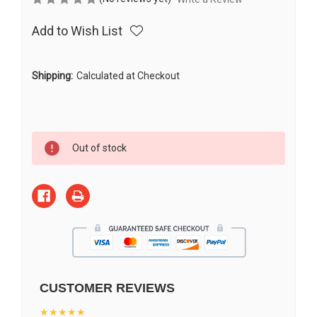
Add to Wish List
Shipping:
Calculated at Checkout
Current
Out of stock
Stock:
CUSTOMER REVIEWS
★★★★★