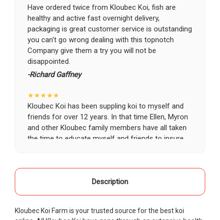
Have ordered twice from Kloubec Koi, fish are
healthy and active fast overnight delivery,
packaging is great customer service is outstanding
you can't go wrong dealing with this topnotch
Company give them a try you will not be
disappointed.
-Richard Gaffney
★★★★★
Kloubec Koi has been suppling koi to myself and
friends for over 12 years. In that time Ellen, Myron
and other Kloubec family members have all taken
the time to educate myself and friends to insure
the health and happiness of all of our koi. Never
once has a koi arrived unhealthy, damaged or sick.
Thank you Kloubec family for providing us all joy
and happiness when viewing our ponds.
Description
-Ekaterina Kovalenko
Kloubec Koi Farm is your trusted source for the best koi
★★★★★