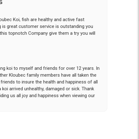
S
ubec Koi, fish are healthy and active fast
g is great customer service is outstanding you
 this topnotch Company give them a try you will
g koi to myself and friends for over 12 years. In
other Kloubec family members have all taken the
riends to insure the health and happiness of all
a koi arrived unhealthy, damaged or sick. Thank
iding us all joy and happiness when viewing our
 with. I had ordered 7 fish, but when the weather
 she worked with me to ship them at a time of