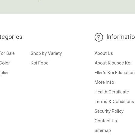
tegories
Informati
For Sale
Shop by Variety
About Us
Color
Koi Food
About Kloubec Koi
plies
Ellen’s Koi Education
More Info
Health Certificate
Terms & Conditions
Security Policy
Contact Us
Sitemap