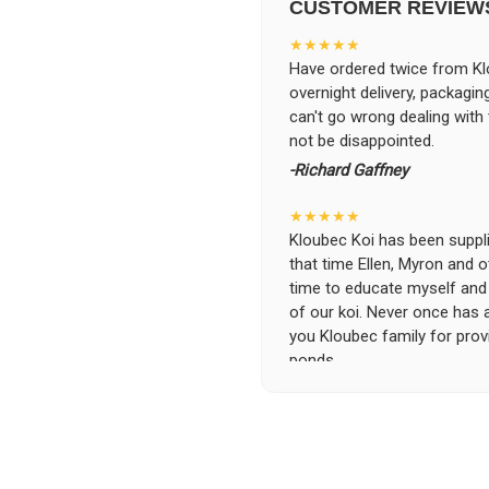
CUSTOMER REVIEW
★★★★★
Have ordered twice from Klo
overnight delivery, packagin
can't go wrong dealing with
not be disappointed.
-Richard Gaffney
★★★★★
Kloubec Koi has been supplin
that time Ellen, Myron and 
time to educate myself and f
of our koi. Never once has 
you Kloubec family for prov
ponds.
-Ekaterina Kovalenko
★★★★★
Ellen was a pleasure to deal
became a bit unpredictable,