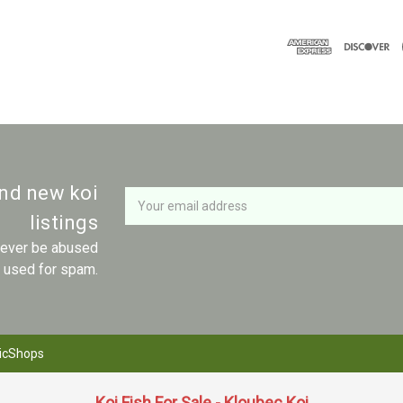
Newsletter
Email
and new koi
Address
listings
 never be abused
r used for spam.
icShops
Koi Fish For Sale - Kloubec Koi