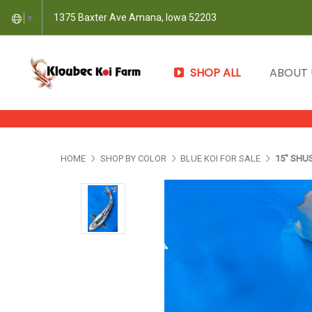
1375 Baxter Ave Amana, Iowa 52203
▼
SHOP ALL
ABOUT
HOME
SHOP BY COLOR
BLUE KOI FOR SALE
15" SHUS