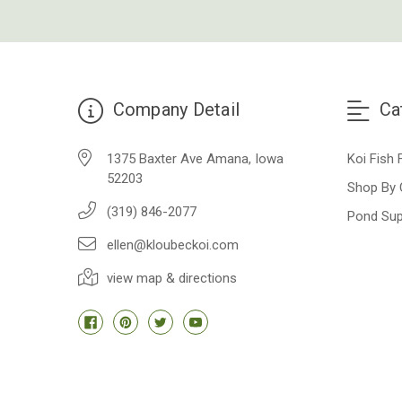
Company Detail
Ca
1375 Baxter Ave Amana, Iowa
Koi Fish 
52203
Shop By 
(319) 846-2077
Pond Sup
ellen@kloubeckoi.com
view map & directions