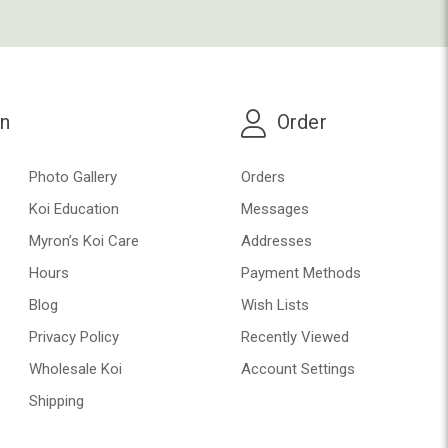
on
Order
Photo Gallery
Orders
Koi Education
Messages
Myron’s Koi Care
Addresses
Hours
Payment Methods
Blog
Wish Lists
Privacy Policy
Recently Viewed
Wholesale Koi
Account Settings
Shipping