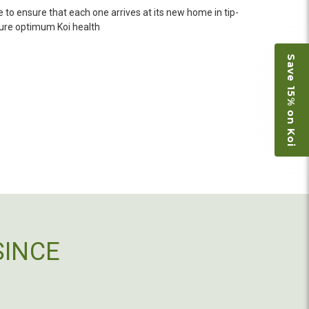
n fine shape and were, of course, the ones I had
 to ensure that each one arrives at its new home in tip-
o not have on line selection of specific fish
nsure optimum Koi health
e expensive ones. Thanks Ellen. I can recommend
vation.
Save 15% on Koi
ly efficient in the entire process! I will
omer! Shipping was reasonable and well handled
 and minnows to restock the pond. Fish were
e to work with
SINCE