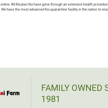
my choosing. They arrived i
i online. All Kloubec Koi have gone through an extensive health procedure
ordered. Most koi breeders d
s. We have the most advanced Koi quarantine facility in the nation to e
unless it is the quite larg
your company without reser
-Philip Rush
★★★★★
Very professional and extreme
definitely be a return cust
also.
-Dana Grindeland
★★★★★
Picked up some channel cat
high quality and great peopl
FAMILY OWNED 
-Dietrich Johnson
1981