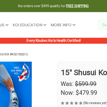
Koi orders over $499 qualify for
FREE SHIPPING
 US
KOI EDUCATION
MORE INFO
Every Kloubec Koi Is Health Certified!
UI KOI #K52153(S1)
15" Shusui K
Was:
$599.99
Now:
$479.99
(No reviews yet