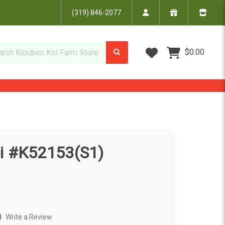
(319) 846-2077
Wish Lists
$0.00
oi #K52153(S1)
)
Write a Review