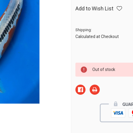
Add to Wish List
Shipping:
Calculated at Checkout
Current
Out of stock
Stock: