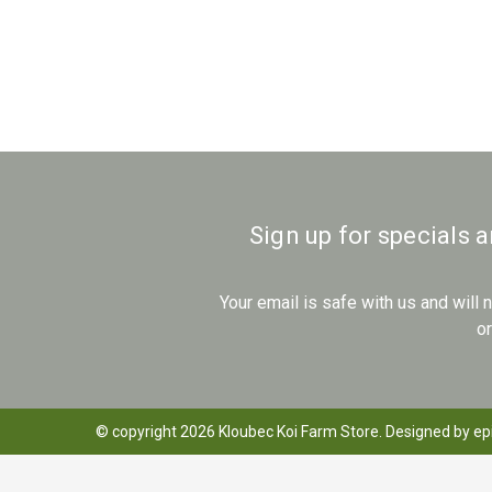
Sign up for specials 
Your email is safe with us and will
o
© copyright 2026 Kloubec Koi Farm Store. Designed by
ep