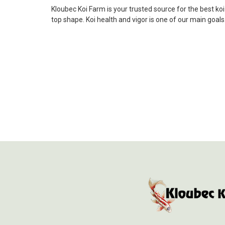
Kloubec Koi Farm is your trusted source for the best ko
top shape. Koi health and vigor is one of our main goal