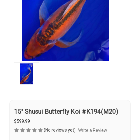
15" Shusui Butterfly Koi #K194(M20)
$599.99
(No reviews yet)
Write a Review