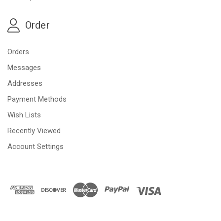
Order
Orders
Messages
Addresses
Payment Methods
Wish Lists
Recently Viewed
Account Settings