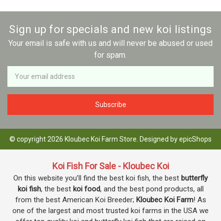
Sign up for specials and new koi listings
Your email is safe with us and will never be abused or used
for spam.
Newsletter
Email
Address
© copyright 2026 Kloubec Koi Farm Store. Designed by
epicShops
Koi Fish For Sale - Kloubec Koi
On this website you’ll find the best koi fish, the best
butterfly
koi fish
, the best
koi food
, and the best pond products, all
from the best American Koi Breeder;
Kloubec Koi Farm
! As
one of the largest and most trusted koi farms in the USA we