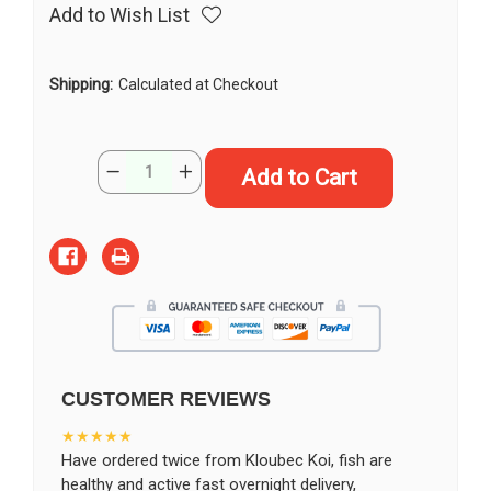
Add to Wish List
Shipping:
Calculated at Checkout
Current
Quantity:
Decrease
Increase
Stock:
Quantity
Quantity
of
of
15"
15"
Shusui
Shusui
Butterfly
Butterfly
Koi
Koi
#K194(M20)
#K194(M20)
CUSTOMER REVIEWS
★★★★★
Have ordered twice from Kloubec Koi, fish are
healthy and active fast overnight delivery,