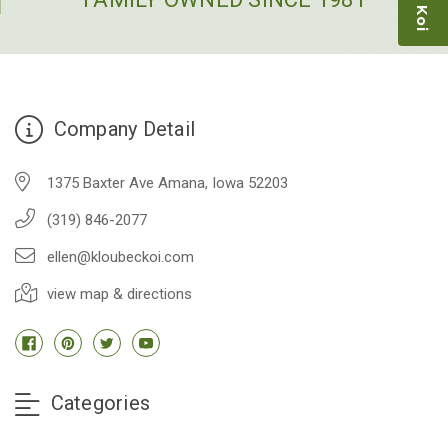
-Dietrich Johnson
Company Detail
1375 Baxter Ave Amana, Iowa 52203
(319) 846-2077
ellen@kloubeckoi.com
view map & directions
Categories