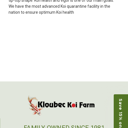
tip-top shape. Koi health and vigor is one of our main goals.
unpredictable, she worked with me to ship them at
We have the most advanced Koi quarantine facility in the
a time of my choosing. They arrived in fine shape
nation to ensure optimum Koi health
and were, of course, the ones I had ordered. Most
koi breeders do not have on line selection of
specific fish unless it is the quite large expensive
ones. Thanks Ellen. I can recommend your
company without reservation.
-Philip Rush
★★★★★
Very professional and extremely efficient in the
entire process! I will definitely be a return
customer! Shipping was reasonable and well
handled also.
-Dana Grindeland
Save 15% on Koi
★★★★★
Picked up some channel cat and minnows to
restock the pond. Fish were high quality and great
people to work with
FAMILY OWNED SINCE 1981