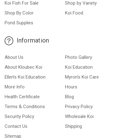
Koi Fish For Sale
Shop by Variety
Shop By Color
Koi Food
Pond Supplies
Information
About Us
Photo Gallery
About Kloubec Koi
Koi Education
Ellen’s Koi Education
Myron’s Koi Care
More Info
Hours
Health Certificate
Blog
Terms & Conditions
Privacy Policy
Security Policy
Wholesale Koi
Contact Us
Shipping
Sitemap