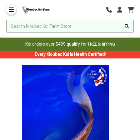
Koi orders over $499 qualify for
FREE SHIPPING
Every Kloubec Koi Is Health Certified!