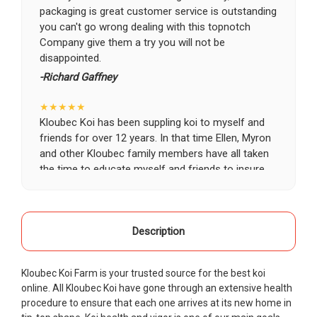
packaging is great customer service is outstanding
you can't go wrong dealing with this topnotch
Company give them a try you will not be
disappointed.
-Richard Gaffney
★★★★★
Kloubec Koi has been suppling koi to myself and
friends for over 12 years. In that time Ellen, Myron
and other Kloubec family members have all taken
the time to educate myself and friends to insure
the health and happiness of all of our koi. Never
once has a koi arrived unhealthy, damaged or sick.
Thank you Kloubec family for providing us all joy
and happiness when viewing our ponds.
Description
-Ekaterina Kovalenko
Kloubec Koi Farm is your trusted source for the best koi
★★★★★
online. All Kloubec Koi have gone through an extensive health
Ellen was a pleasure to deal with. I had ordered 7
procedure to ensure that each one arrives at its new home in
fish, but when the weather became a bit