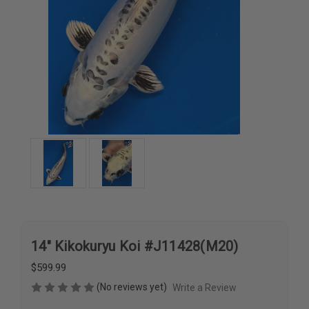
14" Kikokuryu Koi #J11428(M20)
$599.99
(No reviews yet)
Write a Review