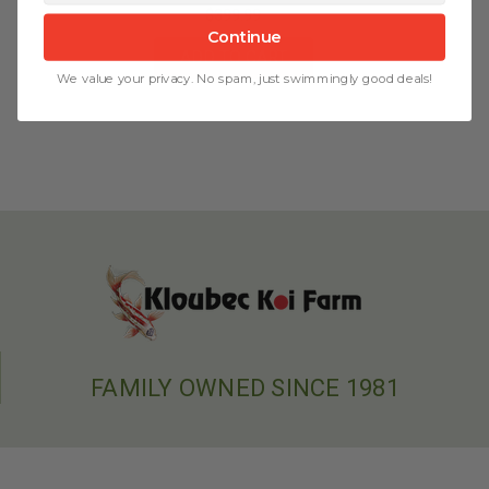
$399.99
Continue
ADD TO CART
We value your privacy. No spam, just swimmingly good deals!
FAMILY OWNED SINCE 1981