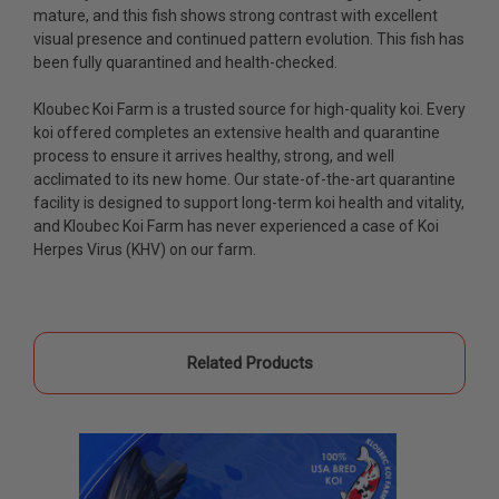
fish, but when the weather became a bit
mature, and this fish shows strong contrast with excellent
unpredictable, she worked with me to ship them at
visual presence and continued pattern evolution. This fish has
a time of my choosing. They arrived in fine shape
been fully quarantined and health-checked.
and were, of course, the ones I had ordered. Most
koi breeders do not have on line selection of
Kloubec Koi Farm is a trusted source for high-quality koi. Every
specific fish unless it is the quite large expensive
koi offered completes an extensive health and quarantine
ones. Thanks Ellen. I can recommend your
process to ensure it arrives healthy, strong, and well
company without reservation.
acclimated to its new home. Our state-of-the-art quarantine
facility is designed to support long-term koi health and vitality,
-Philip Rush
and
Kloubec Koi Farm has never experienced a case of Koi
Herpes Virus (KHV) on our farm.
★★★★★
Very professional and extremely efficient in the
entire process! I will definitely be a return
customer! Shipping was reasonable and well
handled also.
Related Products
-Dana Grindeland
★★★★★
Picked up some channel cat and minnows to
restock the pond. Fish were high quality and great