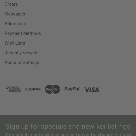
Orders
Messages
Addresses
Payment Methods
Wish Lists
Recently Viewed
Account Settings
Sign up for specials and new koi listings
Your email is safe with us and will never be abused or used