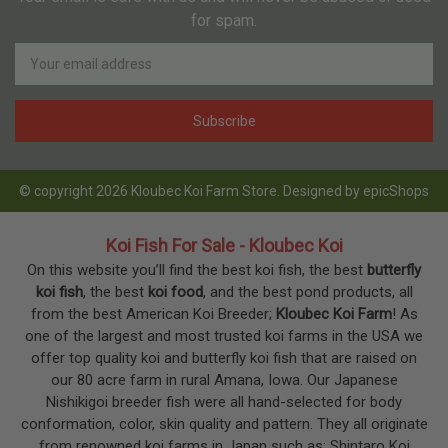
for spam.
Newsletter
Email
Address
© copyright 2026 Kloubec Koi Farm Store. Designed by
epicShops
Koi Fish For Sale - Kloubec Koi
On this website you’ll find the best koi fish, the best
butterfly
koi fish
, the best
koi food
, and the best pond products, all
from the best American Koi Breeder;
Kloubec Koi Farm
! As
one of the largest and most trusted koi farms in the USA we
offer top quality koi and butterfly koi fish that are raised on
our 80 acre farm in rural Amana, Iowa. Our Japanese
Nishikigoi breeder fish were all hand-selected for body
conformation, color, skin quality and pattern. They all originate
from renowned koi farms in Japan such as; Shintaro Koi