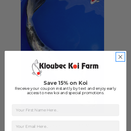
people to work with
-Dietrich Johnson
Save 15% on Koi
Receive your coupon instantly by text and enjoy early
access to new koi and special promotions.
First Name
13" Kikokuryu Koi #J1144(M20)