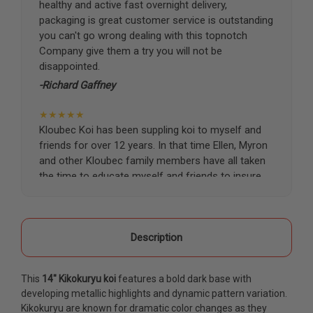
healthy and active fast overnight delivery,
packaging is great customer service is outstanding
you can't go wrong dealing with this topnotch
Company give them a try you will not be
disappointed.
-Richard Gaffney
★★★★★
Kloubec Koi has been suppling koi to myself and
friends for over 12 years. In that time Ellen, Myron
and other Kloubec family members have all taken
the time to educate myself and friends to insure
the health and happiness of all of our koi. Never
once has a koi arrived unhealthy, damaged or sick.
Thank you Kloubec family for providing us all joy
and happiness when viewing our ponds.
Description
-Ekaterina Kovalenko
This
14" Kikokuryu koi
features a bold dark base with
★★★★★
developing metallic highlights and dynamic pattern variation.
Ellen was a pleasure to deal with. I had ordered 7
Kikokuryu are known for dramatic color changes as they