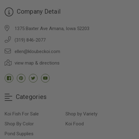
Company Detail
1375 Baxter Ave Amana, Iowa 52203
(319) 846-2077
ellen@kloubeckoi.com
view map & directions
Categories
Koi Fish For Sale
Shop by Variety
Shop By Color
Koi Food
Pond Supplies