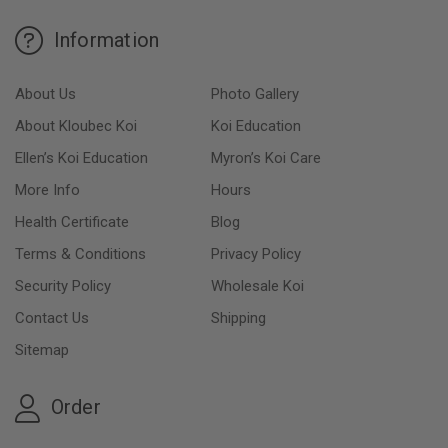
Information
About Us
Photo Gallery
About Kloubec Koi
Koi Education
Ellen’s Koi Education
Myron’s Koi Care
More Info
Hours
Health Certificate
Blog
Terms & Conditions
Privacy Policy
Security Policy
Wholesale Koi
Contact Us
Shipping
Sitemap
Order