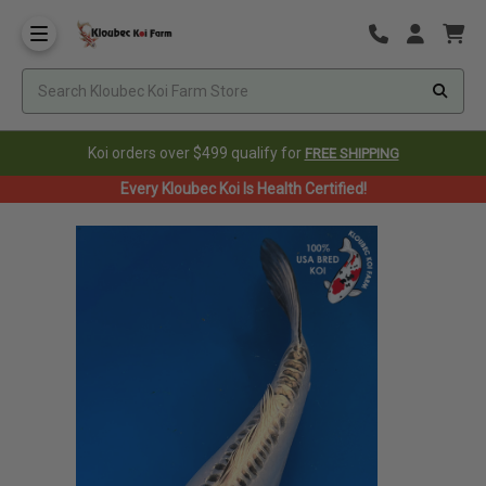
Koi orders over $499 qualify for
FREE SHIPPING
Every Kloubec Koi Is Health Certified!