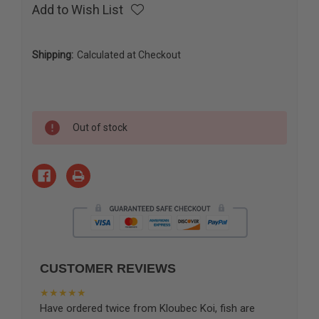
Add to Wish List
Shipping:
Calculated at Checkout
Current
Out of stock
Stock:
CUSTOMER REVIEWS
★★★★★
Have ordered twice from Kloubec Koi, fish are