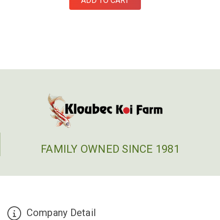
ADD TO CART
FAMILY OWNED SINCE 1981
Company Detail