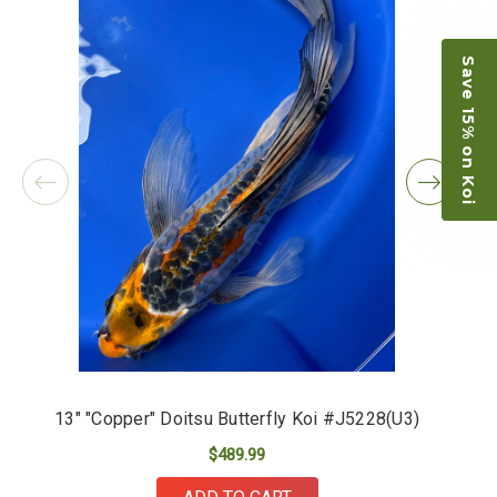
Save 15% on Koi
13" "Copper" Doitsu Butterfly Koi #J5228(U3)
$489.99