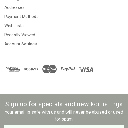
Addresses
Payment Methods
Wish Lists
Recently Viewed
Account Settings
Sign up for specials and new koi listings
Your email is safe with us and will never be abused or used
for spam.
Newsletter
Email