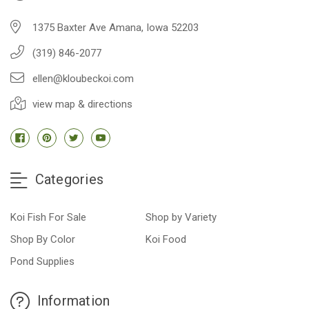
1375 Baxter Ave Amana, Iowa 52203
(319) 846-2077
ellen@kloubeckoi.com
view map & directions
Categories
Koi Fish For Sale
Shop by Variety
Shop By Color
Koi Food
Pond Supplies
Information