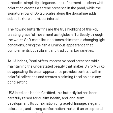
embodies simplicity, elegance, and refinement. Its clean white
Ellen was a pleasure to deal with. I had ordered 7
coloration creates a serene presence in the pond, while the
fish, but when the weather became a bit
signature row of Doitsu scales along the dorsal line adds
unpredictable, she worked with me to ship them at
subtle texture and visual interest.
a time of my choosing. They arrived in fine shape
and were, of course, the ones I had ordered. Most
The flowing butterfly fins are the true highlight of this koi,
koi breeders do not have on line selection of
creating graceful movement as it glides effortlessly through
specific fish unless it is the quite large expensive
the water. Soft metallic undertones shimmer in changing light
ones. Thanks Ellen. I can recommend your
conditions, giving the fish a luminous appearance that
company without reservation.
complements both vibrant and traditional koi varieties.
-Philip Rush
At 13 inches, Pearl offers impressive pond presence while
maintaining the understated beauty that makes Shiro Muji koi
★★★★★
so appealing. Its clean appearance provides contrast within
Very professional and extremely efficient in the
colorful collections and creates a calming focal point in any
entire process! I will definitely be a return
pond setting.
customer! Shipping was reasonable and well
handled also.
USA bred and Health Certified, this butterfly koi has been
-Dana Grindeland
carefully raised for quality, health, and long-term
development. Its combination of graceful finnage, elegant
★★★★★
coloration, and strong conformation makes it an exceptional
Picked up some channel cat and minnows to