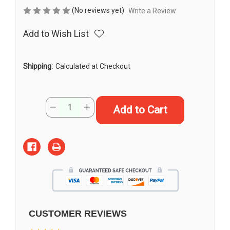
(No reviews yet)
Write a Review
Add to Wish List
Shipping:
Calculated at Checkout
Current
Quantity:
Decrease
Increase
Stock:
Quantity
Quantity
of
of
13"
13"
"Opal"
"Opal"
Doitsu
Doitsu
Shiro
Shiro
Muji
Muji
Butterfly
Butterfly
Koi
Koi
#J52233(U3)
#J52233(U3)
CUSTOMER REVIEWS