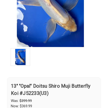
13" "Opal" Doitsu Shiro Muji Butterfly
Koi #J52233(U3)
Was:
$399.99
Now:
$369.99