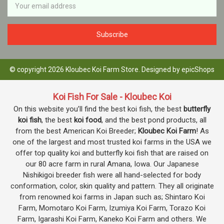
Address
© copyright 2026 Kloubec Koi Farm Store. Designed by
epicShops
Koi Fish For Sale - Kloubec Koi
On this website you’ll find the best koi fish, the best
butterfly
koi fish
, the best
koi food
, and the best pond products, all
from the best American Koi Breeder;
Kloubec Koi Farm
! As
one of the largest and most trusted koi farms in the USA we
offer top quality koi and butterfly koi fish that are raised on
our 80 acre farm in rural Amana, Iowa. Our Japanese
Nishikigoi breeder fish were all hand-selected for body
conformation, color, skin quality and pattern. They all originate
from renowned koi farms in Japan such as; Shintaro Koi
Farm, Momotaro Koi Farm, Izumiya Koi Farm, Torazo Koi
Farm, Igarashi Koi Farm, Kaneko Koi Farm and others. We