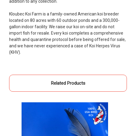
addition to any collection.
restock the pond. Fish were high quality and great
people to work with
Kloubec Koi Farm is a family-owned American koi breeder
located on 80 acres with 60 outdoor ponds and a 300,000-
-Dietrich Johnson
gallon indoor facility. We raise our koi on-site and do not
import fish for resale. Every koi completes a comprehensive
health and quarantine protocol before being offered for sale,
and we have never experienced a case of Koi Herpes Virus
(KHV).
Related Products