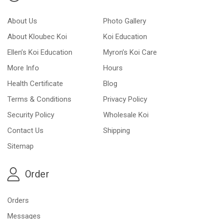
About Us
Photo Gallery
About Kloubec Koi
Koi Education
Ellen’s Koi Education
Myron’s Koi Care
More Info
Hours
Health Certificate
Blog
Terms & Conditions
Privacy Policy
Security Policy
Wholesale Koi
Contact Us
Shipping
Sitemap
Order
Orders
Messages