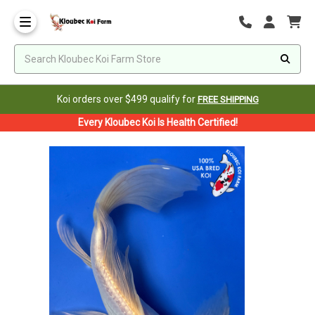
Koi orders over $499 qualify for
FREE SHIPPING
Every Kloubec Koi Is Health Certified!