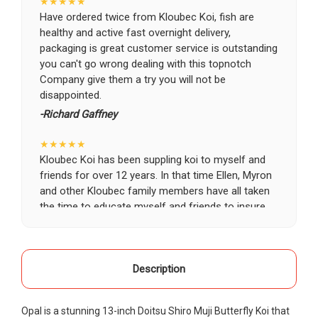
★★★★★
Have ordered twice from Kloubec Koi, fish are
healthy and active fast overnight delivery,
packaging is great customer service is outstanding
you can't go wrong dealing with this topnotch
Company give them a try you will not be
disappointed.
-Richard Gaffney
★★★★★
Kloubec Koi has been suppling koi to myself and
friends for over 12 years. In that time Ellen, Myron
and other Kloubec family members have all taken
the time to educate myself and friends to insure
the health and happiness of all of our koi. Never
once has a koi arrived unhealthy, damaged or sick.
Thank you Kloubec family for providing us all joy
and happiness when viewing our ponds.
Description
-Ekaterina Kovalenko
Opal is a stunning 13-inch Doitsu Shiro Muji Butterfly Koi that
★★★★★