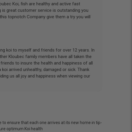
ubec Koi, fish are healthy and active fast
g is great customer service is outstanding you
 this topnotch Company give them a try you will
g koi to myself and friends for over 12 years. In
other Kloubec family members have all taken the
riends to insure the health and happiness of all
a koi arrived unhealthy, damaged or sick. Thank
iding us all joy and happiness when viewing our
 with. I had ordered 7 fish, but when the weather
 she worked with me to ship them at a time of
n fine shape and were, of course, the ones I had
 to ensure that each one arrives at its new home in tip-
o not have on line selection of specific fish
nsure optimum Koi health