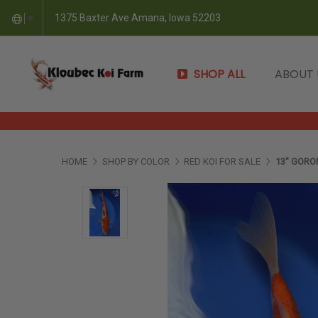
1375 Baxter Ave Amana, Iowa 52203
▼
SHOP ALL
ABOUT
HOME
SHOP BY COLOR
RED KOI FOR SALE
13" GORO