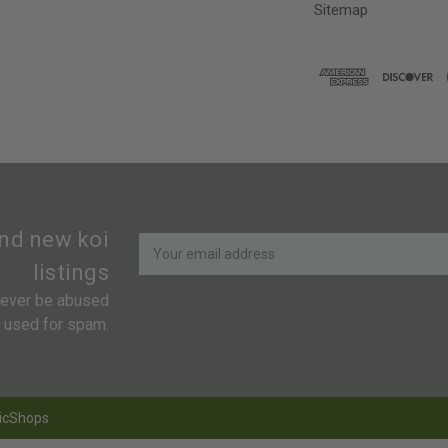
Sitemap
Newsletter
Email
and new koi
Address
listings
 never be abused
r used for spam.
icShops