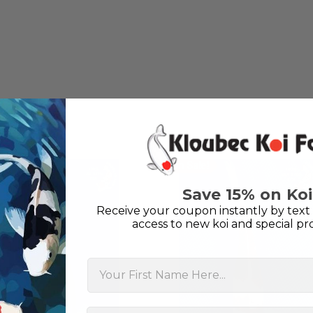
unless it is the quite larg
your company without reser
-Philip Rush
★★★★★
Very professional and extreme
definitely be a return cust
also.
-Dana Grindeland
On Sale!
★★★★★
Picked up some channel cat
Save 15% on Koi
high quality and great peopl
Receive your coupon instantly by text 
-Dietrich Johnson
access to new koi and special pr
First Name