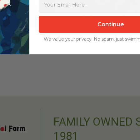
Continue
We value your privacy. No spam, just swimm
Goromo Koi #K614610(P5)
13" Goromo Koi #J12513(M
$299.99
Was:
$489.99
Now:
$409.9
ADD TO CART
ADD TO CART
FAMILY OWNED 
1981