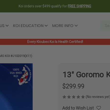
Koi orders over $499 qualify for
FREE SHIPPING
 US
KOI EDUCATION
MORE INFO
Every Kloubec Koi Is Health Certified!
MO KOI #J102019(X11)
13" Goromo 
$299.99
(No reviews yet
Add to Wish List