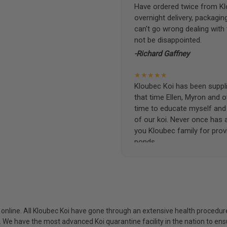
Have ordered twice from Klo
overnight delivery, packagin
can't go wrong dealing with
not be disappointed.
-Richard Gaffney
★★★★★
Kloubec Koi has been supplin
that time Ellen, Myron and 
time to educate myself and f
of our koi. Never once has 
you Kloubec family for prov
ponds.
-Ekaterina Kovalenko
★★★★★
Ellen was a pleasure to deal
became a bit unpredictable,
my choosing. They arrived i
i online. All Kloubec Koi have gone through an extensive health procedure
ordered. Most koi breeders d
s. We have the most advanced Koi quarantine facility in the nation to e