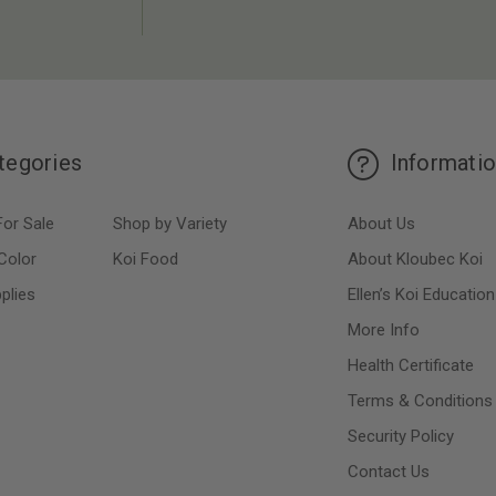
tegories
Informati
For Sale
Shop by Variety
About Us
Color
Koi Food
About Kloubec Koi
plies
Ellen’s Koi Education
More Info
Health Certificate
Terms & Conditions
Security Policy
Contact Us