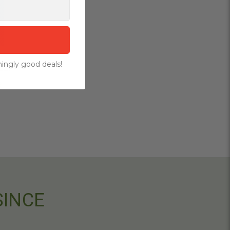
ingly good deals!
22)
9
SINCE