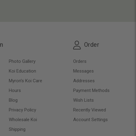
on
Order
Photo Gallery
Orders
Koi Education
Messages
Myron’s Koi Care
Addresses
Hours
Payment Methods
Blog
Wish Lists
Privacy Policy
Recently Viewed
Wholesale Koi
Account Settings
Shipping