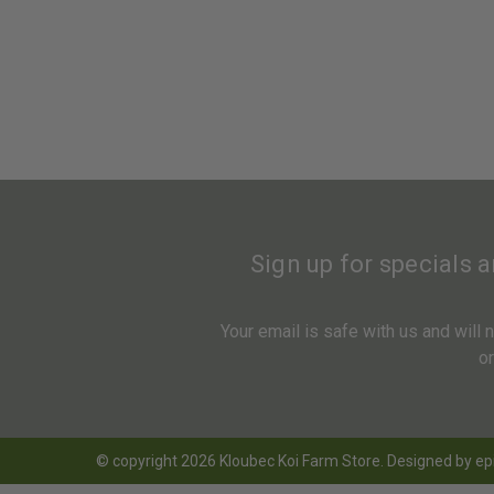
Sign up for specials 
Your email is safe with us and will
o
© copyright 2026 Kloubec Koi Farm Store. Designed by
ep