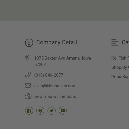
Company Detail
Ca
1375 Baxter Ave Amana, Iowa
Koi Fish 
52203
Shop By 
(319) 846-2077
Pond Sup
ellen@kloubeckoi.com
view map & directions