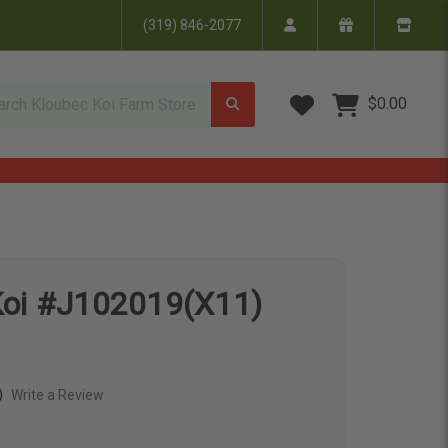
(319) 846-2077
Wish Lists
$0.00
Koi #J102019(X11)
)
Write a Review