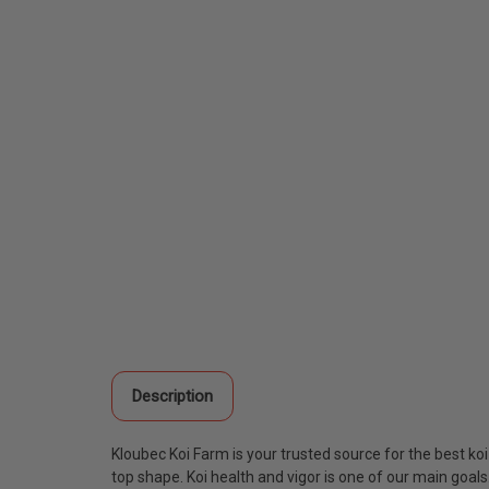
Description
Kloubec Koi Farm is your trusted source for the best ko
top shape. Koi health and vigor is one of our main goal