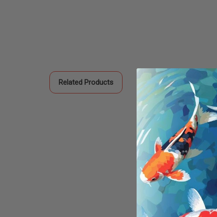
Related Products