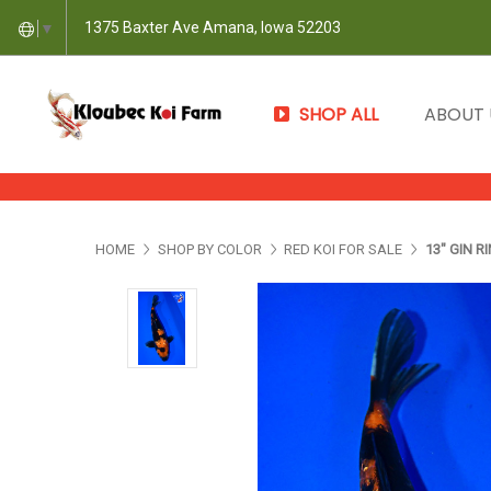
1375 Baxter Ave Amana, Iowa 52203
▼
SHOP ALL
ABOUT
HOME
SHOP BY COLOR
RED KOI FOR SALE
13" GIN R