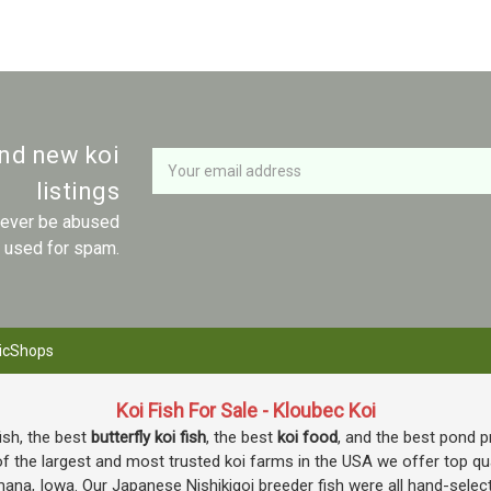
Newsletter
Email
and new koi
Address
listings
 never be abused
r used for spam.
icShops
Koi Fish For Sale - Kloubec Koi
fish, the best
butterfly koi fish
, the best
koi food
, and the best pond p
f the largest and most trusted koi farms in the USA we offer top quali
mana, Iowa. Our Japanese Nishikigoi breeder fish were all hand-selec