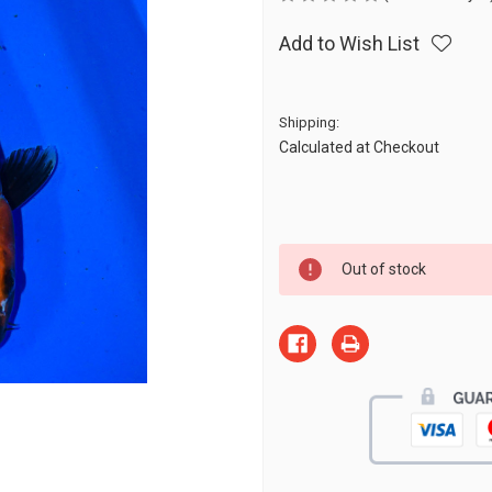
Add to Wish List
Shipping:
Calculated at Checkout
Current
Out of stock
Stock: