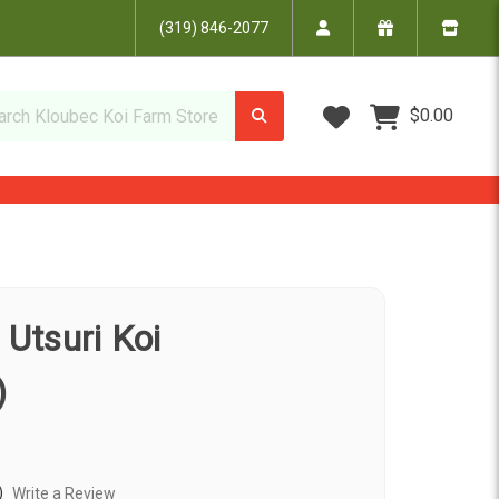
(319) 846-2077
Wish Lists
$0.00
 Utsuri Koi
)
)
Write a Review