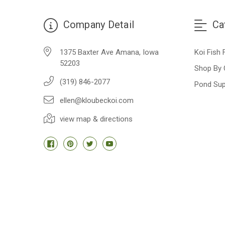
Company Detail
Ca
1375 Baxter Ave Amana, Iowa
Koi Fish 
52203
Shop By 
(319) 846-2077
Pond Sup
ellen@kloubeckoi.com
view map & directions