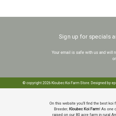
Sign up for specials 
Your email is safe with us and will
o
© copyright 2026 Kloubec Koi Farm Store. Designed by
ep
On this website you’ll find the best koi 
Breeder;
Kloubec Koi Farm
! As one o
raised on our 80 acre farm in rural A