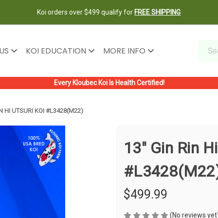
Koi orders over $499 qualify for
FREE SHIPPING
 US
KOI EDUCATION
MORE INFO
Every Kloubec Koi Is Health Certified!
IN HI UTSURI KOI #L3428(M22)
13" Gin Rin Hi
#L3428(M22
$499.99
(No reviews yet