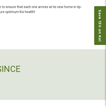
 she worked with me to ship them at a time of
n fine shape and were, of course, the ones I had
 to ensure that each one arrives at its new home in tip-
Save 15% on Koi
o not have on line selection of specific fish
sure optimum Koi health!
e expensive ones. Thanks Ellen. I can recommend
vation.
ly efficient in the entire process! I will
omer! Shipping was reasonable and well handled
SINCE
 and minnows to restock the pond. Fish were
e to work with