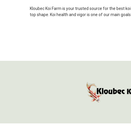
Kloubec Koi Farm is your trusted source for the best ko
top shape. Koi health and vigor is one of our main goal