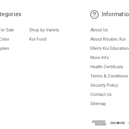
tegories
Informati
For Sale
Shop by Variety
About Us
Color
Koi Food
About Kloubec Koi
plies
Ellen’s Koi Education
More Info
Health Certificate
Terms & Conditions
Security Policy
Contact Us
Sitemap