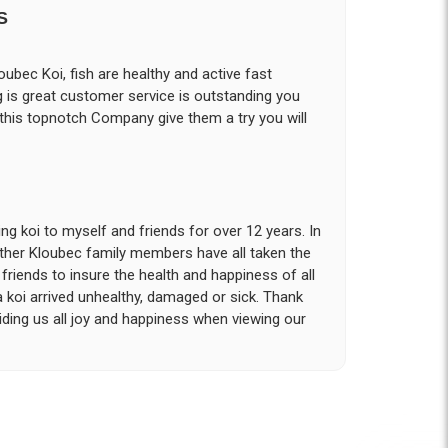
S
ubec Koi, fish are healthy and active fast
g is great customer service is outstanding you
 this topnotch Company give them a try you will
g koi to myself and friends for over 12 years. In
other Kloubec family members have all taken the
riends to insure the health and happiness of all
a koi arrived unhealthy, damaged or sick. Thank
iding us all joy and happiness when viewing our
 with. I had ordered 7 fish, but when the weather