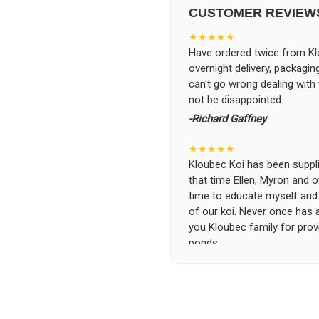
CUSTOMER REVIEW
★★★★★
Have ordered twice from Klo
overnight delivery, packagin
can't go wrong dealing with
not be disappointed.
-Richard Gaffney
★★★★★
Kloubec Koi has been supplin
that time Ellen, Myron and 
time to educate myself and f
of our koi. Never once has 
you Kloubec family for prov
ponds.
-Ekaterina Kovalenko
★★★★★
Ellen was a pleasure to deal