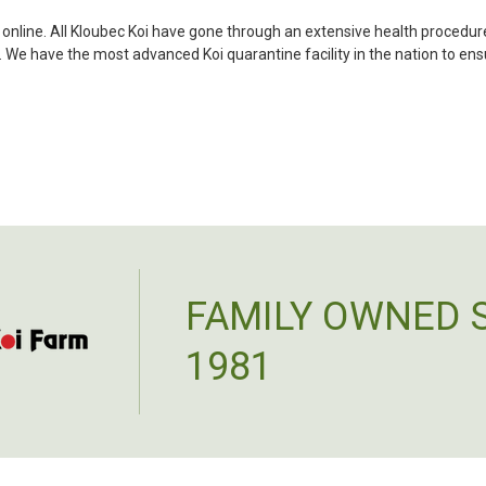
became a bit unpredictable,
my choosing. They arrived i
i online. All Kloubec Koi have gone through an extensive health procedure
ordered. Most koi breeders d
s. We have the most advanced Koi quarantine facility in the nation to en
unless it is the quite larg
your company without reser
-Philip Rush
★★★★★
Very professional and extreme
definitely be a return cust
also.
-Dana Grindeland
FAMILY OWNED 
★★★★★
Picked up some channel cat
1981
high quality and great peopl
-Dietrich Johnson