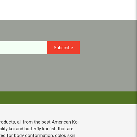
roducts, all from the best American Koi
ty koi and butterfly koi fish that are
ted for body conformation, color, skin