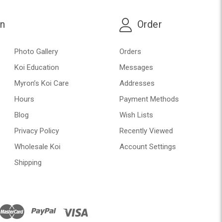
on
Order
Photo Gallery
Orders
Koi Education
Messages
Myron’s Koi Care
Addresses
Hours
Payment Methods
Blog
Wish Lists
Privacy Policy
Recently Viewed
Wholesale Koi
Account Settings
Shipping