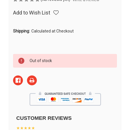
Add to Wish List
Shipping:
Calculated at Checkout
Current
Out of stock
Stock:
CUSTOMER REVIEWS
★★★★★