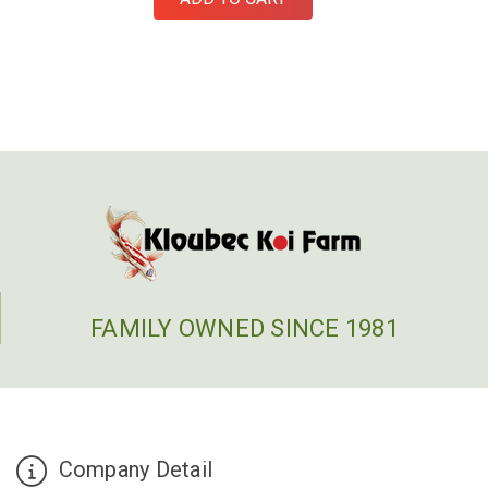
FAMILY OWNED SINCE 1981
Company Detail