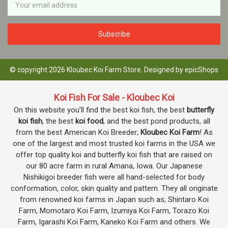
Address
© copyright 2026 Kloubec Koi Farm Store. Designed by
epicShops
Koi Fish For Sale - Kloubec Koi
On this website you’ll find the best koi fish, the best
butterfly
koi fish
, the best
koi food
, and the best pond products, all
from the best American Koi Breeder;
Kloubec Koi Farm
! As
one of the largest and most trusted koi farms in the USA we
offer top quality koi and butterfly koi fish that are raised on
our 80 acre farm in rural Amana, Iowa. Our Japanese
Nishikigoi breeder fish were all hand-selected for body
conformation, color, skin quality and pattern. They all originate
from renowned koi farms in Japan such as; Shintaro Koi
Farm, Momotaro Koi Farm, Izumiya Koi Farm, Torazo Koi
Farm, Igarashi Koi Farm, Kaneko Koi Farm and others. We