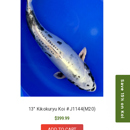
restock the pond. Fish were high quality and great
people to work with
-Dietrich Johnson
Save 15% on Koi
13" Kikokuryu Koi #J1144(M20)
$399.99
ADD TO CART