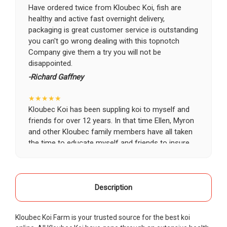
Have ordered twice from Kloubec Koi, fish are
healthy and active fast overnight delivery,
packaging is great customer service is outstanding
you can't go wrong dealing with this topnotch
Company give them a try you will not be
disappointed.
-Richard Gaffney
★★★★★
Kloubec Koi has been suppling koi to myself and
friends for over 12 years. In that time Ellen, Myron
and other Kloubec family members have all taken
the time to educate myself and friends to insure
the health and happiness of all of our koi. Never
once has a koi arrived unhealthy, damaged or sick.
Thank you Kloubec family for providing us all joy
and happiness when viewing our ponds.
Description
-Ekaterina Kovalenko
Kloubec Koi Farm is your trusted source for the best koi
★★★★★