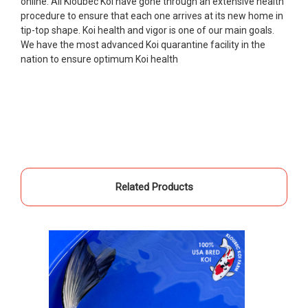
online. All Kloubec Koi have gone through an extensive health
Ellen was a pleasure to deal with. I had ordered 7
procedure to ensure that each one arrives at its new home in
fish, but when the weather became a bit
tip-top shape. Koi health and vigor is one of our main goals.
unpredictable, she worked with me to ship them at
We have the most advanced Koi quarantine facility in the
a time of my choosing. They arrived in fine shape
nation to ensure optimum Koi health
and were, of course, the ones I had ordered. Most
koi breeders do not have on line selection of
specific fish unless it is the quite large expensive
ones. Thanks Ellen. I can recommend your
company without reservation.
-Philip Rush
★★★★★
Related Products
Very professional and extremely efficient in the
entire process! I will definitely be a return
customer! Shipping was reasonable and well
handled also.
-Dana Grindeland
★★★★★
Picked up some channel cat and minnows to