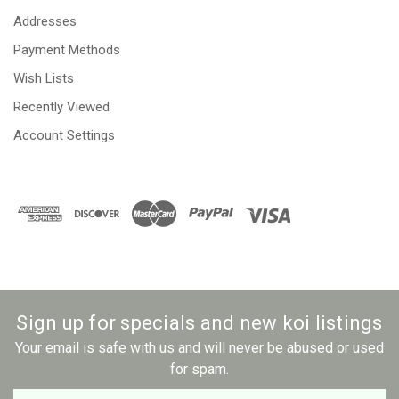
Addresses
Payment Methods
Wish Lists
Recently Viewed
Account Settings
Sign up for specials and new koi listings
Your email is safe with us and will never be abused or used
for spam.
Newsletter
Email