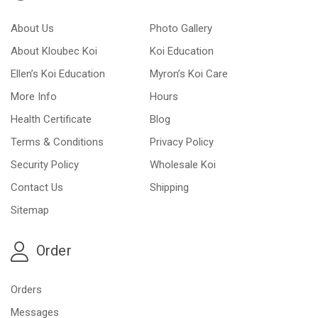
About Us
Photo Gallery
About Kloubec Koi
Koi Education
Ellen’s Koi Education
Myron’s Koi Care
More Info
Hours
Health Certificate
Blog
Terms & Conditions
Privacy Policy
Security Policy
Wholesale Koi
Contact Us
Shipping
Sitemap
Order
Orders
Messages