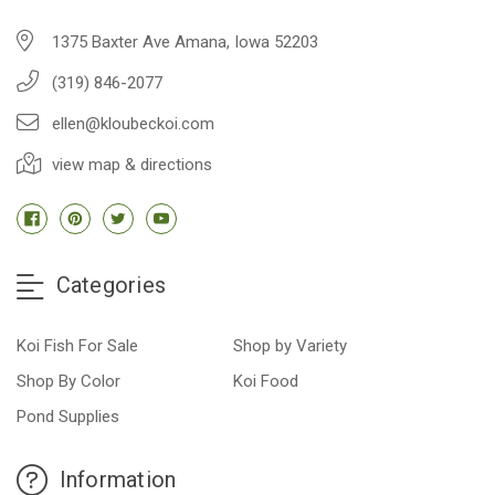
1375 Baxter Ave Amana, Iowa 52203
(319) 846-2077
ellen@kloubeckoi.com
view map & directions
Categories
Koi Fish For Sale
Shop by Variety
Shop By Color
Koi Food
Pond Supplies
Information