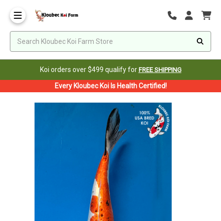
Koi orders over $499 qualify for
FREE SHIPPING
Every Kloubec Koi Is Health Certified!