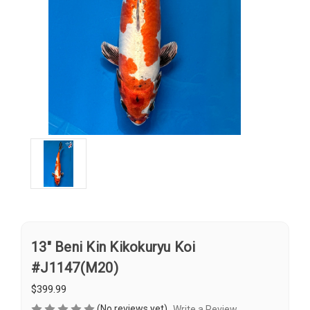
13" Beni Kin Kikokuryu Koi
#J1147(M20)
$399.99
(No reviews yet)
Write a Review