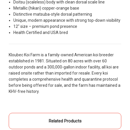
people to work with
Doitsu (scaleless) body with clean dorsal scale line
Metallic (hikari) copper-orange base
-Dietrich Johnson
Distinctive matsuba-style dorsal patterning
Unique, modern appearance with strong top-down visibility
12" size – premium pond presence
Health Certified and USA bred
Kloubec Koi Farm is a family-owned American koi breeder
established in 1981. Situated on 80 acres with over 60
outdoor ponds and a 300,000-gallon indoor facility, all koi are
raised onsite rather than imported for resale. Every koi
completes a comprehensive health and quarantine protocol
before being offered for sale, and the farm has maintained a
KHV-free history.
Related Products