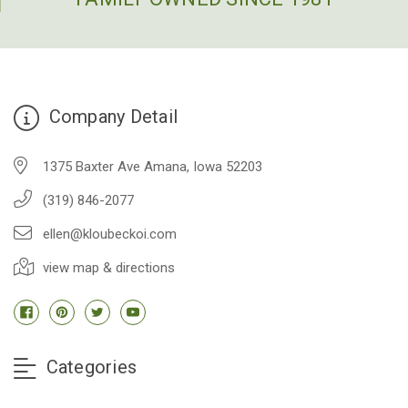
Company Detail
1375 Baxter Ave Amana, Iowa 52203
(319) 846-2077
ellen@kloubeckoi.com
view map & directions
Categories