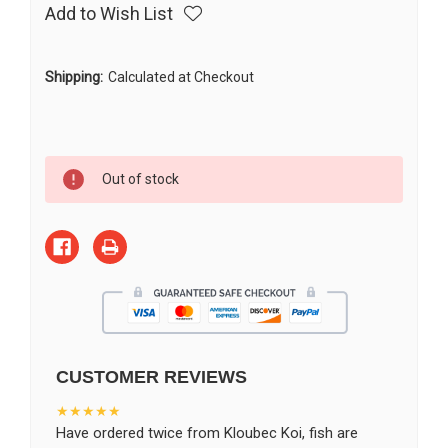
Add to Wish List
Shipping:
Calculated at Checkout
Current
Out of stock
Stock:
CUSTOMER REVIEWS
★★★★★
Have ordered twice from Kloubec Koi, fish are