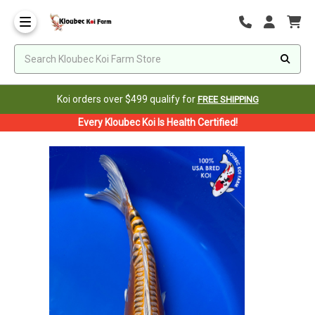
Koi orders over $499 qualify for
FREE SHIPPING
Every Kloubec Koi Is Health Certified!