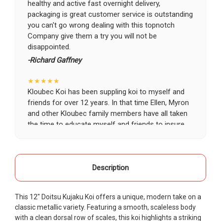
healthy and active fast overnight delivery,
packaging is great customer service is outstanding
you can't go wrong dealing with this topnotch
Company give them a try you will not be
disappointed.
-Richard Gaffney
★★★★★
Kloubec Koi has been suppling koi to myself and
friends for over 12 years. In that time Ellen, Myron
and other Kloubec family members have all taken
the time to educate myself and friends to insure
the health and happiness of all of our koi. Never
once has a koi arrived unhealthy, damaged or sick.
Thank you Kloubec family for providing us all joy
and happiness when viewing our ponds.
Description
-Ekaterina Kovalenko
This 12" Doitsu Kujaku Koi offers a unique, modern take on a
★★★★★
classic metallic variety. Featuring a smooth, scaleless body
Ellen was a pleasure to deal with. I had ordered 7
with a clean dorsal row of scales, this koi highlights a striking