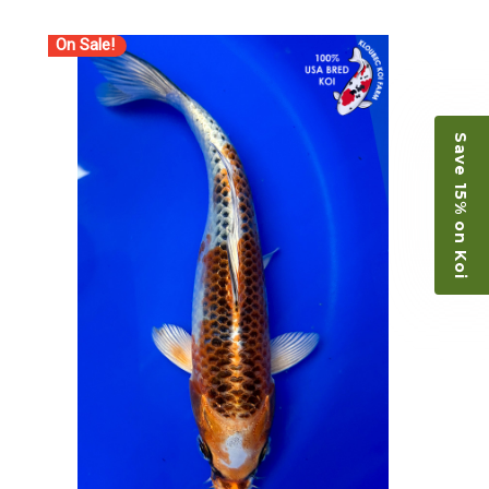
On Sale!
Save 15% on Koi