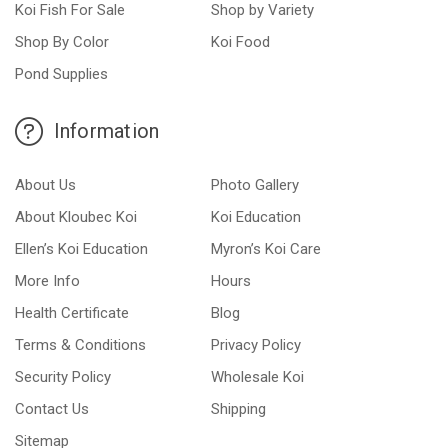
Koi Fish For Sale
Shop by Variety
Shop By Color
Koi Food
Pond Supplies
Information
About Us
Photo Gallery
About Kloubec Koi
Koi Education
Ellen’s Koi Education
Myron’s Koi Care
More Info
Hours
Health Certificate
Blog
Terms & Conditions
Privacy Policy
Security Policy
Wholesale Koi
Contact Us
Shipping
Sitemap