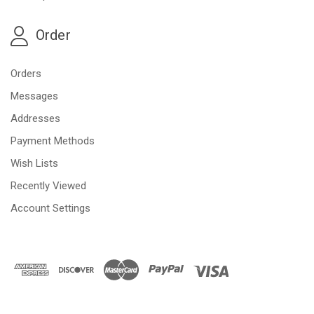
Order
Orders
Messages
Addresses
Payment Methods
Wish Lists
Recently Viewed
Account Settings