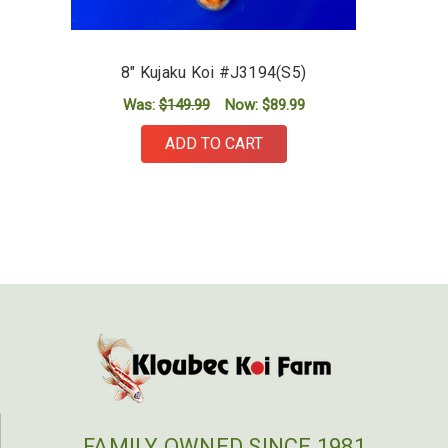
8" Kujaku Koi #J3194(S5)
Was:
$149.99
Now:
$89.99
ADD TO CART
FAMILY OWNED SINCE 1981