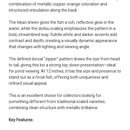
fish, but when the weather became a bit
combination of metallic copper-orange coloration and
unpredictable, she worked with me to ship them at
structured reticulation along the back.
a time of my choosing. They arrived in fine shape
and were, of course, the ones I had ordered. Most
The hikari sheen gives the fish a rich, reflective glow in the
koi breeders do not have on line selection of
water, while the doitsu scaling emphasizes the pattern in a
specific fish unless it is the quite large expensive
bold, streamlined way. Subtle white and darker accents add
ones. Thanks Ellen. I can recommend your
contrast and depth, creating a visually dynamic appearance
company without reservation.
that changes with lighting and viewing angle.
-Philip Rush
The defined dorsal “zipper” pattern draws the eye from head
to tail, giving this koi a strong top-down presentation—ideal
★★★★★
for pond viewing. At 12 inches, it has the size and presence to
Very professional and extremely efficient in the
stand out as a focal fish, offering both uniqueness and
entire process! I will definitely be a return
refined visual appeal.
customer! Shipping was reasonable and well
handled also.
This is an excellent choice for collectors looking for
-Dana Grindeland
something different from traditional scaled varieties,
combining clean structure with metallic brilliance.
★★★★★
Picked up some channel cat and minnows to
Key Features:
restock the pond. Fish were high quality and great