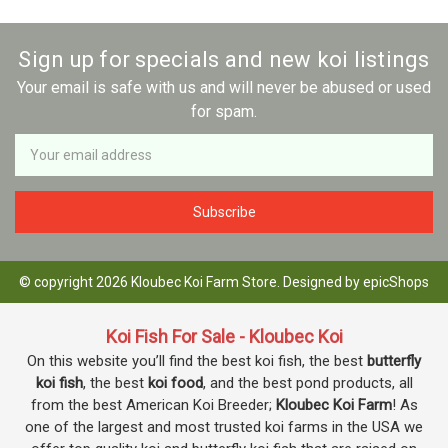
Sign up for specials and new koi listings
Your email is safe with us and will never be abused or used
for spam.
Newsletter
Email
Address
© copyright 2026 Kloubec Koi Farm Store. Designed by
epicShops
Koi Fish For Sale - Kloubec Koi
On this website you’ll find the best koi fish, the best
butterfly
koi fish
, the best
koi food
, and the best pond products, all
from the best American Koi Breeder;
Kloubec Koi Farm
! As
one of the largest and most trusted koi farms in the USA we