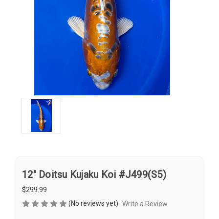
12" Doitsu Kujaku Koi #J499(S5)
$299.99
(No reviews yet)
Write a Review