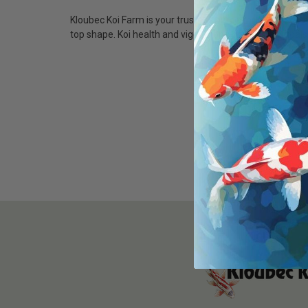
Kloubec Koi Farm is your trusted source for the best ko
top shape. Koi health and vigor is one of our main goal