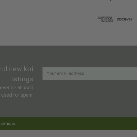
Newsletter
Email
and new koi
Address
listings
 never be abused
r used for spam.
icShops