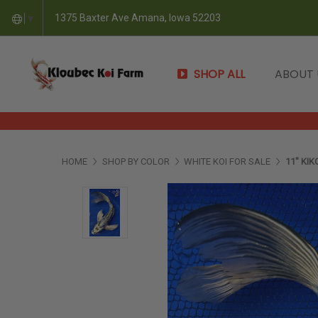
1375 Baxter Ave Amana, Iowa 52203
▼
SHOP ALL
ABOUT
HOME
SHOP BY COLOR
WHITE KOI FOR SALE
11" KIK