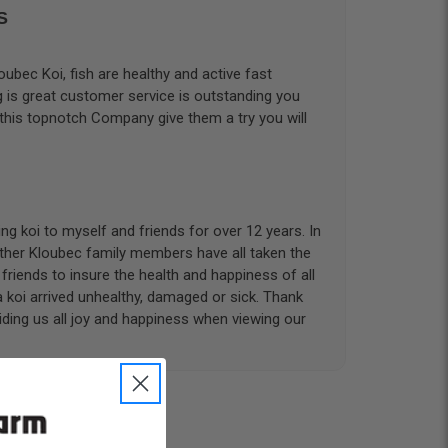
S
ubec Koi, fish are healthy and active fast
g is great customer service is outstanding you
 this topnotch Company give them a try you will
g koi to myself and friends for over 12 years. In
other Kloubec family members have all taken the
riends to insure the health and happiness of all
a koi arrived unhealthy, damaged or sick. Thank
iding us all joy and happiness when viewing our
 with. I had ordered 7 fish, but when the weather