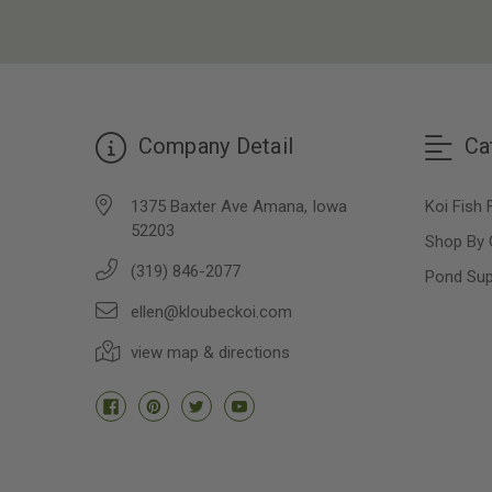
Company Detail
Ca
1375 Baxter Ave Amana, Iowa
Koi Fish 
52203
Shop By 
(319) 846-2077
Pond Sup
ellen@kloubeckoi.com
view map & directions