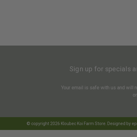
Sign up for specials 
Your email is safe with us and will
o
© copyright 2026 Kloubec Koi Farm Store. Designed by
ep