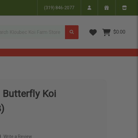
(319) 846-2077
Wish Lists
$0.00
 Butterfly Koi
)
)
Write a Review