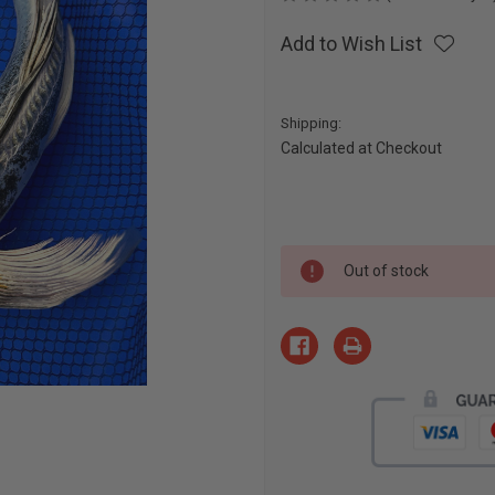
Add to Wish List
Shipping:
Calculated at Checkout
Current
Out of stock
Stock: