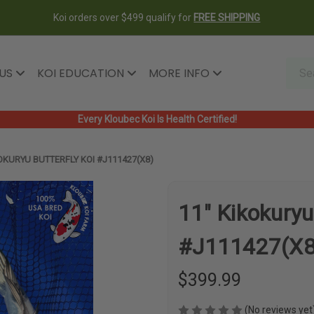
Koi orders over $499 qualify for
FREE SHIPPING
 US
KOI EDUCATION
MORE INFO
Every Kloubec Koi Is Health Certified!
OKURYU BUTTERFLY KOI #J111427(X8)
11" Kikokuryu
#J111427(X8
$399.99
(No reviews yet