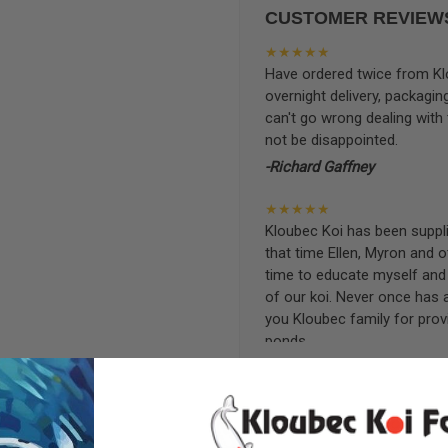
CUSTOMER REVIEW
★★★★★
Have ordered twice from Klo
overnight delivery, packagin
can't go wrong dealing with
not be disappointed.
-Richard Gaffney
★★★★★
Kloubec Koi has been supplin
that time Ellen, Myron and 
time to educate myself and f
of our koi. Never once has 
you Kloubec family for prov
ponds.
-Ekaterina Kovalenko
★★★★★
Ellen was a pleasure to deal