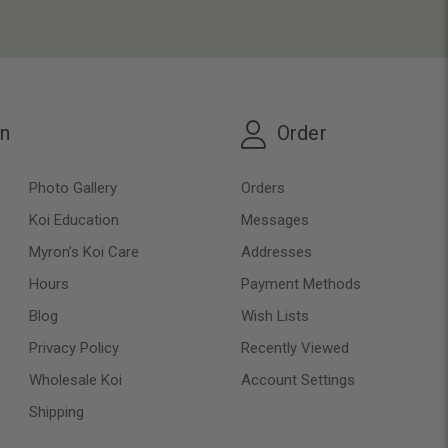
on
Order
Photo Gallery
Orders
Koi Education
Messages
Myron’s Koi Care
Addresses
Hours
Payment Methods
Blog
Wish Lists
Privacy Policy
Recently Viewed
Wholesale Koi
Account Settings
Shipping