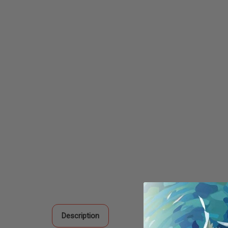
Description