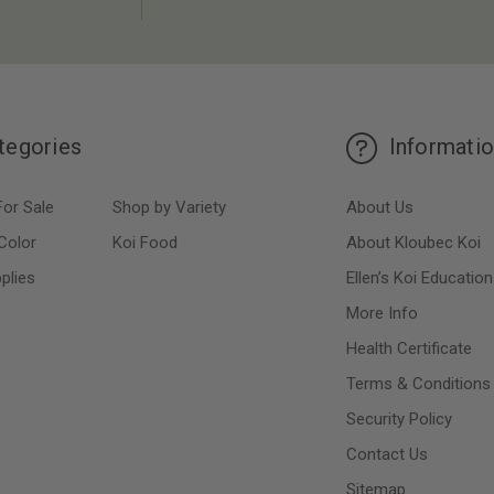
tegories
Informati
For Sale
Shop by Variety
About Us
Color
Koi Food
About Kloubec Koi
plies
Ellen’s Koi Education
More Info
Health Certificate
Terms & Conditions
Security Policy
Contact Us
Sitemap