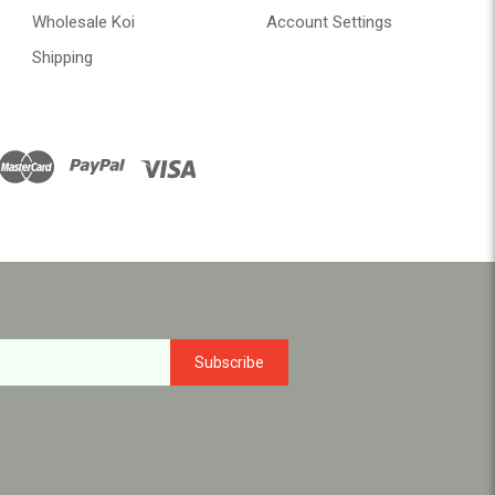
Wholesale Koi
Account Settings
Shipping