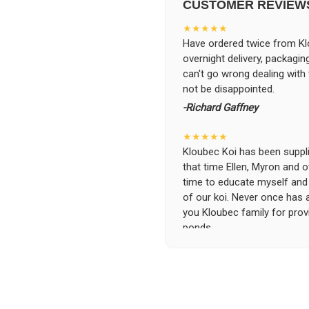
CUSTOMER REVIEW
★★★★★
Have ordered twice from Klo
overnight delivery, packagin
can't go wrong dealing with
not be disappointed.
-Richard Gaffney
★★★★★
Kloubec Koi has been supplin
that time Ellen, Myron and 
time to educate myself and f
of our koi. Never once has 
you Kloubec family for prov
ponds.
-Ekaterina Kovalenko
★★★★★
Ellen was a pleasure to deal
became a bit unpredictable,