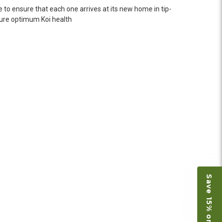
n fine shape and were, of course, the ones I had
 to ensure that each one arrives at its new home in tip-
o not have on line selection of specific fish
nsure optimum Koi health
e expensive ones. Thanks Ellen. I can recommend
vation.
ly efficient in the entire process! I will
omer! Shipping was reasonable and well handled
 and minnows to restock the pond. Fish were
e to work with
Save 15% on Koi