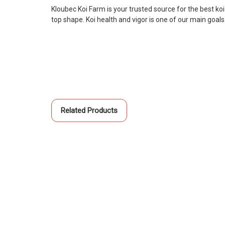
Kloubec Koi Farm is your trusted source for the best ko
top shape. Koi health and vigor is one of our main goal
Related Products