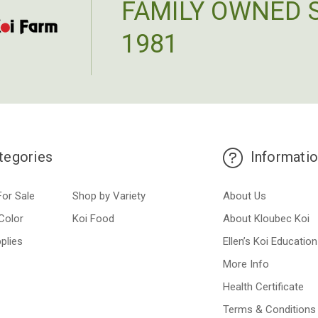
FAMILY OWNED 
1981
tegories
Informati
For Sale
Shop by Variety
About Us
Color
Koi Food
About Kloubec Koi
plies
Ellen’s Koi Education
More Info
Health Certificate
Terms & Conditions