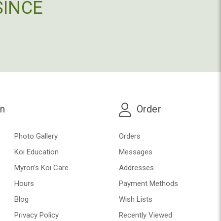
SINCE
on
Order
Photo Gallery
Orders
Koi Education
Messages
Myron’s Koi Care
Addresses
Hours
Payment Methods
Blog
Wish Lists
Privacy Policy
Recently Viewed