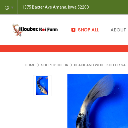
1375 Baxter Ave Amana, Iowa 52203
▼
SHOP ALL
ABOUT
HOME
SHOP BY COLOR
BLACK AND WHITE KOI FOR SAL