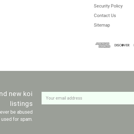
Security Policy
Contact Us
Sitemap
Newsletter
Email
and new koi
Address
listings
 never be abused
r used for spam.