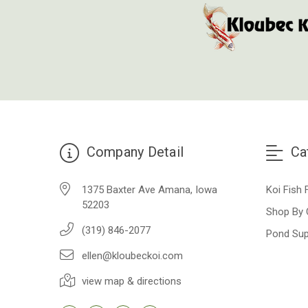
Company Detail
Ca
1375 Baxter Ave Amana, Iowa
Koi Fish 
52203
Shop By 
(319) 846-2077
Pond Sup
ellen@kloubeckoi.com
view map & directions