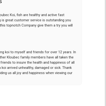
S
ubec Koi, fish are healthy and active fast
g is great customer service is outstanding you
 this topnotch Company give them a try you will
g koi to myself and friends for over 12 years. In
other Kloubec family members have all taken the
riends to insure the health and happiness of all
a koi arrived unhealthy, damaged or sick. Thank
iding us all joy and happiness when viewing our
 with. I had ordered 7 fish, but when the weather
 she worked with me to ship them at a time of