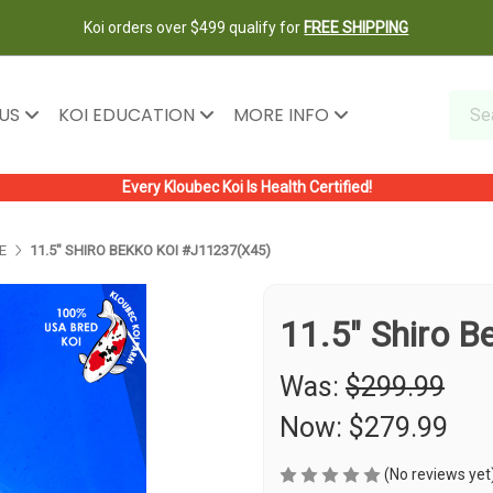
Koi orders over $499 qualify for
FREE SHIPPING
 US
KOI EDUCATION
MORE INFO
Every Kloubec Koi Is Health Certified!
E
11.5" SHIRO BEKKO KOI #J11237(X45)
11.5" Shiro 
Was:
$299.99
Now:
$279.99
(No reviews yet