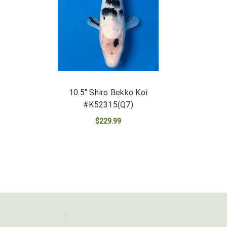
10.5" Shiro Bekko Koi
#K52315(Q7)
$229.99
ADD TO CART