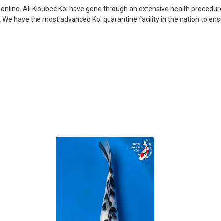
my choosing. They arrived i
i online. All Kloubec Koi have gone through an extensive health procedure
ordered. Most koi breeders d
s. We have the most advanced Koi quarantine facility in the nation to e
unless it is the quite larg
your company without reser
-Philip Rush
★★★★★
Very professional and extreme
definitely be a return cust
also.
-Dana Grindeland
★★★★★
Picked up some channel cat
high quality and great peopl
-Dietrich Johnson