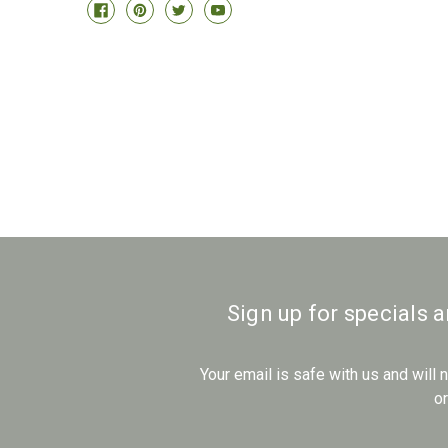
Sign up for specials 
Your email is safe with us and will
o