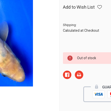
Add to Wish List
Shipping:
Calculated at Checkout
Current
Out of stock
Stock: