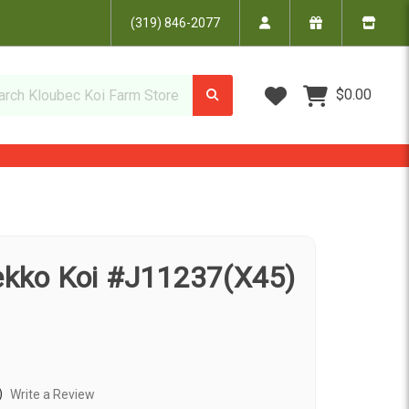
(319) 846-2077
Wish Lists
$0.00
Bekko Koi #J11237(X45)
)
Write a Review