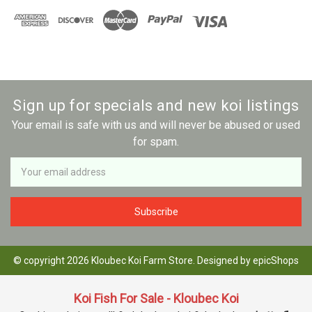
Sign up for specials and new koi listings
Your email is safe with us and will never be abused or used
for spam.
Newsletter
Email
Address
© copyright 2026 Kloubec Koi Farm Store. Designed by
epicShops
Koi Fish For Sale - Kloubec Koi