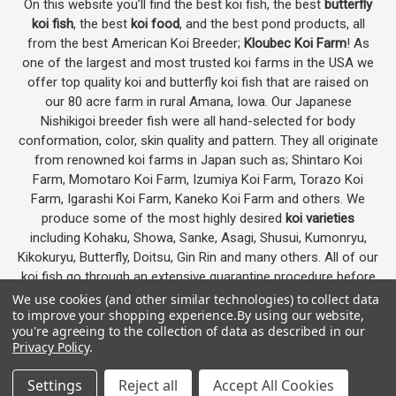
On this website you’ll find the best koi fish, the best
butterfly
koi fish
, the best
koi food
, and the best pond products, all
from the best American Koi Breeder;
Kloubec Koi Farm
! As
one of the largest and most trusted koi farms in the USA we
offer top quality koi and butterfly koi fish that are raised on
our 80 acre farm in rural Amana, Iowa. Our Japanese
Nishikigoi breeder fish were all hand-selected for body
conformation, color, skin quality and pattern. They all originate
from renowned koi farms in Japan such as; Shintaro Koi
Farm, Momotaro Koi Farm, Izumiya Koi Farm, Torazo Koi
Farm, Igarashi Koi Farm, Kaneko Koi Farm and others. We
produce some of the most highly desired
koi varieties
including Kohaku, Showa, Sanke, Asagi, Shusui, Kumonryu,
Kikokuryu, Butterfly, Doitsu, Gin Rin and many others. All of our
koi fish go through an extensive quarantine procedure before
they are offered as koi for sale on this website.
We use cookies (and other similar technologies) to collect data
to improve your shopping experience.
By using our website,
you're agreeing to the collection of data as described in our
Privacy Policy
.
Google
4.7
Settings
Reject all
Accept All Cookies
Customer Reviews