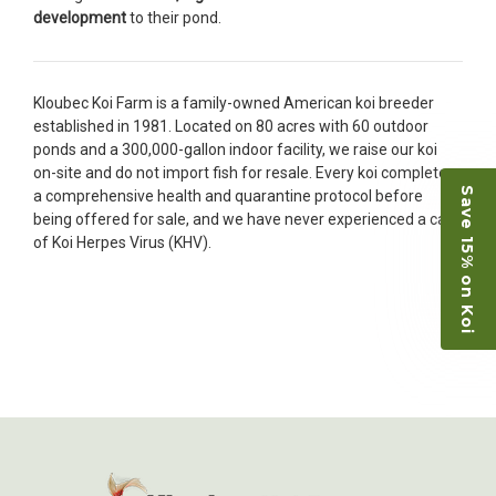
restock the pond. Fish were high quality and great
development
to their pond.
people to work with
-Dietrich Johnson
Kloubec Koi Farm is a family-owned American koi breeder
established in 1981. Located on 80 acres with 60 outdoor
ponds and a 300,000-gallon indoor facility, we raise our koi
on-site and do not import fish for resale. Every koi completes
Save 15% on Koi
a comprehensive health and quarantine protocol before
being offered for sale, and we have never experienced a case
of Koi Herpes Virus (KHV).