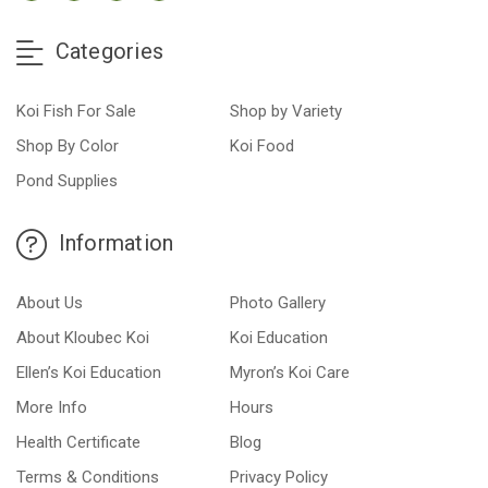
Categories
Koi Fish For Sale
Shop by Variety
Shop By Color
Koi Food
Pond Supplies
Information
About Us
Photo Gallery
About Kloubec Koi
Koi Education
Ellen’s Koi Education
Myron’s Koi Care
More Info
Hours
Health Certificate
Blog
Terms & Conditions
Privacy Policy