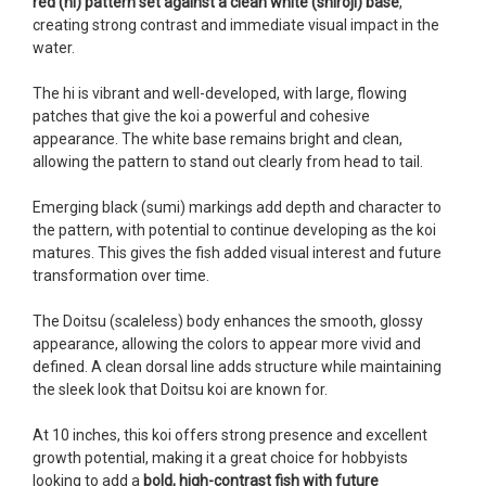
red (hi) pattern set against a clean white (shiroji) base
,
Ellen was a pleasure to deal with. I had ordered 7
creating strong contrast and immediate visual impact in the
fish, but when the weather became a bit
water.
unpredictable, she worked with me to ship them at
a time of my choosing. They arrived in fine shape
The hi is vibrant and well-developed, with large, flowing
and were, of course, the ones I had ordered. Most
patches that give the koi a powerful and cohesive
koi breeders do not have on line selection of
appearance. The white base remains bright and clean,
specific fish unless it is the quite large expensive
allowing the pattern to stand out clearly from head to tail.
ones. Thanks Ellen. I can recommend your
company without reservation.
Emerging black (sumi) markings add depth and character to
the pattern, with potential to continue developing as the koi
-Philip Rush
matures. This gives the fish added visual interest and future
transformation over time.
★★★★★
Very professional and extremely efficient in the
The Doitsu (scaleless) body enhances the smooth, glossy
entire process! I will definitely be a return
appearance, allowing the colors to appear more vivid and
customer! Shipping was reasonable and well
defined. A clean dorsal line adds structure while maintaining
handled also.
the sleek look that Doitsu koi are known for.
-Dana Grindeland
At 10 inches, this koi offers strong presence and excellent
★★★★★
growth potential, making it a great choice for hobbyists
Picked up some channel cat and minnows to
looking to add a
bold, high-contrast fish with future