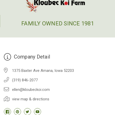
FAMILY OWNED SINCE 1981
Company Detail
1375 Baxter Ave Amana, Iowa 52203
(319) 846-2077
ellen@kloubeckoi.com
view map & directions