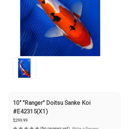
10" "Ranger" Doitsu Sanke Koi
#E42315(X1)
$299.99
(No reviews yet)
Write a Review