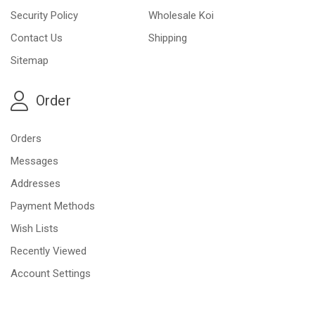
Security Policy
Wholesale Koi
Contact Us
Shipping
Sitemap
Order
Orders
Messages
Addresses
Payment Methods
Wish Lists
Recently Viewed
Account Settings