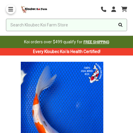
Koi orders over $499 qualify for
FREE SHIPPING
Every Kloubec Koi Is Health Certified!