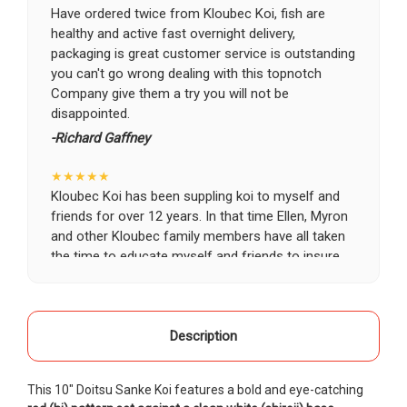
Have ordered twice from Kloubec Koi, fish are
healthy and active fast overnight delivery,
packaging is great customer service is outstanding
you can't go wrong dealing with this topnotch
Company give them a try you will not be
disappointed.
-Richard Gaffney
★★★★★
Kloubec Koi has been suppling koi to myself and
friends for over 12 years. In that time Ellen, Myron
and other Kloubec family members have all taken
the time to educate myself and friends to insure
the health and happiness of all of our koi. Never
once has a koi arrived unhealthy, damaged or sick.
Thank you Kloubec family for providing us all joy
and happiness when viewing our ponds.
Description
-Ekaterina Kovalenko
This 10" Doitsu Sanke Koi features a bold and eye-catching
★★★★★