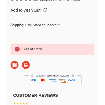
Add to Wish List
Shipping:
Calculated at Checkout
Current
Out of stock
Stock:
CUSTOMER REVIEWS
★★★★★