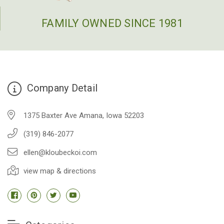
FAMILY OWNED SINCE 1981
Company Detail
1375 Baxter Ave Amana, Iowa 52203
(319) 846-2077
ellen@kloubeckoi.com
view map & directions