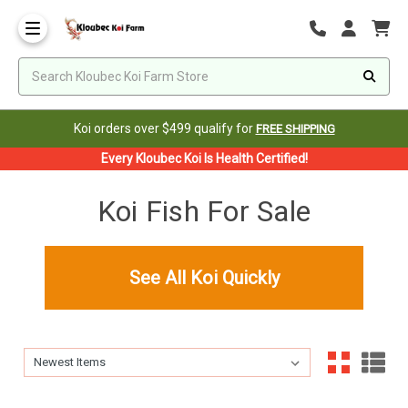
Koi orders over $499 qualify for
FREE SHIPPING
Every Kloubec Koi Is Health Certified!
Koi Fish For Sale
See All Koi Quickly
Sort By:
Sort By: