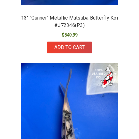
13" "Gunner" Metallic Matsuba Butterfly Koi
#J72346(P3)
$549.99
ADD TO CART