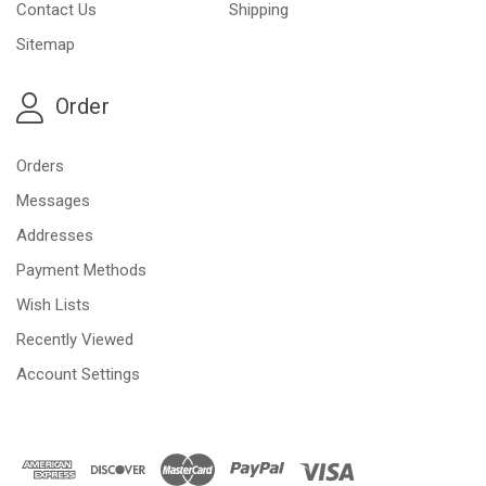
Contact Us
Shipping
Sitemap
Order
Orders
Messages
Addresses
Payment Methods
Wish Lists
Recently Viewed
Account Settings