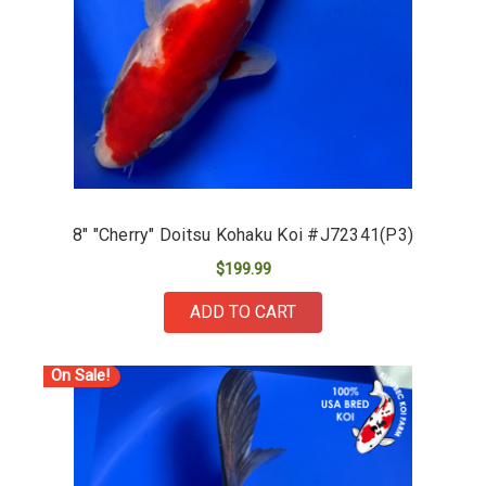
8" "Cherry" Doitsu Kohaku Koi #J72341(P3)
$199.99
ADD TO CART
On Sale!