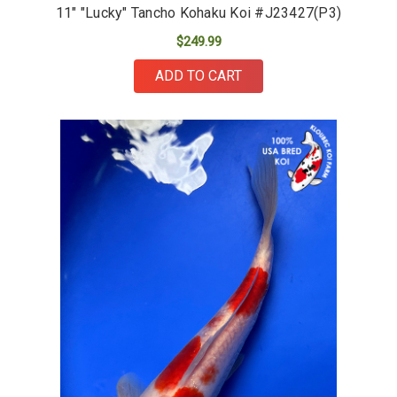
11" "Lucky" Tancho Kohaku Koi #J23427(P3)
$249.99
ADD TO CART