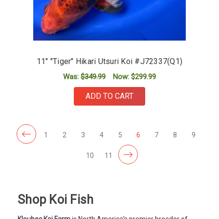
11" "Tiger" Hikari Utsuri Koi #J72337(Q1)
Was:
$349.99
Now:
$299.99
ADD TO CART
1
2
3
4
5
6
7
8
9
10
11
Shop Koi Fish
Kloubec Koi Farm
is North America’s premier breeder of