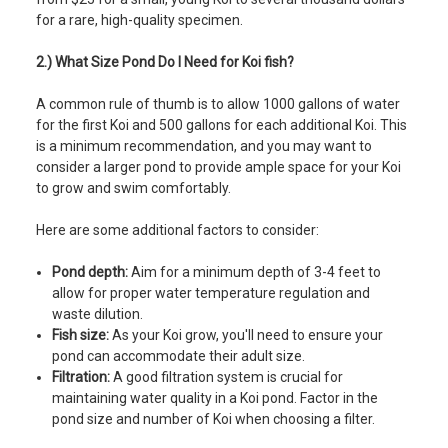
for a rare, high-quality specimen.
2.) What Size Pond Do I Need for Koi fish?
A common rule of thumb is to allow 1000 gallons of water
for the first Koi and 500 gallons for each additional Koi. This
is a minimum recommendation, and you may want to
consider a larger pond to provide ample space for your Koi
to grow and swim comfortably.
Here are some additional factors to consider:
Pond depth:
Aim for a minimum depth of 3-4 feet to
allow for proper water temperature regulation and
waste dilution.
Fish size:
As your Koi grow, you'll need to ensure your
pond can accommodate their adult size.
Filtration:
A good filtration system is crucial for
maintaining water quality in a Koi pond. Factor in the
pond size and number of Koi when choosing a filter.