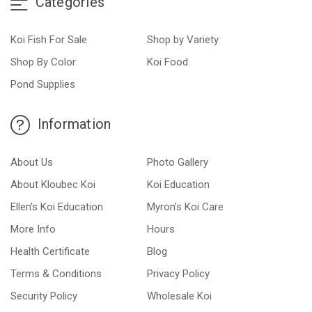
Categories
Koi Fish For Sale
Shop by Variety
Shop By Color
Koi Food
Pond Supplies
Information
About Us
Photo Gallery
About Kloubec Koi
Koi Education
Ellen’s Koi Education
Myron’s Koi Care
More Info
Hours
Health Certificate
Blog
Terms & Conditions
Privacy Policy
Security Policy
Wholesale Koi