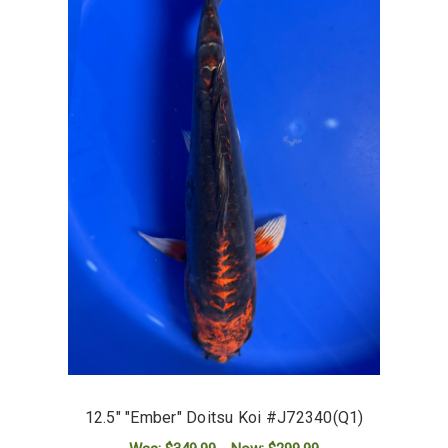
12.5" "Ember" Doitsu Koi #J72340(Q1)