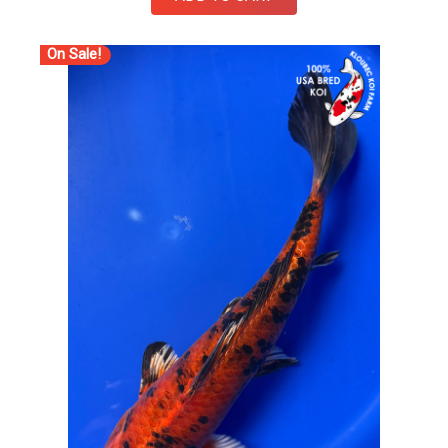
On Sale!