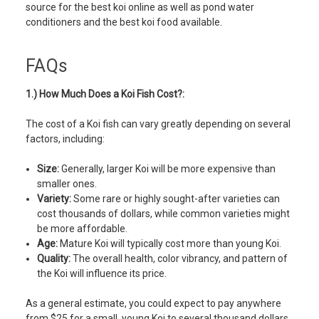
source for the best koi online as well as pond water
conditioners and the best koi food available.
FAQs
1.) How Much Does a Koi Fish Cost?:
The cost of a Koi fish can vary greatly depending on several
factors, including:
Size:
Generally, larger Koi will be more expensive than
smaller ones.
Variety:
Some rare or highly sought-after varieties can
cost thousands of dollars, while common varieties might
be more affordable.
Age:
Mature Koi will typically cost more than young Koi.
Quality:
The overall health, color vibrancy, and pattern of
the Koi will influence its price.
As a general estimate, you could expect to pay anywhere
from $25 for a small, young Koi to several thousand dollars