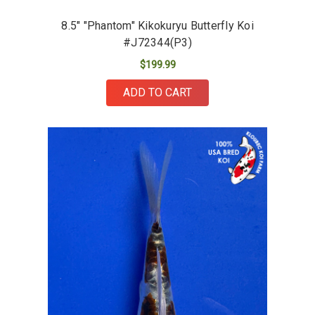
8.5" "Phantom" Kikokuryu Butterfly Koi
#J72344(P3)
$199.99
ADD TO CART