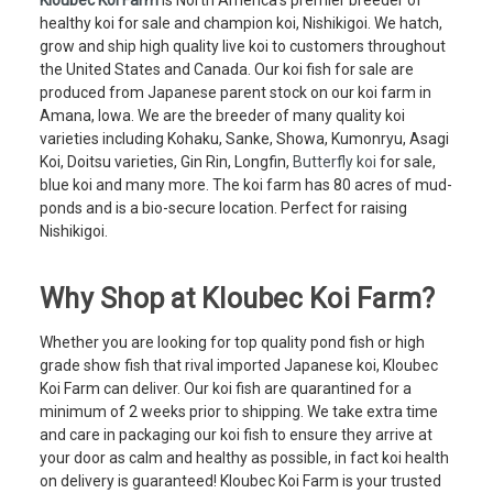
healthy koi for sale and champion koi, Nishikigoi. We hatch,
grow and ship high quality live koi to customers throughout
the United States and Canada. Our koi fish for sale are
produced from Japanese parent stock on our koi farm in
Amana, Iowa. We are the breeder of many quality koi
varieties including Kohaku, Sanke, Showa, Kumonryu, Asagi
Koi, Doitsu varieties, Gin Rin, Longfin,
Butterfly koi
for sale,
blue koi and many more. The koi farm has 80 acres of mud-
ponds and is a bio-secure location. Perfect for raising
Nishikigoi.
Why Shop at Kloubec Koi Farm?
Whether you are looking for top quality pond fish or high
grade show fish that rival imported Japanese koi, Kloubec
Koi Farm can deliver. Our koi fish are quarantined for a
minimum of 2 weeks prior to shipping. We take extra time
and care in packaging our koi fish to ensure they arrive at
your door as calm and healthy as possible, in fact koi health
on delivery is guaranteed! Kloubec Koi Farm is your trusted