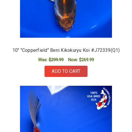
10" "Copperfield" Beni Kikokuryu Koi #J72339(Q1)
Was:
$299.99
Now:
$269.99
ADD TO CART