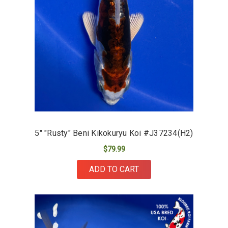
5" "Rusty" Beni Kikokuryu Koi #J37234(H2)
$79.99
ADD TO CART