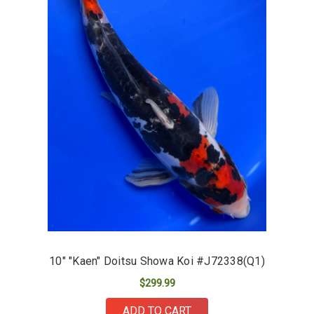
10" "Kaen" Doitsu Showa Koi #J72338(Q1)
$299.99
ADD TO CART