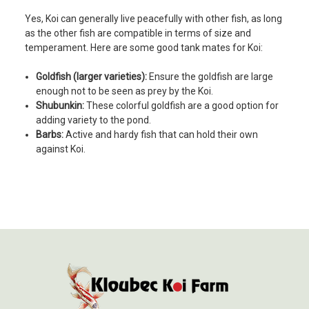
Yes, Koi can generally live peacefully with other fish, as long
as the other fish are compatible in terms of size and
temperament. Here are some good tank mates for Koi:
Goldfish (larger varieties):
Ensure the goldfish are large
enough not to be seen as prey by the Koi.
Shubunkin:
These colorful goldfish are a good option for
adding variety to the pond.
Barbs:
Active and hardy fish that can hold their own
against Koi.