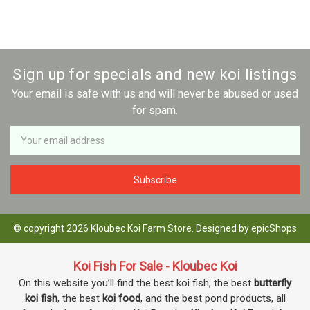
Sign up for specials and new koi listings
Your email is safe with us and will never be abused or used
for spam.
Newsletter
Email
Address
© copyright 2026 Kloubec Koi Farm Store. Designed by
epicShops
Koi Fish For Sale - Kloubec Koi
On this website you’ll find the best koi fish, the best
butterfly
koi fish
, the best
koi food
, and the best pond products, all