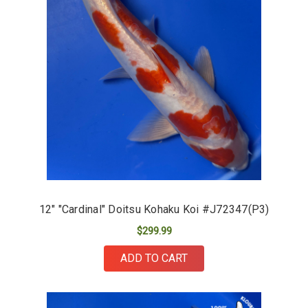
12" "Cardinal" Doitsu Kohaku Koi #J72347(P3)
$299.99
ADD TO CART