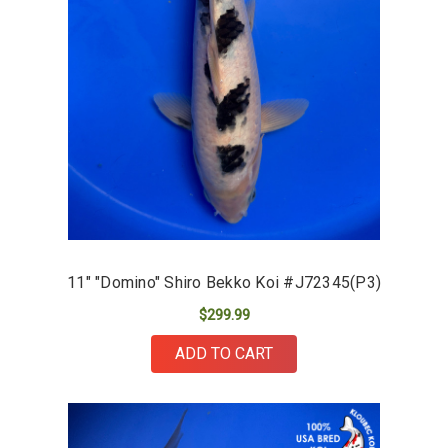
11" "Domino" Shiro Bekko Koi #J72345(P3)
$299.99
ADD TO CART