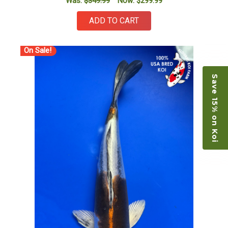
Was:
$349.99
Now:
$299.99
ADD TO CART
On Sale!
Save 15% on Koi