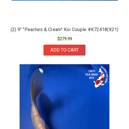
(2) 9" "Peaches & Cream" Koi Couple #K72418(X21)
$279.99
ADD TO CART