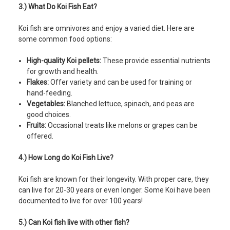
3.) What Do Koi Fish Eat?
Koi fish are omnivores and enjoy a varied diet. Here are
some common food options:
High-quality Koi pellets:
These provide essential nutrients
for growth and health.
Flakes:
Offer variety and can be used for training or
hand-feeding.
Vegetables:
Blanched lettuce, spinach, and peas are
good choices.
Fruits:
Occasional treats like melons or grapes can be
offered.
4.) How Long do Koi Fish Live?
Koi fish are known for their longevity. With proper care, they
can live for 20-30 years or even longer. Some Koi have been
documented to live for over 100 years!
5.) Can Koi fish live with other fish?